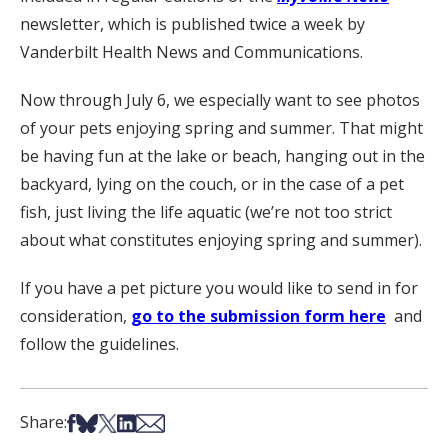
newsletter, which is published twice a week by
Vanderbilt Health News and Communications.
Now through July 6, we especially want to see photos
of your pets enjoying spring and summer. That might
be having fun at the lake or beach, hanging out in the
backyard, lying on the couch, or in the case of a pet
fish, just living the life aquatic (we’re not too strict
about what constitutes enjoying spring and summer).
If you have a pet picture you would like to send in for
consideration,
go to the submission form here
and
follow the guidelines.
Share on Facebook
Share on Bsky
Share on X
Share on LinkedIn
Share via Email
Share: