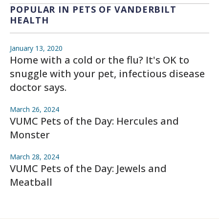
POPULAR IN PETS OF VANDERBILT
HEALTH
January 13, 2020
Home with a cold or the flu? It's OK to
snuggle with your pet, infectious disease
doctor says.
March 26, 2024
VUMC Pets of the Day: Hercules and
Monster
March 28, 2024
VUMC Pets of the Day: Jewels and
Meatball