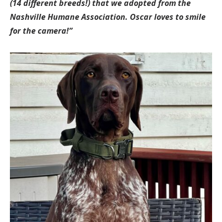
(14 different breeds!) that we adopted from the
Nashville Humane Association. Oscar loves to smile
for the camera!”