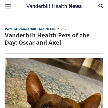
Skip to content
Sear
Pets of Vanderbilt Health
June 2, 2026
Vanderbilt Health Pets of the
Day: Oscar and Axel