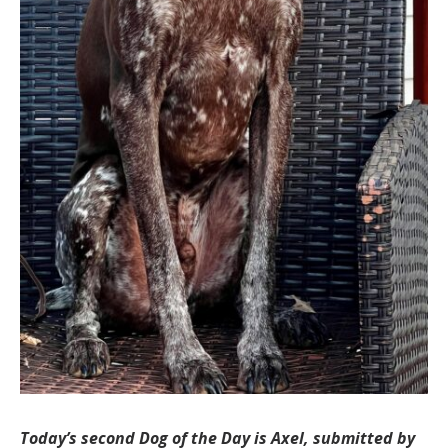
Today’s second Dog of the Day is Axel, submitted by