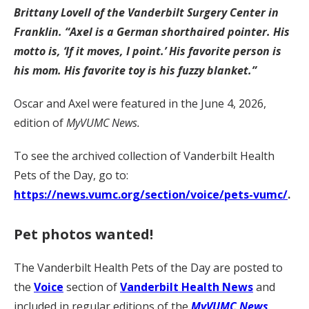
Brittany Lovell of the Vanderbilt Surgery Center in
Franklin. “Axel is a German shorthaired pointer. His
motto is, ‘If it moves, I point.’ His favorite person is
his mom. His favorite toy is his fuzzy blanket.”
Oscar and Axel were featured in the June 4, 2026,
edition of
MyVUMC News.
To see the archived collection of Vanderbilt Health
Pets of the Day, go to:
https://news.vumc.org/section/voice/pets-vumc/
.
Pet photos wanted!
The Vanderbilt Health Pets of the Day are posted to
the
Voice
section of
Vanderbilt Health News
and
included in regular editions of the
MyVUMC News