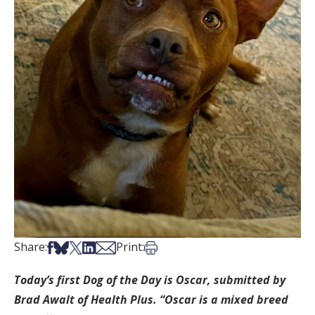
Share on Facebook
Share on Bsky
Share on X
Share on LinkedIn
Share via Email
Print this article
Share:
Print:
Today’s first Dog of the Day is Oscar, submitted by
Brad Awalt of Health Plus. “Oscar is a mixed breed