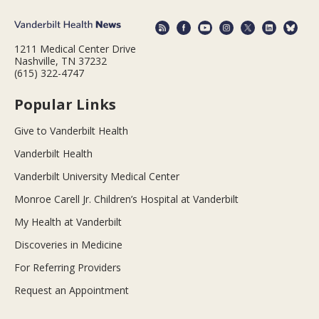
1211 Medical Center Drive
Nashville, TN 37232
(615) 322-4747
Popular Links
Give to Vanderbilt Health
Vanderbilt Health
Vanderbilt University Medical Center
Monroe Carell Jr. Children’s Hospital at Vanderbilt
My Health at Vanderbilt
Discoveries in Medicine
For Referring Providers
Request an Appointment