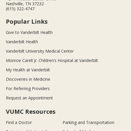
Nashville, TN 37232
(615) 322-4747
Popular Links
Give to Vanderbilt Health
Vanderbilt Health
Vanderbilt University Medical Center
Monroe Carell Jr. Children’s Hospital at Vanderbilt
My Health at Vanderbilt
Discoveries in Medicine
For Referring Providers
Request an Appointment
VUMC Resources
Find a Doctor
Parking and Transportation