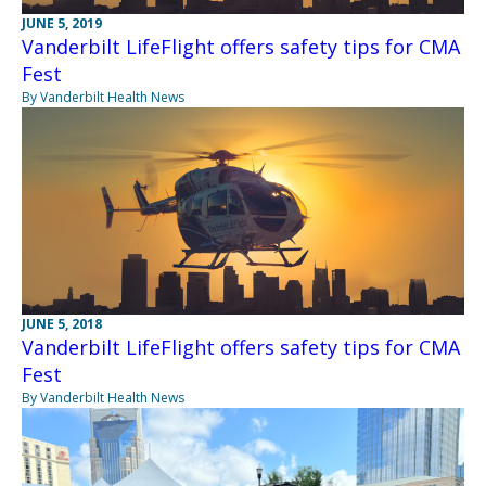
JUNE 5, 2019
Vanderbilt LifeFlight offers safety tips for CMA
Fest
By Vanderbilt Health News
JUNE 5, 2018
Vanderbilt LifeFlight offers safety tips for CMA
Fest
By Vanderbilt Health News