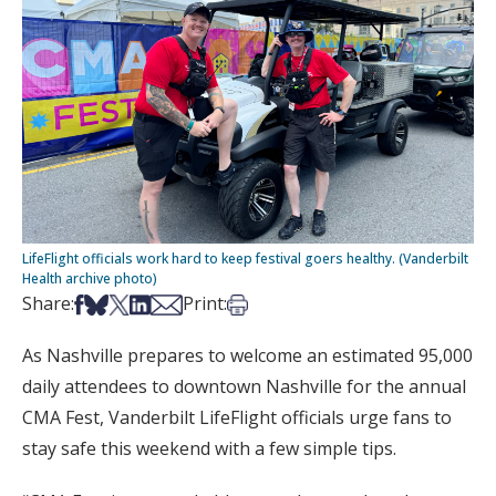
LifeFlight officials work hard to keep festival goers healthy. (Vanderbilt
Health archive photo)
Share on Facebook
Share on Bsky
Share on X
Share on LinkedIn
Share via Email
Print this article
Share:
Print:
As Nashville prepares to welcome an estimated 95,000
daily attendees to downtown Nashville for the annual
CMA Fest, Vanderbilt LifeFlight officials urge fans to
stay safe this weekend with a few simple tips.