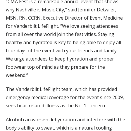
“CMA Fest is a remarkable annual event that shows
why Nashville is Music City,” said Jennifer Detwiler,
MSN, RN, CCRN, Executive Director of Event Medicine
for Vanderbilt LifeFlight. “We love seeing attendees
from all over the world join the festivities. Staying
healthy and hydrated is key to being able to enjoy all
four days of the event with your friends and family.
We urge attendees to keep hydration and proper
footwear top of mind as they prepare for the
weekend.”
The Vanderbilt LifeFlight team, which has provided
emergency medical coverage for the event since 2009,
sees heat-related illness as the No. 1 concern.
Alcohol can worsen dehydration and interfere with the
body’s ability to sweat, which is a natural cooling