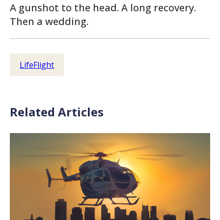
A gunshot to the head. A long recovery.
Then a wedding.
LifeFlight
Related Articles