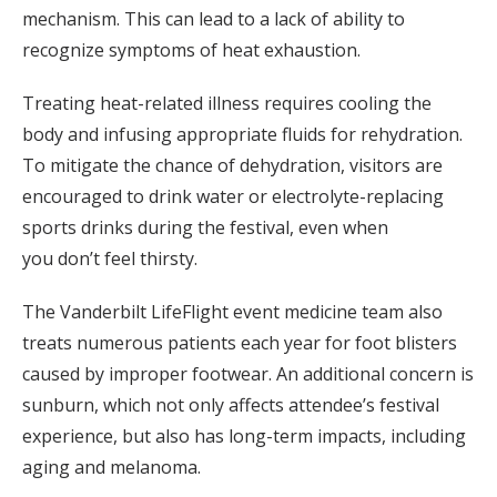
mechanism. This can lead to a lack of ability to
recognize symptoms of heat exhaustion.
Treating heat-related illness requires cooling the
body and infusing appropriate fluids for rehydration.
To mitigate the chance of dehydration, visitors are
encouraged to drink water or electrolyte-replacing
sports drinks during the festival, even when
you don’t feel thirsty.
The Vanderbilt LifeFlight event medicine team also
treats numerous patients each year for foot blisters
caused by improper footwear. An additional concern is
sunburn, which not only affects attendee’s festival
experience, but also has long-term impacts, including
aging and melanoma.