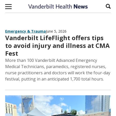
Skip to content
Sear
Emergency & Trauma
June 5, 2026
Vanderbilt LifeFlight offers tips
to avoid injury and illness at CMA
Fest
More than 100 Vanderbilt Advanced Emergency
Medical Technicians, paramedics, registered nurses,
nurse practitioners and doctors will work the four-day
festival, putting in an anticipated 1,700 total hours.