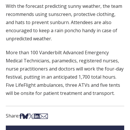
With the forecast predicting sunny weather, the team
recommends using sunscreen, protective clothing,
and hats to prevent sunburn. Attendees are also
encouraged to keep a rain poncho handy in case of
unpredicted weather.
More than 100 Vanderbilt Advanced Emergency
Medical Technicians, paramedics, registered nurses,
nurse practitioners and doctors will work the four-day
festival, putting in an anticipated 1,700 total hours.
Five LifeFlight ambulances, three ATVs and five tents
will be onsite for patient treatment and transport.
Share on Facebook
Share on Bsky
Share on X
Share on LinkedIn
Share via Email
Share: