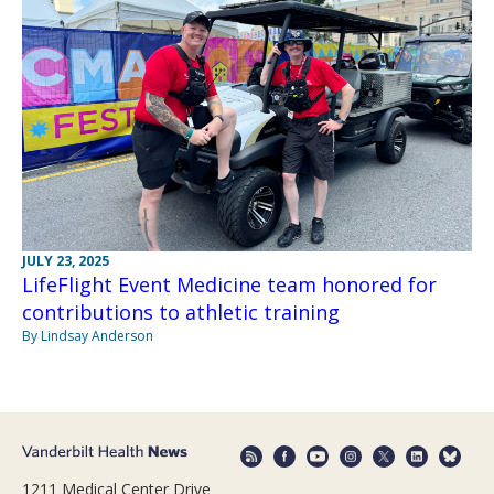
JULY 23, 2025
LifeFlight Event Medicine team honored for
contributions to athletic training
By Lindsay Anderson
1211 Medical Center Drive