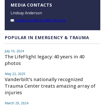
MEDIA CONTACTS
Lindsay Anderson
Lindsay.anderson@vumc.org
POPULAR IN EMERGENCY & TRAUMA
July 10, 2024
The LifeFlight legacy: 40 years in 40
photos
May 22, 2025
Vanderbilt’s nationally recognized
Trauma Center treats amazing array of
injuries
March 29, 2024