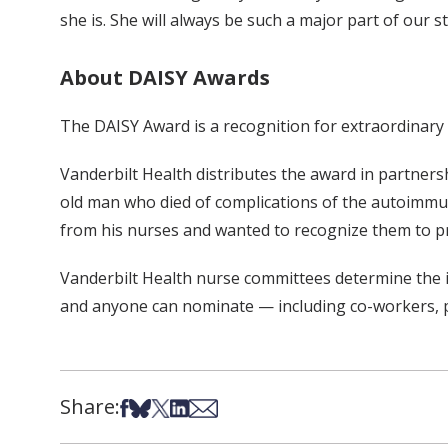
she is. She will always be such a major part of our 
About DAISY Awards
The DAISY Award is a recognition for extraordinary
Vanderbilt Health distributes the award in partner
old man who died of complications of the autoimmu
from his nurses and wanted to recognize them to p
Vanderbilt Health nurse committees determine the in
and anyone can nominate — including co-workers, pa
Share:
Share on Facebook
Share on Bsky
Share on X
Share on LinkedIn
Share via Email