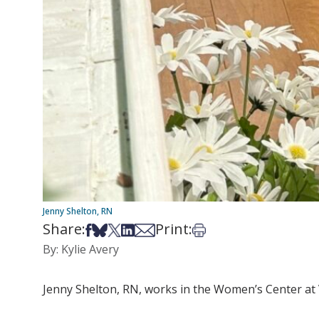
Jenny Shelton, RN
Share:
Print:
Share on Facebook
Share on Bsky
Share on X
Share on LinkedIn
Share via Email
Print this article
By: Kylie Avery
Jenny Shelton, RN, works in the Women’s Center at 