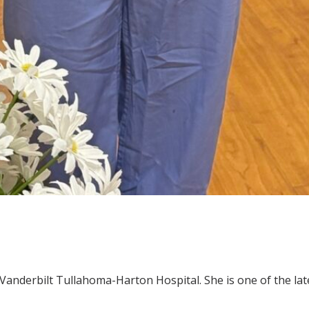
Vanderbilt Tullahoma-Harton Hospital. She is one of the la