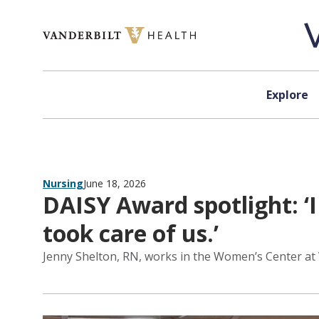
Skip to content
Explore
Nursing
June 18, 2026
DAISY Award spotlight: ‘
took care of us.’
Jenny Shelton, RN, works in the Women’s Center at 