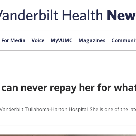
For Media
Voice
MyVUMC
Magazines
Communit
I can never repay her for wha
Vanderbilt Tullahoma-Harton Hospital. She is one of the la