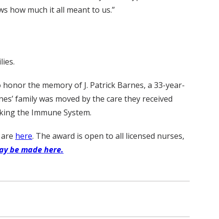
ws how much it all meant to us.”
ies.
 honor the memory of J. Patrick Barnes, a 33-year-
es’ family was moved by the care they received
cking the Immune System.
d are
here
. The award is open to all licensed nurses,
ay be made here.