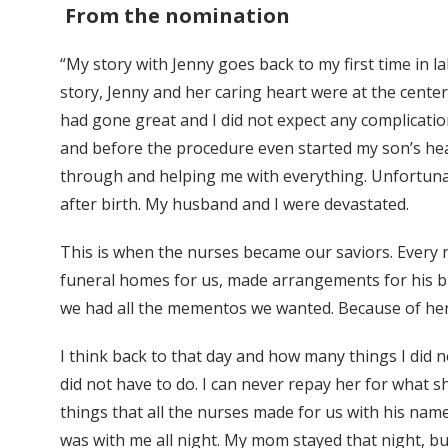
From the nomination
“My story with Jenny goes back to my first time in 
story, Jenny and her caring heart were at the cent
had gone great and I did not expect any complication
and before the procedure even started my son’s he
through and helping me with everything. Unfortunat
after birth. My husband and I were devastated.
This is when the nurses became our saviors. Every 
funeral homes for us, made arrangements for his bu
we had all the mementos we wanted. Because of her a
I think back to that day and how many things I did no
did not have to do. I can never repay her for what 
things that all the nurses made for us with his name
was with me all night. My mom stayed that night, but