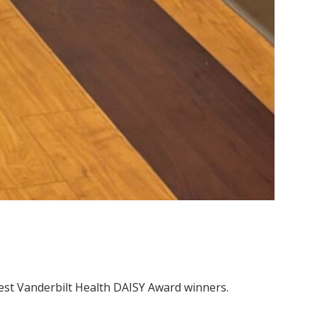
test Vanderbilt Health DAISY Award winners.