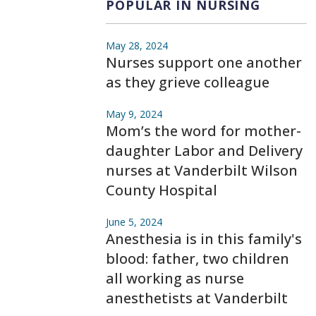
POPULAR IN NURSING
May 28, 2024
Nurses support one another
as they grieve colleague
May 9, 2024
Mom’s the word for mother-
daughter Labor and Delivery
nurses at Vanderbilt Wilson
County Hospital
June 5, 2024
Anesthesia is in this family's
blood: father, two children
all working as nurse
anesthetists at Vanderbilt