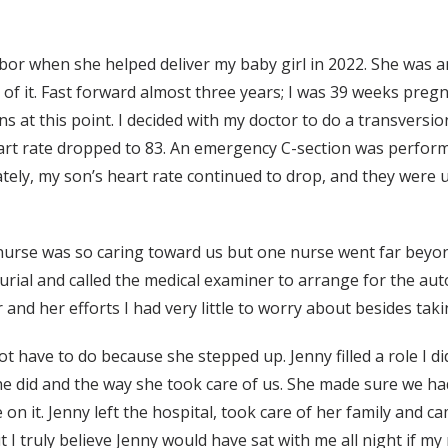
labor when she helped deliver my baby girl in 2022. She was 
er of it. Fast forward almost three years; I was 39 weeks p
s at this point. I decided with my doctor to do a transversio
art rate dropped to 83. An emergency C-section was perform
ely, my son’s heart rate continued to drop, and they were 
nurse was so caring toward us but one nurse went far beyon
rial and called the medical examiner to arrange for the aut
nd her efforts I had very little to worry about besides ta
t have to do because she stepped up. Jenny filled a role I did
she did and the way she took care of us. She made sure we ha
 on it. Jenny left the hospital, took care of her family and 
 I truly believe Jenny would have sat with me all night if my