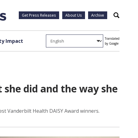
Get Press Releases
About Us
Archive
Search
Translated
y Impact
by Google
t she did and the way she
test Vanderbilt Health DAISY Award winners.