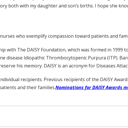
story both with my daughter and son’s births. I hope she kno
 nurses who exemplify compassion toward patients and famil
ship with The DAISY Foundation, which was formed in 1999 to
ne disease Idiopathic Thrombocytopenic Purpura (ITP). Barn
reserve his memory. DAISY is an acronym for Diseases Atta
dividual recipients. Previous recipients of the DAISY Awar
tients and their families.
Nominations for DAISY Awards m