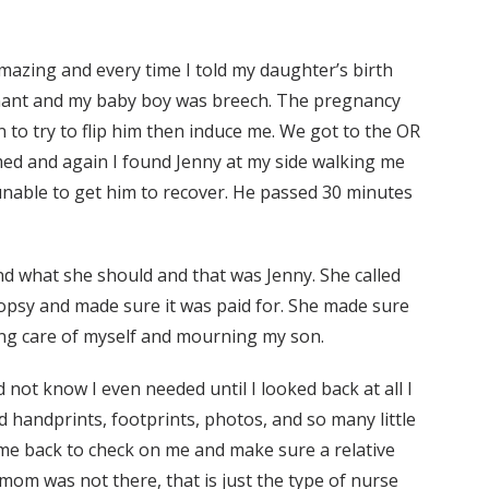
amazing and every time I told my daughter’s birth
regnant and my baby boy was breech. The pregnancy
n to try to flip him then induce me. We got to the OR
ed and again I found Jenny at my side walking me
unable to get him to recover. He passed 30 minutes
d what she should and that was Jenny. She called
opsy and made sure it was paid for. She made sure
king care of myself and mourning my son.
 not know I even needed until I looked back at all I
d handprints, footprints, photos, and so many little
came back to check on me and make sure a relative
 mom was not there, that is just the type of nurse