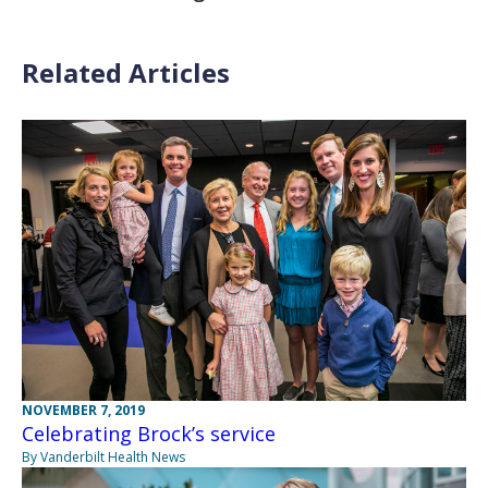
Related Articles
NOVEMBER 7, 2019
Celebrating Brock’s service
By Vanderbilt Health News