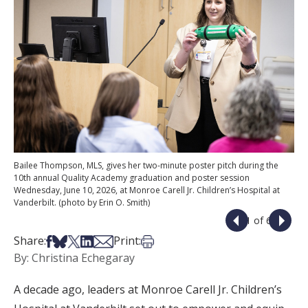
Bailee Thompson, MLS, gives her two-minute poster pitch during the
10th annual Quality Academy graduation and poster session
Wednesday, June 10, 2026, at Monroe Carell Jr. Children’s Hospital at
Vanderbilt. (photo by Erin O. Smith)
1 of 6
Share on Facebook
Share on Bsky
Share on X
Share on LinkedIn
Share via Email
Print this article
Share:
Print:
By: Christina Echegaray
A decade ago, leaders at Monroe Carell Jr. Children’s