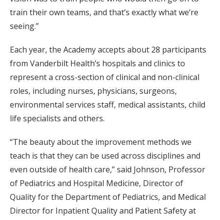
train their own teams, and that’s exactly what we’re
seeing.”
Each year, the Academy accepts about 28 participants
from Vanderbilt Health’s hospitals and clinics to
represent a cross-section of clinical and non-clinical
roles, including nurses, physicians, surgeons,
environmental services staff, medical assistants, child
life specialists and others.
“The beauty about the improvement methods we
teach is that they can be used across disciplines and
even outside of health care,” said Johnson, Professor
of Pediatrics and Hospital Medicine, Director of
Quality for the Department of Pediatrics, and Medical
Director for Inpatient Quality and Patient Safety at