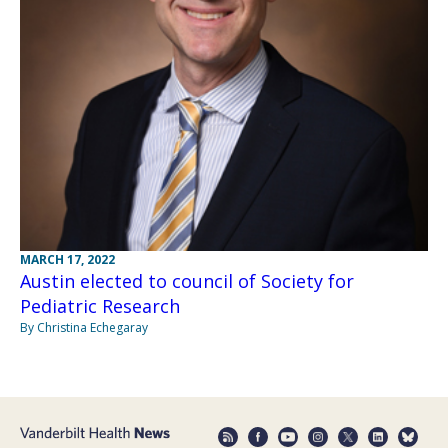
MARCH 17, 2022
Austin elected to council of Society for
Pediatric Research
By Christina Echegaray