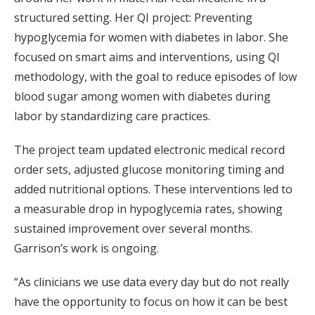
structured setting. Her QI project: Preventing
hypoglycemia for women with diabetes in labor. She
focused on smart aims and interventions, using QI
methodology, with the goal to reduce episodes of low
blood sugar among women with diabetes during
labor by standardizing care practices.
The project team updated electronic medical record
order sets, adjusted glucose monitoring timing and
added nutritional options. These interventions led to
a measurable drop in hypoglycemia rates, showing
sustained improvement over several months.
Garrison’s work is ongoing.
“As clinicians we use data every day but do not really
have the opportunity to focus on how it can be best