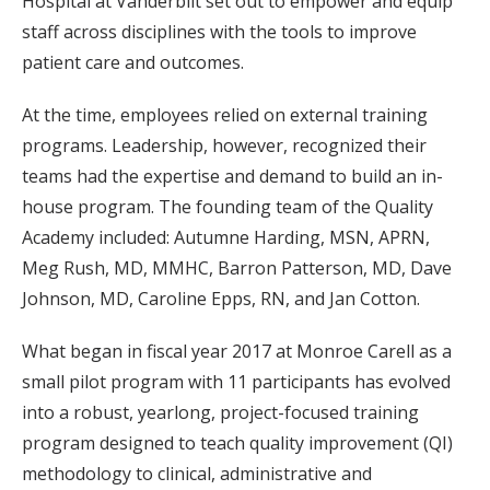
Hospital at Vanderbilt set out to empower and equip
staff across disciplines with the tools to improve
patient care and outcomes.
At the time, employees relied on external training
programs. Leadership, however, recognized their
teams had the expertise and demand to build an in-
house program. The founding team of the Quality
Academy included: Autumne Harding, MSN, APRN,
Meg Rush, MD, MMHC, Barron Patterson, MD, Dave
Johnson, MD, Caroline Epps, RN, and Jan Cotton.
What began in fiscal year 2017 at Monroe Carell as a
small pilot program with 11 participants has evolved
into a robust, yearlong, project-focused training
program designed to teach quality improvement (QI)
methodology to clinical, administrative and