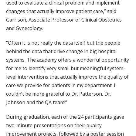
used to evaluate a clinical problem and implement
changes that actually improve patient care,” said
Garrison, Associate Professor of Clinical Obstetrics
and Gynecology.
“Often it is not really the data itself but the people
behind the data that drive change in big hospital
systems. The academy offers a wonderful opportunity
for me to identify very small but meaningful system-
level interventions that actually improve the quality of
care we provide for patients in my department. I
couldn’t be more grateful to Dr. Patterson, Dr.
Johnson and the QA team!”
During graduation, each of the 24 participants gave
two-minute presentations on their quality
improvement projects, followed by a poster session