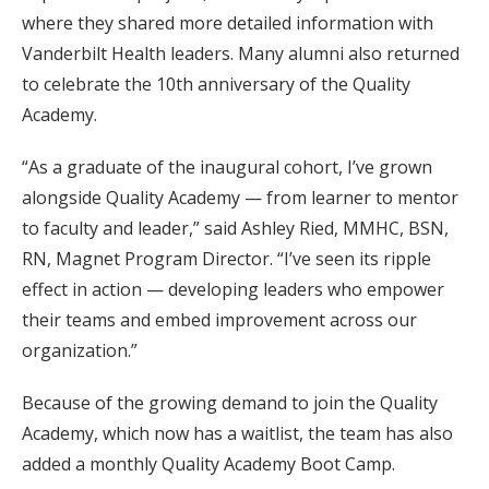
where they shared more detailed information with
Vanderbilt Health leaders. Many alumni also returned
to celebrate the 10th anniversary of the Quality
Academy.
“As a graduate of the inaugural cohort, I’ve grown
alongside Quality Academy — from learner to mentor
to faculty and leader,” said Ashley Ried, MMHC, BSN,
RN, Magnet Program Director. “I’ve seen its ripple
effect in action — developing leaders who empower
their teams and embed improvement across our
organization.”
Because of the growing demand to join the Quality
Academy, which now has a waitlist, the team has also
added a monthly Quality Academy Boot Camp.