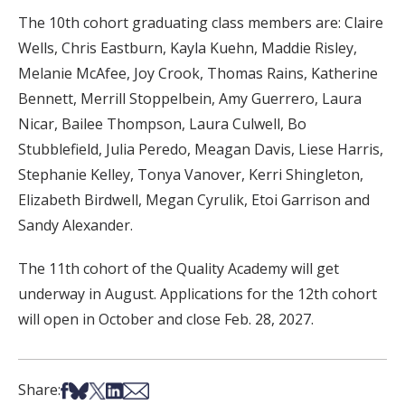
The 10th cohort graduating class members are: Claire
Wells, Chris Eastburn, Kayla Kuehn, Maddie Risley,
Melanie McAfee, Joy Crook, Thomas Rains, Katherine
Bennett, Merrill Stoppelbein, Amy Guerrero, Laura
Nicar, Bailee Thompson, Laura Culwell, Bo
Stubblefield, Julia Peredo, Meagan Davis, Liese Harris,
Stephanie Kelley, Tonya Vanover, Kerri Shingleton,
Elizabeth Birdwell, Megan Cyrulik, Etoi Garrison and
Sandy Alexander.
The 11th cohort of the Quality Academy will get
underway in August. Applications for the 12th cohort
will open in October and close Feb. 28, 2027.
Share on Facebook
Share on Bsky
Share on X
Share on LinkedIn
Share via Email
Share: