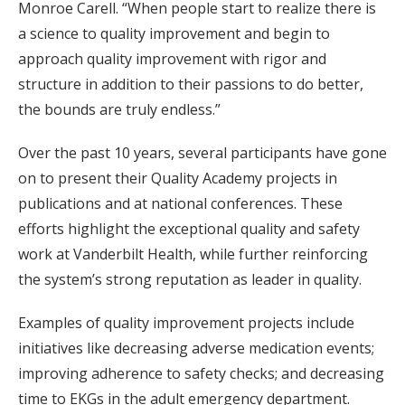
Monroe Carell. “When people start to realize there is
a science to quality improvement and begin to
approach quality improvement with rigor and
structure in addition to their passions to do better,
the bounds are truly endless.”
Over the past 10 years, several participants have gone
on to present their Quality Academy projects in
publications and at national conferences. These
efforts highlight the exceptional quality and safety
work at Vanderbilt Health, while further reinforcing
the system’s strong reputation as leader in quality.
Examples of quality improvement projects include
initiatives like decreasing adverse medication events;
improving adherence to safety checks; and decreasing
time to EKGs in the adult emergency department.