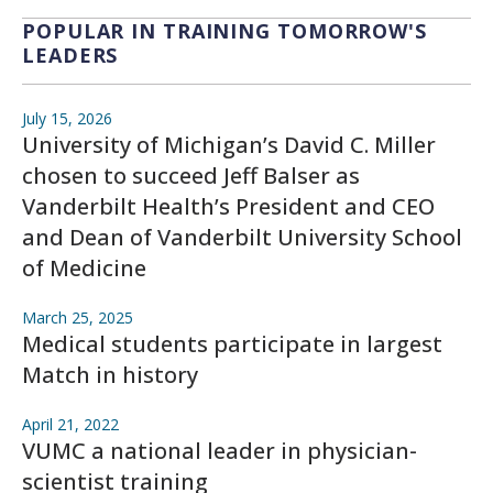
POPULAR IN TRAINING TOMORROW'S
LEADERS
July 15, 2026
University of Michigan’s David C. Miller
chosen to succeed Jeff Balser as
Vanderbilt Health’s President and CEO
and Dean of Vanderbilt University School
of Medicine
March 25, 2025
Medical students participate in largest
Match in history
April 21, 2022
VUMC a national leader in physician-
scientist training