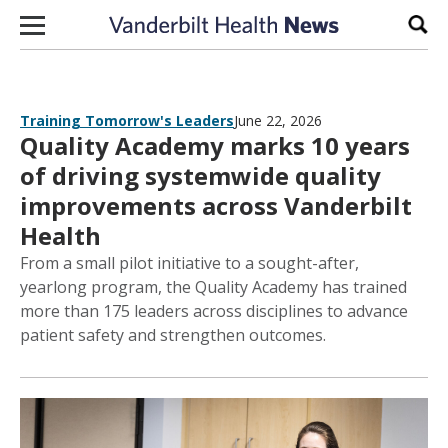
Skip to content
Sear
Training Tomorrow's Leaders
June 22, 2026
Quality Academy marks 10 years
of driving systemwide quality
improvements across Vanderbilt
Health
From a small pilot initiative to a sought-after,
yearlong program, the Quality Academy has trained
more than 175 leaders across disciplines to advance
patient safety and strengthen outcomes.