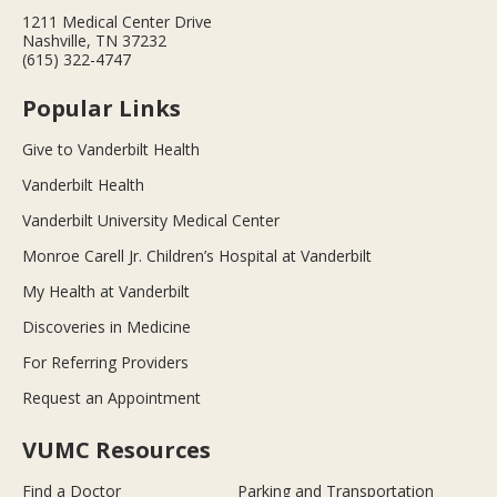
1211 Medical Center Drive
Nashville, TN 37232
(615) 322-4747
Popular Links
Give to Vanderbilt Health
Vanderbilt Health
Vanderbilt University Medical Center
Monroe Carell Jr. Children’s Hospital at Vanderbilt
My Health at Vanderbilt
Discoveries in Medicine
For Referring Providers
Request an Appointment
VUMC Resources
Find a Doctor
Parking and Transportation