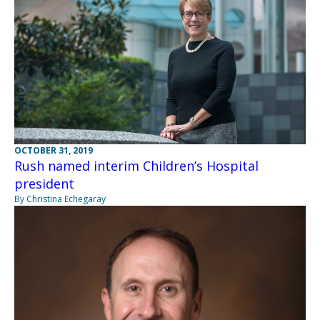
OCTOBER 31, 2019
Rush named interim Children’s Hospital
president
By Christina Echegaray