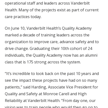
operational staff and leaders across Vanderbilt
Health. Many of the projects exist as part of current
care practices today.
On June 10, Vanderbilt Health’s Quality Academy
marked a decade of training leaders across the
organization to improve care, advance safety and to
drive change. Graduating their 10th cohort of 24
individuals, the Quality Academy now has an alumni
class that is 175 strong across the system.
“It’s incredible to look back on the past 10 years and
see the impact these projects have had on so many
patients,” said Harding, Associate Vice President for
Quality and Safety at Monroe Carell and High
Reliability at Vanderbilt Health. “From day one, our
vision was to train people who would then go on to