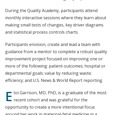
During the Quality Academy, participants attend
monthly interactive sessions where they learn about
making small tests of changes, key driver diagrams
and statistical process controls charts.
Participants envision, create and lead a team with
guidance from a mentor to complete a robust quality
improvement project focused on improving one or
more of the following: patient outcomes; hospital or
departmental goals; value by reducing waste;
efficiency; and U.S. News & World Report reporting.
E
toi Garrison, MD, PhD, is a graduate of the most
recent cohort and was grateful for the
opportunity to create a more intentional focus
around her work in maternal-fetal medicine in a