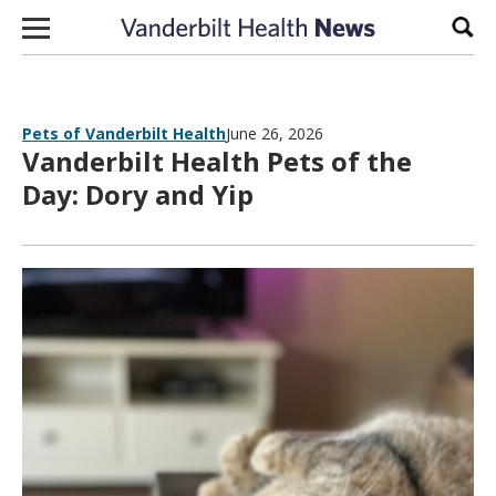
Skip to content
Sear
Pets of Vanderbilt Health
June 26, 2026
Vanderbilt Health Pets of the
Day: Dory and Yip