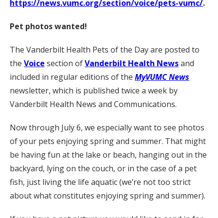
https://news.vumc.org/section/voice/pets-vumc/
.
Pet photos wanted!
The Vanderbilt Health Pets of the Day are posted to
the
Voice
section of
Vanderbilt Health News
and
included in regular editions of the
MyVUMC News
newsletter, which is published twice a week by
Vanderbilt Health News and Communications.
Now through July 6, we especially want to see photos
of your pets enjoying spring and summer. That might
be having fun at the lake or beach, hanging out in the
backyard, lying on the couch, or in the case of a pet
fish, just living the life aquatic (we’re not too strict
about what constitutes enjoying spring and summer).