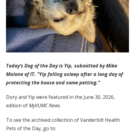
Today’s Dog of the Day is Yip, submitted by Mike
Malone of IT. “Yip falling asleep after a long day of
protecting the house and some petting.”
Dory and Yip were featured in the June 30, 2026,
edition of
MyVUMC News.
To see the archived collection of Vanderbilt Health
Pets of the Day, go to: