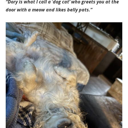
“Dory is what I call a
‘
dog cat’ who greets you at the
door with a meow and likes belly pats.”