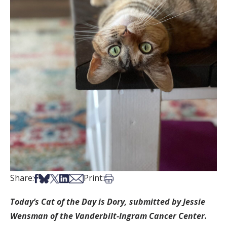
Share on Facebook
Share on Bsky
Share on X
Share on LinkedIn
Share via Email
Print this article
Share:
Print:
Today’s Cat of the Day is Dory, submitted by Jessie
Wensman of the Vanderbilt-Ingram Cancer Center.