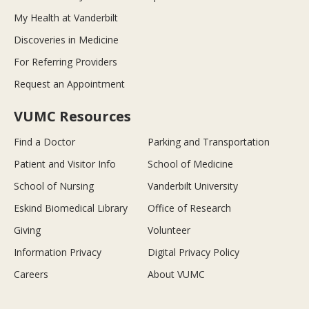
My Health at Vanderbilt
Discoveries in Medicine
For Referring Providers
Request an Appointment
VUMC Resources
Find a Doctor
Parking and Transportation
Patient and Visitor Info
School of Medicine
School of Nursing
Vanderbilt University
Eskind Biomedical Library
Office of Research
Giving
Volunteer
Information Privacy
Digital Privacy Policy
Careers
About VUMC