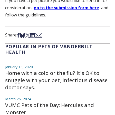
If you have a pet picture you would like to send in for
consideration,
go to the submission form here
and
follow the guidelines.
Share on Facebook
Share on Bsky
Share on X
Share on LinkedIn
Share via Email
Share:
POPULAR IN PETS OF VANDERBILT
HEALTH
January 13, 2020
Home with a cold or the flu? It's OK to
snuggle with your pet, infectious disease
doctor says.
March 26, 2024
VUMC Pets of the Day: Hercules and
Monster