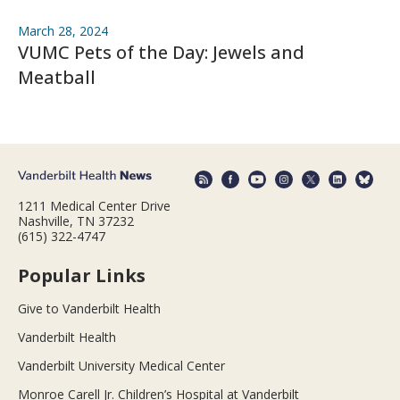
March 28, 2024
VUMC Pets of the Day: Jewels and
Meatball
1211 Medical Center Drive
Nashville, TN 37232
(615) 322-4747
Popular Links
Give to Vanderbilt Health
Vanderbilt Health
Vanderbilt University Medical Center
Monroe Carell Jr. Children’s Hospital at Vanderbilt