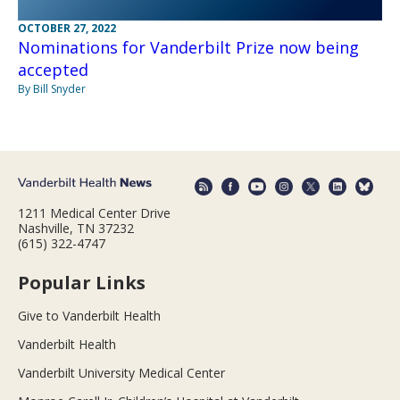
OCTOBER 27, 2022
Nominations for Vanderbilt Prize now being
accepted
By Bill Snyder
1211 Medical Center Drive
Nashville, TN 37232
(615) 322-4747
Popular Links
Give to Vanderbilt Health
Vanderbilt Health
Vanderbilt University Medical Center