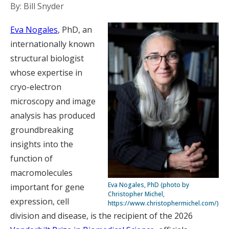
By: Bill Snyder
Eva Nogales
, PhD, an
internationally known
structural biologist
whose expertise in
cryo-electron
microscopy and image
analysis has produced
groundbreaking
insights into the
function of
macromolecules
Eva Nogales, PhD (photo by
important for gene
Christopher Michel,
expression, cell
https://www.christophermichel.com/)
division and disease, is the recipient of the 2026