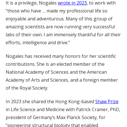
It is a privilege, Nogales
wrote in 2023
, to work with
“those who have … made my professional life so
enjoyable and adventurous. Many of this group of
amazing scientists are now running very successful
labs of their own. I am immensely thankful for all their
efforts, intelligence and drive.”
Nogales has received many honors for her scientific
contributions. She is an elected member of the
National Academy of Sciences and the American
Academy of Arts and Sciences, and a foreign member
of the Royal Society.
In 2023 she shared the Hong Kong-based
Shaw Prize
in Life Science and Medicine with Patrick Cramer, PhD,
president of Germany’s Max Planck Society, for
“pioneering structural biology that enabled