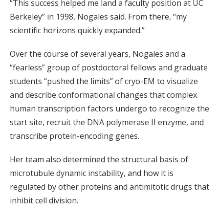
“This success helped me land a faculty position at UC
Berkeley” in 1998, Nogales said. From there, “my
scientific horizons quickly expanded.”
Over the course of several years, Nogales and a
“fearless” group of postdoctoral fellows and graduate
students “pushed the limits” of cryo-EM to visualize
and describe conformational changes that complex
human transcription factors undergo to recognize the
start site, recruit the DNA polymerase II enzyme, and
transcribe protein-encoding genes.
Her team also determined the structural basis of
microtubule dynamic instability, and how it is
regulated by other proteins and antimitotic drugs that
inhibit cell division.