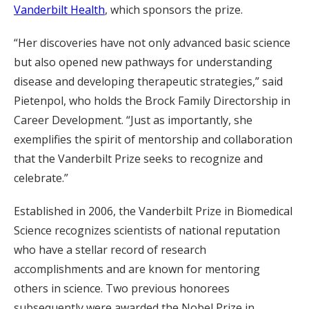
Vanderbilt Health
, which sponsors the prize.
“Her discoveries have not only advanced basic science
but also opened new pathways for understanding
disease and developing therapeutic strategies,” said
Pietenpol, who holds the Brock Family Directorship in
Career Development. “Just as importantly, she
exemplifies the spirit of mentorship and collaboration
that the Vanderbilt Prize seeks to recognize and
celebrate.”
Established in 2006, the Vanderbilt Prize in Biomedical
Science recognizes scientists of national reputation
who have a stellar record of research
accomplishments and are known for mentoring
others in science. Two previous honorees
subsequently were awarded the Nobel Prize in