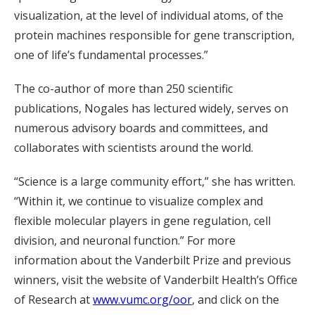
visualization, at the level of individual atoms, of the
protein machines responsible for gene transcription,
one of life’s fundamental processes.”
The co-author of more than 250 scientific
publications, Nogales has lectured widely, serves on
numerous advisory boards and committees, and
collaborates with scientists around the world.
“Science is a large community effort,” she has written.
“Within it, we continue to visualize complex and
flexible molecular players in gene regulation, cell
division, and neuronal function.” For more
information about the Vanderbilt Prize and previous
winners, visit the website of Vanderbilt Health’s Office
of Research at
www.vumc.org/oor
, and click on the