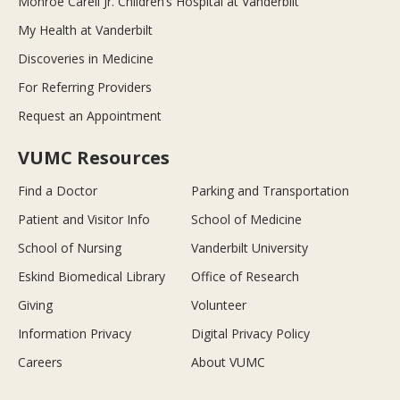
Monroe Carell Jr. Children’s Hospital at Vanderbilt
My Health at Vanderbilt
Discoveries in Medicine
For Referring Providers
Request an Appointment
VUMC Resources
Find a Doctor
Parking and Transportation
Patient and Visitor Info
School of Medicine
School of Nursing
Vanderbilt University
Eskind Biomedical Library
Office of Research
Giving
Volunteer
Information Privacy
Digital Privacy Policy
Careers
About VUMC