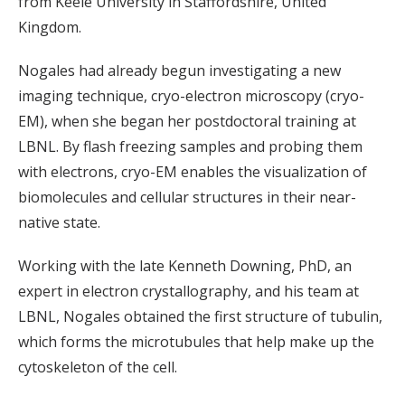
from Keele University in Staffordshire, United
Kingdom.
Nogales had already begun investigating a new
imaging technique, cryo-electron microscopy (cryo-
EM), when she began her postdoctoral training at
LBNL. By flash freezing samples and probing them
with electrons, cryo-EM enables the visualization of
biomolecules and cellular structures in their near-
native state.
Working with the late Kenneth Downing, PhD, an
expert in electron crystallography, and his team at
LBNL, Nogales obtained the first structure of tubulin,
which forms the microtubules that help make up the
cytoskeleton of the cell.