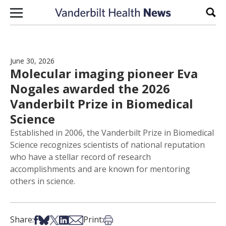
Skip to content
Sear
June 30, 2026
Molecular imaging pioneer Eva
Nogales awarded the 2026
Vanderbilt Prize in Biomedical
Science
Established in 2006, the Vanderbilt Prize in Biomedical
Science recognizes scientists of national reputation
who have a stellar record of research
accomplishments and are known for mentoring
others in science.
Share on Facebook
Share on Bsky
Share on X
Share on LinkedIn
Share via Email
Print this article
Share:
Print: