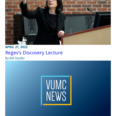
APRIL 21, 2022
Regev’s Discovery Lecture
By Bill Snyder