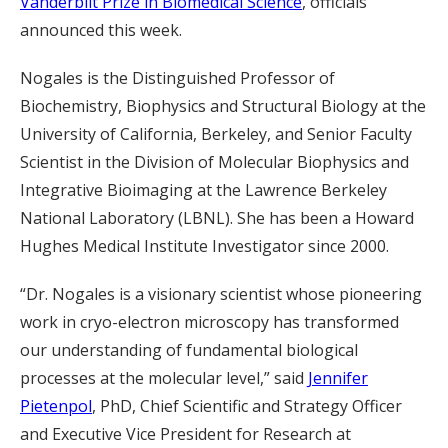
Vanderbilt Prize in Biomedical Science
, officials
announced this week.
Nogales is the Distinguished Professor of
Biochemistry, Biophysics and Structural Biology at the
University of California, Berkeley, and Senior Faculty
Scientist in the Division of Molecular Biophysics and
Integrative Bioimaging at the Lawrence Berkeley
National Laboratory (LBNL). She has been a Howard
Hughes Medical Institute Investigator since 2000.
“Dr. Nogales is a visionary scientist whose pioneering
work in cryo-electron microscopy has transformed
our understanding of fundamental biological
processes at the molecular level,” said
Jennifer
Pietenpol
, PhD, Chief Scientific and Strategy Officer
and Executive Vice President for Research at