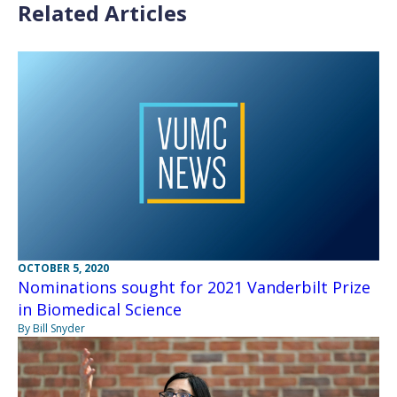
Related Articles
OCTOBER 5, 2020
Nominations sought for 2021 Vanderbilt Prize
in Biomedical Science
By Bill Snyder