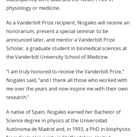
physiology or medicine.
As a Vanderbilt Prize recipient, Nogales will receive an
honorarium, present a special seminar to be
announced later, and mentor a Vanderbilt Prize
Scholar, a graduate student in biomedical sciences at
the Vanderbilt University School of Medicine.
“I am truly honored to receive the Vanderbilt Prize,”
Nogales said, “and I thank all those who worked with
me over the years and now inspire me with their own
research.”
A native of Spain, Nogales earned her Bachelor of
Science degree in physics at the Universidad
Autónoma de Madrid and, in 1993, a PhD in biophysics