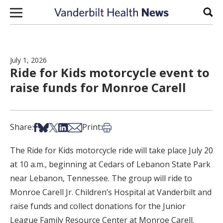
Skip to content
Sear
July 1, 2026
Ride for Kids motorcycle event to
raise funds for Monroe Carell
Share on Facebook
Share on Bsky
Share on X
Share on LinkedIn
Share via Email
Print this article
Share:
Print:
The Ride for Kids motorcycle ride will take place July 20
at 10 a.m., beginning at Cedars of Lebanon State Park
near Lebanon, Tennessee. The group will ride to
Monroe Carell Jr. Children’s Hospital at Vanderbilt and
raise funds and collect donations for the Junior
League Family Resource Center at Monroe Carell.