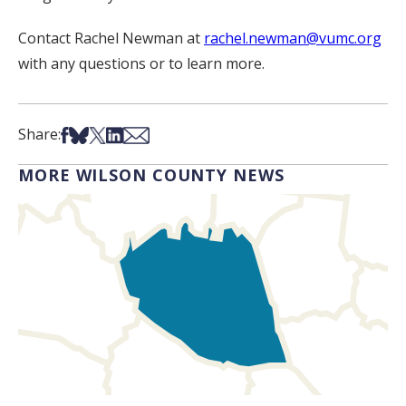
Contact Rachel Newman at
rachel.newman@vumc.org
with any questions or to learn more.
Share on Facebook
Share on Bsky
Share on X
Share on LinkedIn
Share via Email
Share:
MORE WILSON COUNTY NEWS