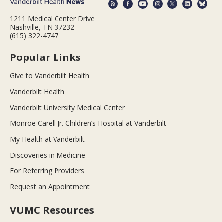
1211 Medical Center Drive
Nashville, TN 37232
(615) 322-4747
Popular Links
Give to Vanderbilt Health
Vanderbilt Health
Vanderbilt University Medical Center
Monroe Carell Jr. Children’s Hospital at Vanderbilt
My Health at Vanderbilt
Discoveries in Medicine
For Referring Providers
Request an Appointment
VUMC Resources