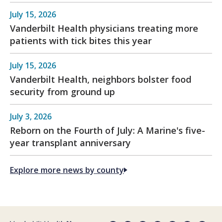
July 15, 2026
Vanderbilt Health physicians treating more
patients with tick bites this year
July 15, 2026
Vanderbilt Health, neighbors bolster food
security from ground up
July 3, 2026
Reborn on the Fourth of July: A Marine's five-
year transplant anniversary
Explore more news by county