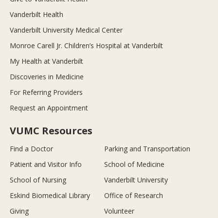
Vanderbilt Health
Vanderbilt University Medical Center
Monroe Carell Jr. Children’s Hospital at Vanderbilt
My Health at Vanderbilt
Discoveries in Medicine
For Referring Providers
Request an Appointment
VUMC Resources
Find a Doctor
Parking and Transportation
Patient and Visitor Info
School of Medicine
School of Nursing
Vanderbilt University
Eskind Biomedical Library
Office of Research
Giving
Volunteer