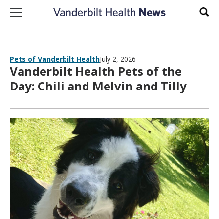
Skip to content
Sear
Pets of Vanderbilt Health
July 2, 2026
Vanderbilt Health Pets of the
Day: Chili and Melvin and Tilly