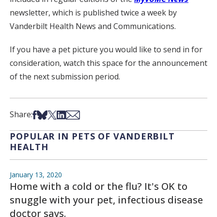
newsletter, which is published twice a week by
Vanderbilt Health News and Communications.
If you have a pet picture you would like to send in for
consideration, watch this space for the announcement
of the next submission period.
Share on Facebook
Share on Bsky
Share on X
Share on LinkedIn
Share via Email
Share:
POPULAR IN PETS OF VANDERBILT
HEALTH
January 13, 2020
Home with a cold or the flu? It's OK to
snuggle with your pet, infectious disease
doctor says.