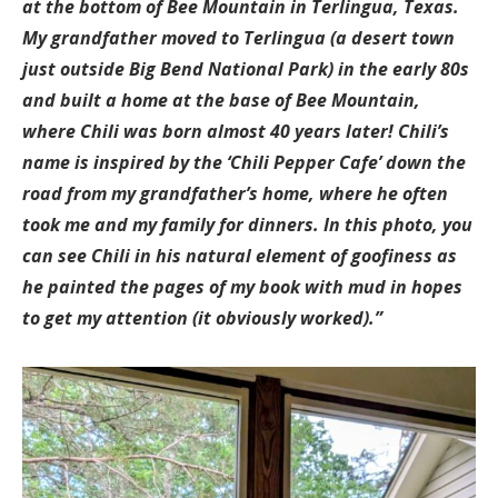
at the bottom of Bee Mountain in Terlingua, Texas.
My grandfather moved to Terlingua (a desert town
just outside Big Bend National Park) in the early 80s
and built a home at the base of Bee Mountain,
where Chili was born almost 40 years later! Chili’s
name is inspired by the ‘Chili Pepper Cafe’ down the
road from my grandfather’s home, where he often
took me and my family for dinners. In this photo, you
can see Chili in his natural element of goofiness as
he painted the pages of my book with mud in hopes
to get my attention (it obviously worked).”