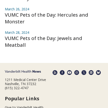
March 26, 2024
VUMC Pets of the Day: Hercules and
Monster
March 28, 2024
VUMC Pets of the Day: Jewels and
Meatball
1211 Medical Center Drive
Nashville, TN 37232
(615) 322-4747
Popular Links
Give to Vanderbilt Health