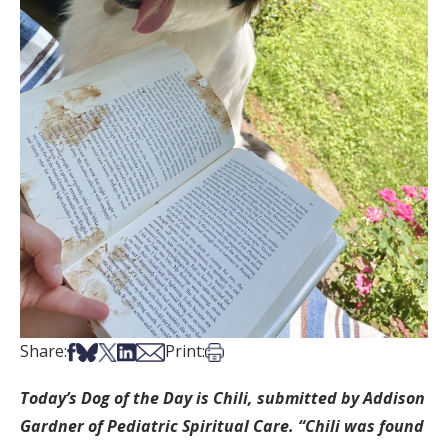
Share on Facebook
Share on Bsky
Share on X
Share on LinkedIn
Share via Email
Print this article
Share:
Print:
Today’s Dog of the Day is Chili, submitted by Addison
Gardner of Pediatric Spiritual Care. “Chili was found