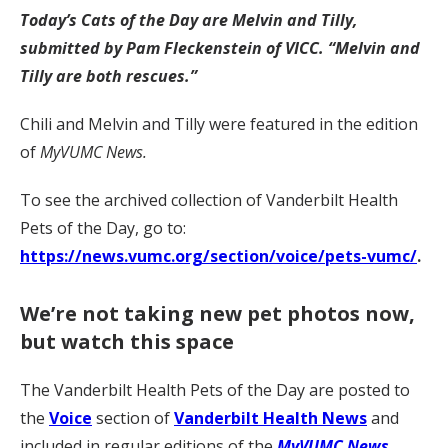
Today’s Cats of the Day are Melvin and Tilly,
submitted by Pam Fleckenstein
of VICC. “Melvin and
Tilly are both rescues.”
Chili and Melvin and Tilly were featured in the edition
of
MyVUMC News.
To see the archived collection of Vanderbilt Health
Pets of the Day, go to:
https://news.vumc.org/section/voice/pets-vumc/
.
We’re not taking new pet photos now,
but watch this space
The Vanderbilt Health Pets of the Day are posted to
the
Voice
section of
Vanderbilt Health News
and
included in regular editions of the
MyVUMC News