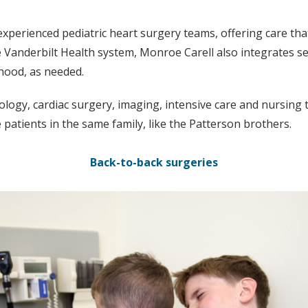
xperienced pediatric heart surgery teams, offering care tha
 Vanderbilt Health system, Monroe Carell also integrates se
thood, as needed.
logy, cardiac surgery, imaging, intensive care and nursing to
 patients in the same family, like the Patterson brothers.
Back-to-back surgeries