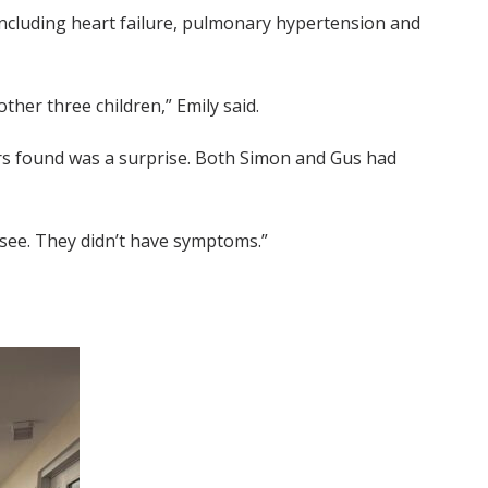
including heart failure, pulmonary hypertension and
ther three children,” Emily said.
ors found was a surprise. Both Simon and Gus had
 see. They didn’t have symptoms.”