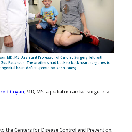
yan, MD, MS, Assistant Professor of Cardiac Surgery, left, with
Gus Patterson. The brothers had back-to-back heart surgeries to
congenital heart defect. (photo by Donn Jones)
rett Coyan
, MD, MS, a pediatric cardiac surgeon at
 to the Centers for Disease Control and Prevention.