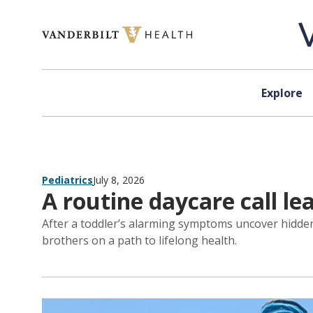
Skip to content
Explore
Pediatrics
July 8, 2026
A routine daycare call le
After a toddler’s alarming symptoms uncover hidden h
brothers on a path to lifelong health.