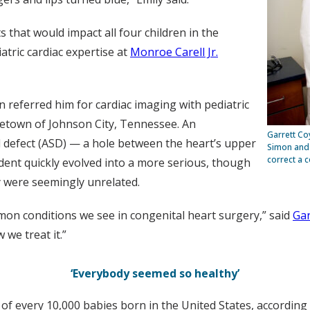
s that would impact all four children in the
atric cardiac expertise at
Monroe Carell Jr.
n referred him for cardiac imaging with pediatric
etown of Johnson City, Tennessee. An
Garrett Co
 defect (ASD) — a hole between the heart’s upper
Simon and 
correct a 
ident quickly evolved into a more serious, though
ly were seemingly unrelated.
mon conditions we see in congenital heart surgery,” said
Gar
we treat it.”
‘Everybody seemed so healthy’
 of every 10,000 babies born in the United States, according