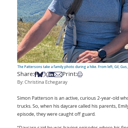
The Pattersons take a family photo during a hike. From left, Gil, Gu
Share:
Print:
Share on Facebook
Share on Bsky
Share on X
Share on LinkedIn
Share via Email
Print this article
By: Christina Echegaray
Simon Patterson is an active, curious 2-year-old wh
trucks. So, when his daycare called his parents, Emi
episode, they were caught off guard.
“Daycare said he was having episodes where his finge