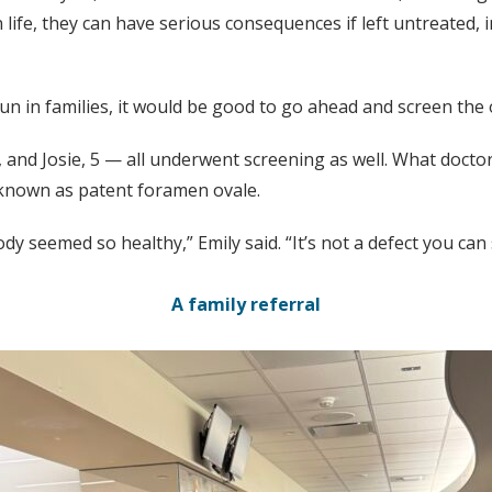
ife, they can have serious consequences if left untreated, 
run in families, it would be good to go ahead and screen the o
, and Josie, 5 — all underwent screening as well. What doct
s known as patent foramen ovale.
y seemed so healthy,” Emily said. “It’s not a defect you can
A family referral