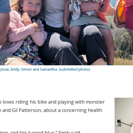
s, Josie, Emily, Simon and Samantha. (submitted photo)
o loves riding his bike and playing with monster
ly and Gil Patterson, about a concerning health
rs and lips turned blue,” Emily said.