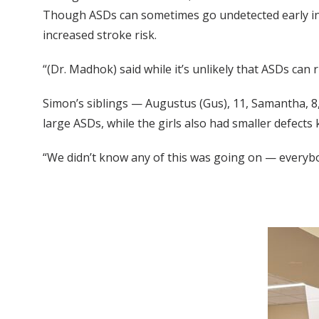
Though ASDs can sometimes go undetected early in l
increased stroke risk.
“(Dr. Madhok) said while it’s unlikely that ASDs can 
Simon’s siblings — Augustus (Gus), 11, Samantha, 8
large ASDs, while the girls also had smaller defect
“We didn’t know any of this was going on — everybod