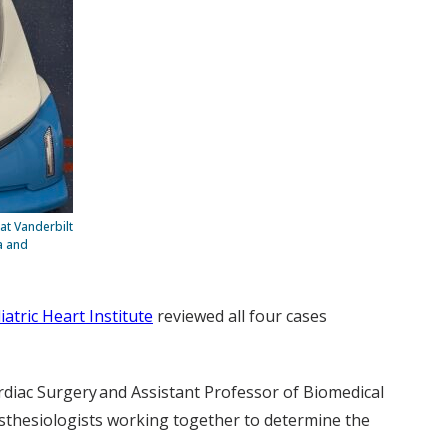
at Vanderbilt
a and
iatric Heart Institute
reviewed all four cases
ardiac Surgery and Assistant Professor of Biomedical
nesthesiologists working together to determine the