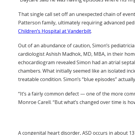
That single call set off an unexpected chain of event
Patterson family, ultimately requiring advanced pedi
Children’s Hospital at Vanderbilt
.
Out of an abundance of caution, Simon’s pediatricia
cardiologist Ashish Madhok, MD, MBA, in their hom
echocardiogram revealed Simon had an atrial septal
chambers. What initially seemed like an isolated inc
treatable condition. Simon’s “blue episodes” actual
“It’s a fairly common defect — one of the more com
Monroe Carell. “But what’s changed over time is how 
A congenital heart disorder, ASD occurs in about 13