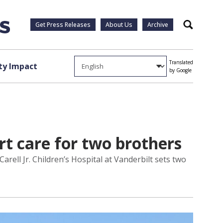
Get Press Releases
About Us
Archive
Search
Translated
y Impact
by Google
art care for two brothers
rell Jr. Children’s Hospital at Vanderbilt sets two