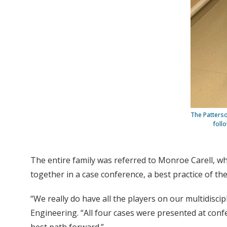
The Patterso
foll
The entire family was referred to Monroe Carell, wh
together in a case conference, a best practice of the
“We really do have all the players on our multidisci
Engineering. “All four cases were presented at conf
best path forward.”