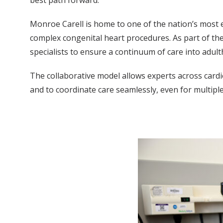
Monroe Carell is home to one of the nation’s most e
complex congenital heart procedures. As part of the
specialists to ensure a continuum of care into adul
The collaborative model allows experts across cardio
and to coordinate care seamlessly, even for multiple