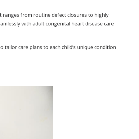
t ranges from routine defect closures to highly
amlessly with adult congenital heart disease care
 tailor care plans to each child’s unique condition