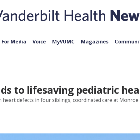
For Media
Voice
MyVUMC
Magazines
Communit
ads to lifesaving pediatric he
eart defects in four siblings, coordinated care at Monroe Ca