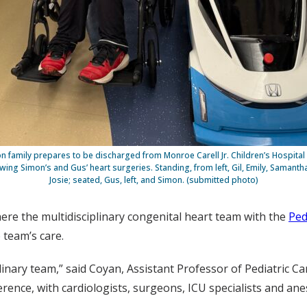
n family prepares to be discharged from Monroe Carell Jr. Children’s Hospital 
owing Simon’s and Gus’ heart surgeries. Standing, from left, Gil, Emily, Samanth
Josie; seated, Gus, left, and Simon. (submitted photo)
ere the multidisciplinary congenital heart team with the
Ped
 team’s care.
plinary team,” said Coyan, Assistant Professor of Pediatric C
erence, with cardiologists, surgeons, ICU specialists and a