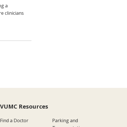
ng a
e clinicians
VUMC Resources
Find a Doctor
Parking and