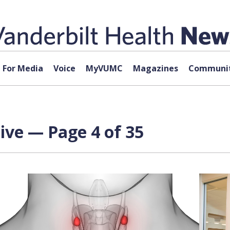
For Media
Voice
MyVUMC
Magazines
Communit
ive — Page 4 of 35