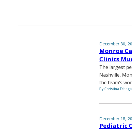
December 30, 2
Monroe Car
Clinics Mu
The largest pe
Nashville, Mon
the team’s work
By Christina Echega
December 18, 2
Pediatric 