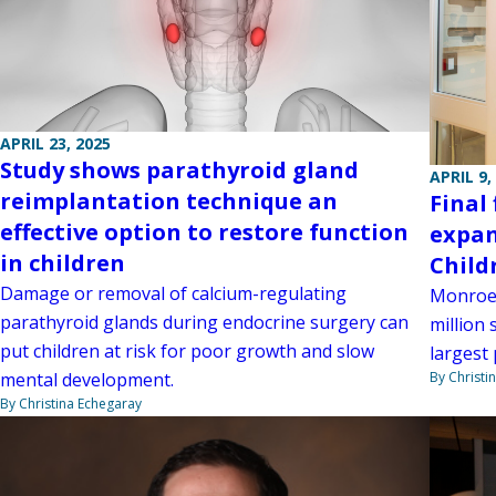
APRIL 23, 2025
Study shows parathyroid gland
APRIL 9,
reimplantation technique an
Final
effective option to restore function
expan
in children
Child
Damage or removal of calcium-regulating
Monroe 
parathyroid glands during endocrine surgery can
million 
put children at risk for poor growth and slow
largest 
By Christi
mental development.
By Christina Echegaray