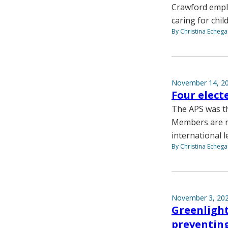
Crawford emplo
caring for chil
By Christina Echega
November 14, 2
Four elect
The APS was th
Members are re
international l
By Christina Echega
November 3, 20
Greenlight
preventing