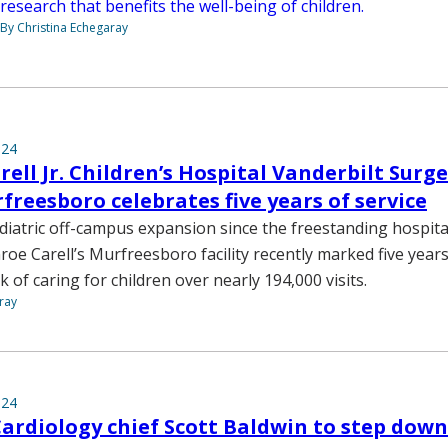
research that benefits the well-being of children.
By Christina Echegaray
024
ell Jr. Children’s Hospital Vanderbilt Surg
rfreesboro celebrates five years of service
diatric off-campus expansion since the freestanding hospita
roe Carell’s Murfreesboro facility recently marked five years
 of caring for children over nearly 194,000 visits.
ray
024
Cardiology chief Scott Baldwin to step down