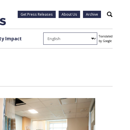
Get Press Releases
About Us
Archive
Search
Translated
y Impact
by Google