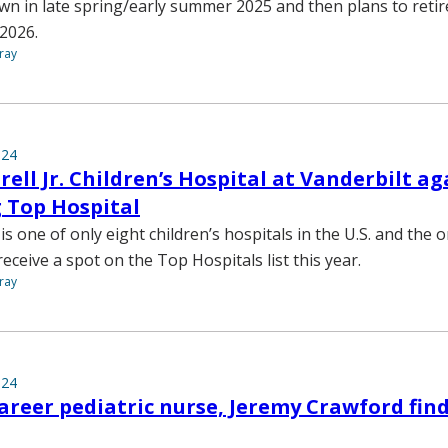
own in late spring/early summer 2025 and then plans to reti
 2026.
ray
024
ell Jr. Children’s Hospital at Vanderbilt 
 Top Hospital
s one of only eight children’s hospitals in the U.S. and the o
ceive a spot on the Top Hospitals list this year.
ray
024
areer pediatric nurse, Jeremy Crawford find