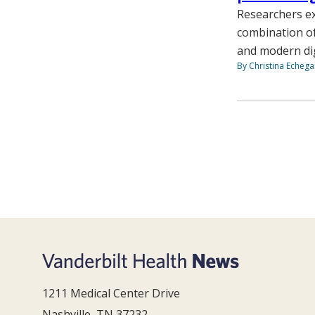
Researchers ex
combination of
and modern digi
By Christina Echega
1211 Medical Center Drive
Nashville, TN 37232