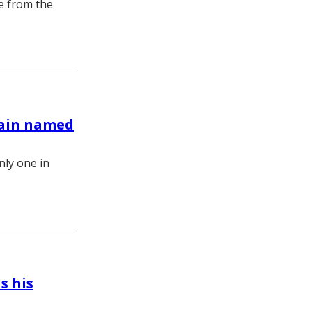
re from the
again named
nly one in
s his