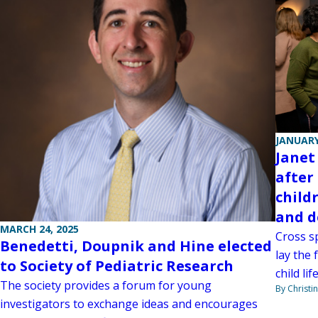
JANUARY
Janet
after
child
and d
MARCH 24, 2025
Cross s
Benedetti, Doupnik and Hine elected
lay the 
to Society of Pediatric Research
child li
The society provides a forum for young
By Christi
investigators to exchange ideas and encourages