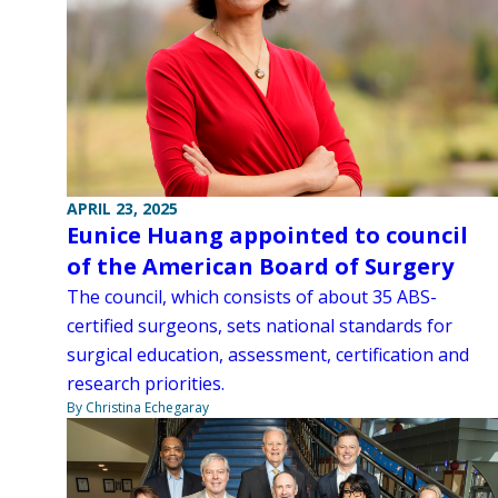
APRIL 23, 2025
Eunice Huang appointed to council
of the American Board of Surgery
The council, which consists of about 35 ABS-
certified surgeons, sets national standards for
surgical education, assessment, certification and
research priorities.
By Christina Echegaray