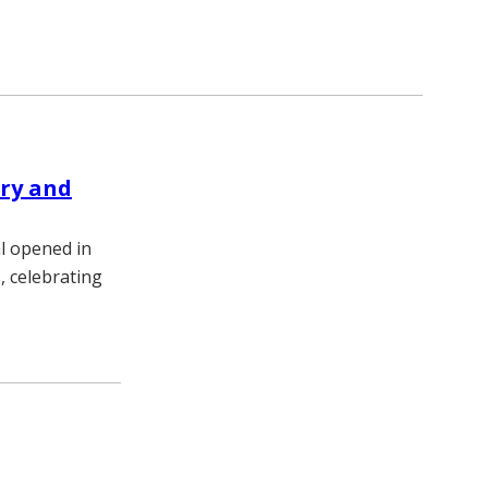
ery and
l opened in
, celebrating