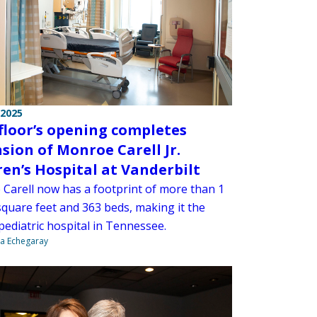
 2025
 floor’s opening completes
sion of Monroe Carell Jr.
ren’s Hospital at Vanderbilt
Carell now has a footprint of more than 1
square feet and 363 beds, making it the
pediatric hospital in Tennessee.
na Echegaray