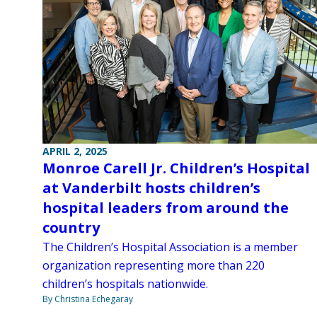
APRIL 2, 2025
Monroe Carell Jr. Children’s Hospital
at Vanderbilt hosts children’s
hospital leaders from around the
country
The Children’s Hospital Association is a member
organization representing more than 220
children’s hospitals nationwide.
By Christina Echegaray