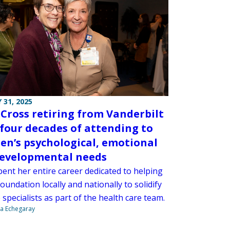
 31, 2025
 Cross retiring from Vanderbilt
 four decades of attending to
ren’s psychological, emotional
evelopmental needs
pent her entire career dedicated to helping
foundation locally and nationally to solidify
fe specialists as part of the health care team.
na Echegaray