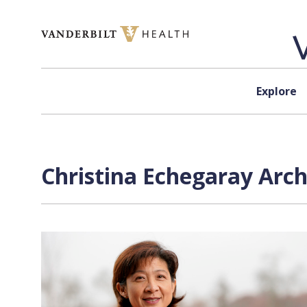
Skip to content
Explore
Christina Echegaray
Arch