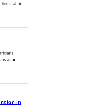
ine staff in
ricians.
ons at an
ention in