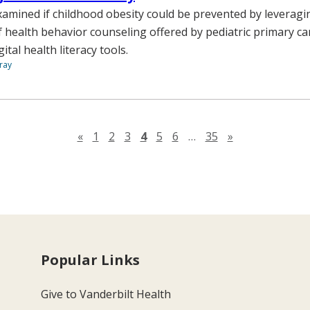
amined if childhood obesity could be prevented by leveragi
 health behavior counseling offered by pediatric primary car
tal health literacy tools.
ray
Previous page
Next page
«
1
2
3
4
5
6
…
35
»
Popular Links
Give to Vanderbilt Health