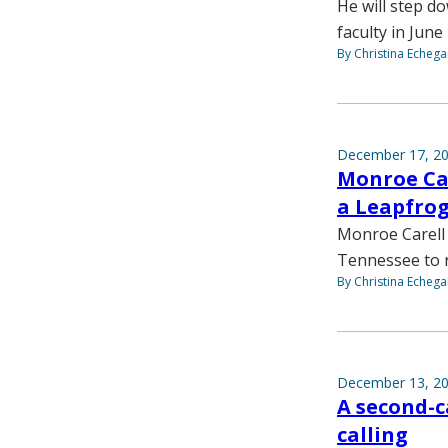
He will step d
faculty in June
By Christina Echega
December 17, 2
Monroe Car
a Leapfrog
Monroe Carell i
Tennessee to re
By Christina Echega
December 13, 2
A second-c
calling