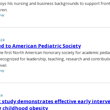
ys his nursing and business backgrounds to support front-l
dren.
ray
024
ed to American Pediatric Society
e first North American honorary society for academic pediat
cognized for leadership, teaching, research and contributi
evel.
ray
24
 study demonstrates effective early interv
 childhood obesity