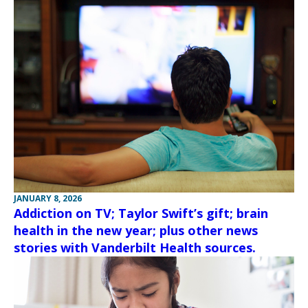
JANUARY 8, 2026
Addiction on TV; Taylor Swift’s gift; brain
health in the new year; plus other news
stories with Vanderbilt Health sources.