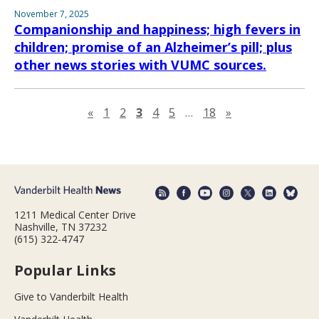
November 7, 2025
Companionship and happiness; high fevers in
children; promise of an Alzheimer’s pill; plus
other news stories with VUMC sources.
Previous page
Next page
«
1
2
3
4
5
…
18
»
1211 Medical Center Drive
Nashville, TN 37232
(615) 322-4747
Popular Links
Give to Vanderbilt Health