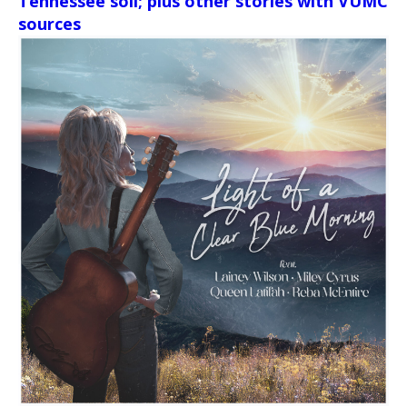
Tennessee soil; plus other stories with VUMC
sources