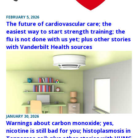
FEBRUARY 5, 2026
The future of cardiovascular care; the
easiest way to start strength training; the
flu is not done with us yet; plus other stories
with Vanderbilt Health sources
JANUARY 30, 2026
Warnings about carbon monoxide; yes,
nicotine is still bad for you; histoplasmosis in