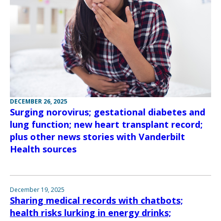
DECEMBER 26, 2025
Surging norovirus; gestational diabetes and
lung function; new heart transplant record;
plus other news stories with Vanderbilt
Health sources
December 19, 2025
Sharing medical records with chatbots;
health risks lurking in energy drinks;