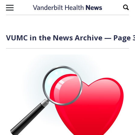
Skip to content
Sear
VUMC in the News Archive — Page 3