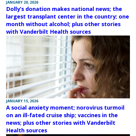
JANUARY 20, 2026
Dolly’s donation makes national news; the
largest transplant center in the country; one
month without alcohol; plus other stories
with Vanderbilt Health sources
JANUARY 15, 2026
A social anxiety moment; norovirus turmoil
on an ill-fated cruise ship; vaccines in the
news; plus other stories with Vanderbilt
Health sources