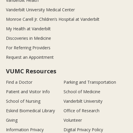
Vanderbilt Health
Vanderbilt University Medical Center
Monroe Carell Jr. Children’s Hospital at Vanderbilt
My Health at Vanderbilt
Discoveries in Medicine
For Referring Providers
Request an Appointment
VUMC Resources
Find a Doctor
Parking and Transportation
Patient and Visitor Info
School of Medicine
School of Nursing
Vanderbilt University
Eskind Biomedical Library
Office of Research
Giving
Volunteer
Information Privacy
Digital Privacy Policy