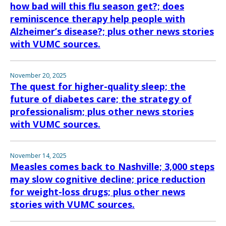
how bad will this flu season get?; does
reminiscence therapy help people with
Alzheimer’s disease?; plus other news stories
with VUMC sources.
November 20, 2025
The quest for higher-quality sleep; the
future of diabetes care; the strategy of
professionalism; plus other news stories
with VUMC sources.
November 14, 2025
Measles comes back to Nashville; 3,000 steps
may slow cognitive decline; price reduction
for weight-loss drugs; plus other news
stories with VUMC sources.