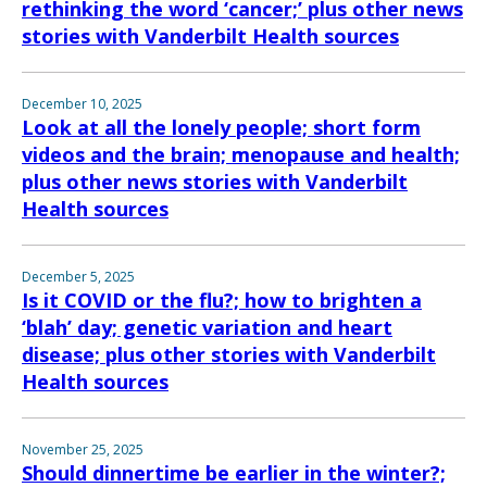
rethinking the word ‘cancer;’ plus other news
stories with Vanderbilt Health sources
December 10, 2025
Look at all the lonely people; short form
videos and the brain; menopause and health;
plus other news stories with Vanderbilt
Health sources
December 5, 2025
Is it COVID or the flu?; how to brighten a
‘blah’ day; genetic variation and heart
disease; plus other stories with Vanderbilt
Health sources
November 25, 2025
Should dinnertime be earlier in the winter?;