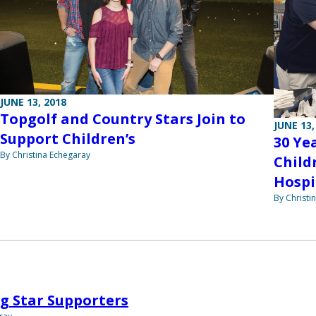
JUNE 13, 2018
Topgolf and Country Stars Join to
JUNE 13,
Support Children’s
30 Ye
By Christina Echegaray
Child
Hospi
By Christi
g Star Supporters