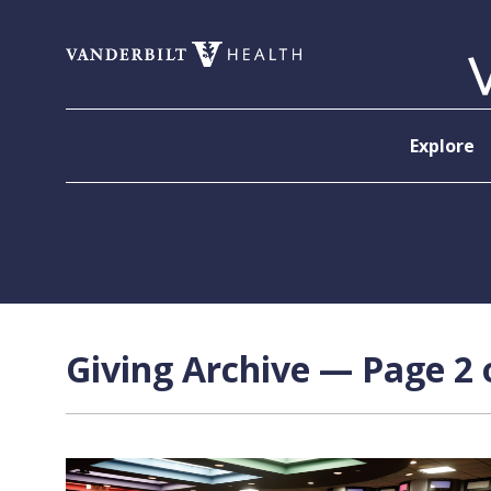
Skip to content
Explore
Giving Archive — Page 2 