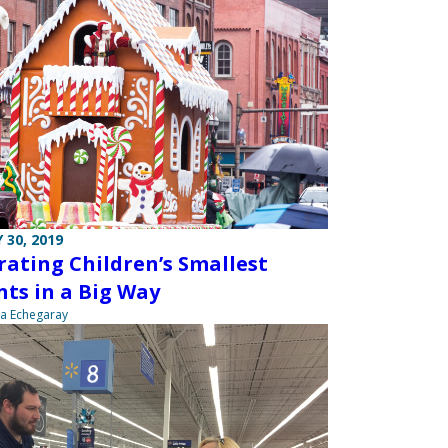
 30, 2019
rating Children’s Smallest
nts in a Big Way
na Echegaray