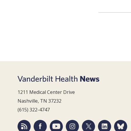
1211 Medical Center Drive
Nashville, TN 37232
(615) 322-4747