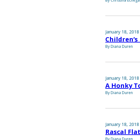
By Christina Echega
January 18, 2018
Children’s
By Diana Duren
January 18, 2018
A Honky To
By Diana Duren
January 18, 2018
Rascal Flat
By Diana Duren