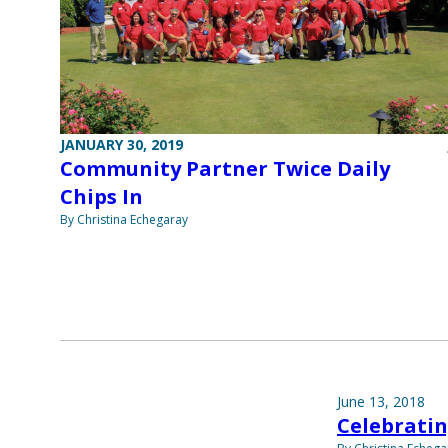
JANUARY 30, 2019
Community Partner Twice Daily
Chips In
By Christina Echegaray
June 13, 2018
Celebratin