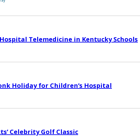
ray
 Hospital Telemedicine in Kentucky Schools
nk Holiday for Children’s Hospital
ts’ Celebrity Golf Classic