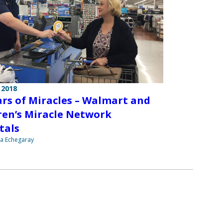
 2018
ars of Miracles – Walmart and
ren’s Miracle Network
tals
na Echegaray