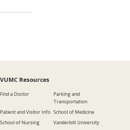
VUMC Resources
Find a Doctor
Parking and
Transportation
Patient and Visitor Info
School of Medicine
School of Nursing
Vanderbilt University