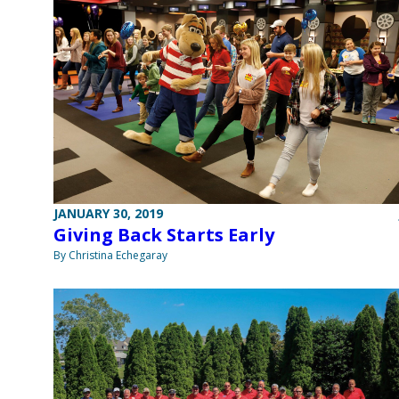
JANUARY 30, 2019
Giving Back Starts Early
By Christina Echegaray