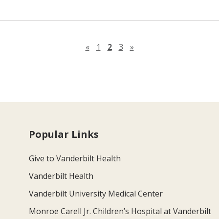
Previous page
Next page
«
1
2
3
»
Popular Links
Give to Vanderbilt Health
Vanderbilt Health
Vanderbilt University Medical Center
Monroe Carell Jr. Children’s Hospital at Vanderbilt