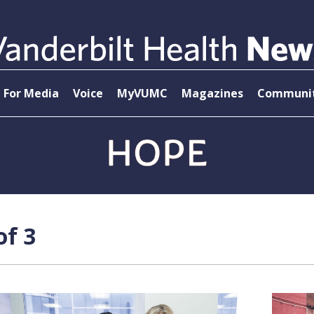
For Media
Voice
MyVUMC
Magazines
Communit
of 3