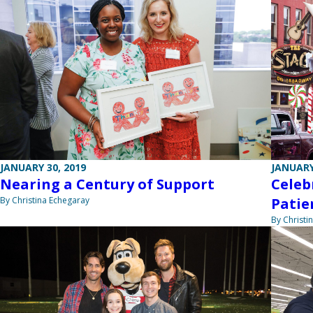
JANUARY 30, 2019
JANUARY
Nearing a Century of Support
Celeb
By Christina Echegaray
Patie
By Christi