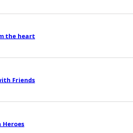
m the heart
ith Friends
 Heroes