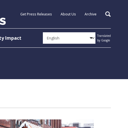
Get Press Releases
About Us
Archive
Search
Translated
y Impact
by Google