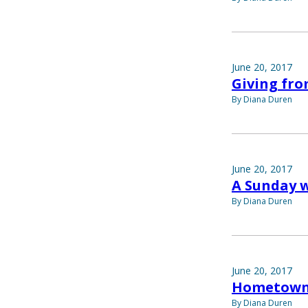
June 20, 2017
Giving fro
By Diana Duren
June 20, 2017
A Sunday w
By Diana Duren
June 20, 2017
Hometown
By Diana Duren