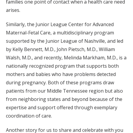
families one point of contact when a health care need
arises.
Similarly, the Junior League Center for Advanced
Maternal-Fetal Care, a multidisciplinary program
supported by the Junior League of Nashville, and led
by Kelly Bennett, M.D., John Pietsch, M.D., William
Walsh, M.D., and recently, Melinda Markham, M.D., is a
nationally recognized program that supports both
mothers and babies who have problems detected
during pregnancy. Both of these programs draw
patients from our Middle Tennessee region but also
from neighboring states and beyond because of the
expertise and support offered through exemplary
coordination of care.
Another story for us to share and celebrate with you