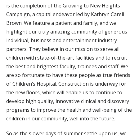
is the completion of the Growing to New Heights
Campaign, a capital endeavor led by Kathryn Carell
Brown. We feature a patient and family, and we
highlight our truly amazing community of generous
individual, business and entertainment industry
partners. They believe in our mission to serve all
children with state-of-the-art facilities and to recruit
the best and brightest faculty, trainees and staff. We
are so fortunate to have these people as true friends
of Children’s Hospital. Construction is underway for
the new floors, which will enable us to continue to
develop high quality, innovative clinical and discovery
programs to improve the health and well-being of the
children in our community, well into the future.
So as the slower days of summer settle upon us, we