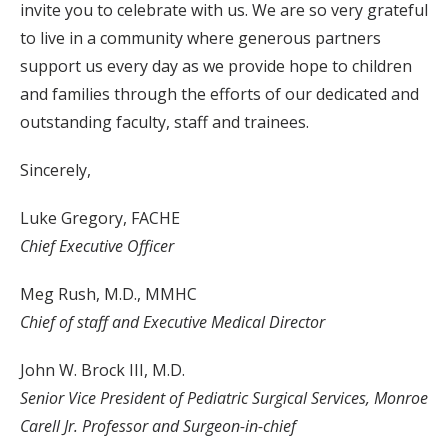
invite you to celebrate with us. We are so very grateful
to live in a community where generous partners
support us every day as we provide hope to children
and families through the efforts of our dedicated and
outstanding faculty, staff and trainees.
Sincerely,
Luke Gregory, FACHE
Chief Executive Officer
Meg Rush, M.D., MMHC
Chief of staff and Executive Medical Director
John W. Brock III, M.D.
Senior Vice President of Pediatric Surgical Services, Monroe
Carell Jr. Professor and Surgeon-in-chief