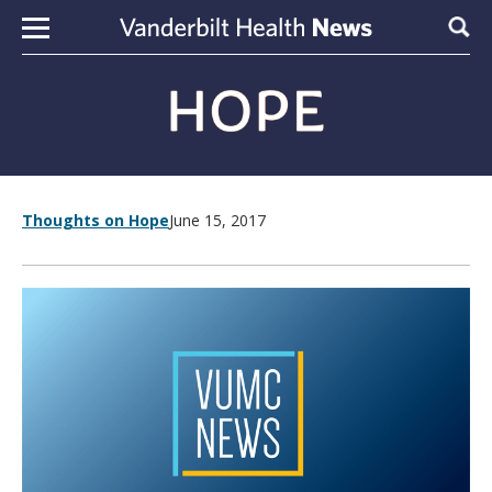
Skip to content
Sear
Thoughts on Hope
June 15, 2017