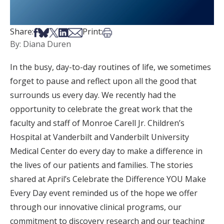
Share on Facebook
Share on Bsky
Share on X
Share on LinkedIn
Share via Email
Print this article
Share:
Print:
By: Diana Duren
In the busy, day-to-day routines of life, we sometimes
forget to pause and reflect upon all the good that
surrounds us every day. We recently had the
opportunity to celebrate the great work that the
faculty and staff of Monroe Carell Jr. Children’s
Hospital at Vanderbilt and Vanderbilt University
Medical Center do every day to make a difference in
the lives of our patients and families. The stories
shared at April’s Celebrate the Difference YOU Make
Every Day event reminded us of the hope we offer
through our innovative clinical programs, our
commitment to discovery research and our teaching