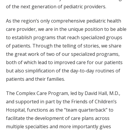
of the next generation of pediatric providers.
As the region’s only comprehensive pediatric health
care provider, we are in the unique position to be able
to establish programs that reach specialized groups
of patients. Through the telling of stories, we share
the great work of two of our specialized programs,
both of which lead to improved care for our patients
but also simplification of the day-to-day routines of
patients and their families.
The Complex Care Program, led by David Hall, M.D.,
and supported in part by the Friends of Children’s
Hospital, functions as the “team quarterback” to
facilitate the development of care plans across
multiple specialties and more importantly gives