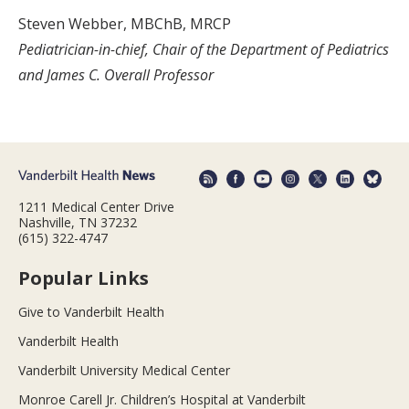
Steven Webber, MBChB, MRCP
Pediatrician-in-chief, Chair of the Department of Pediatrics
and James C. Overall Professor
1211 Medical Center Drive
Nashville, TN 37232
(615) 322-4747
Popular Links
Give to Vanderbilt Health
Vanderbilt Health
Vanderbilt University Medical Center
Monroe Carell Jr. Children’s Hospital at Vanderbilt