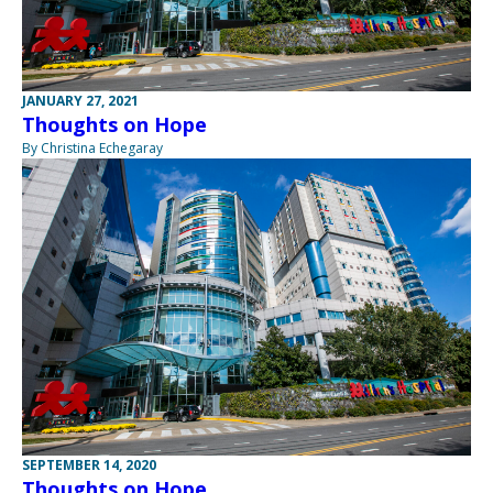
JANUARY 27, 2021
Thoughts on Hope
By Christina Echegaray
SEPTEMBER 14, 2020
Thoughts on Hope