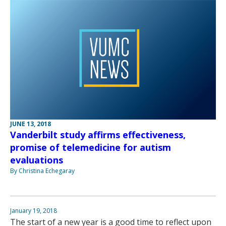
JUNE 13, 2018
Vanderbilt study affirms effectiveness,
promise of telemedicine for autism
evaluations
By Christina Echegaray
January 19, 2018
The start of a new year is a good time to reflect upon