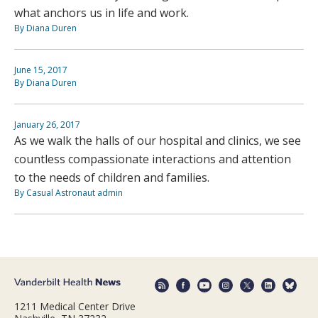
what anchors us in life and work.
By Diana Duren
June 15, 2017
By Diana Duren
January 26, 2017
As we walk the halls of our hospital and clinics, we see
countless compassionate interactions and attention
to the needs of children and families.
By Casual Astronaut admin
1211 Medical Center Drive