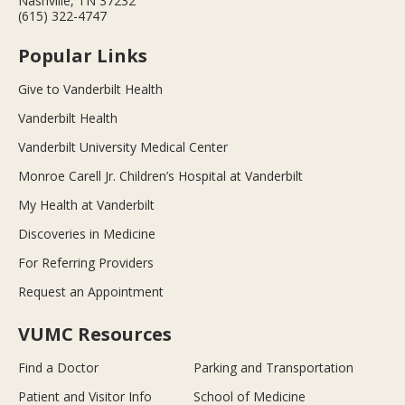
Nashville, TN 37232
(615) 322-4747
Popular Links
Give to Vanderbilt Health
Vanderbilt Health
Vanderbilt University Medical Center
Monroe Carell Jr. Children’s Hospital at Vanderbilt
My Health at Vanderbilt
Discoveries in Medicine
For Referring Providers
Request an Appointment
VUMC Resources
Find a Doctor
Parking and Transportation
Patient and Visitor Info
School of Medicine