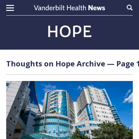
Skip to content
Sear
Thoughts on Hope Archive — Page 1