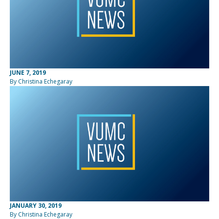
JUNE 7, 2019
By Christina Echegaray
JANUARY 30, 2019
By Christina Echegaray