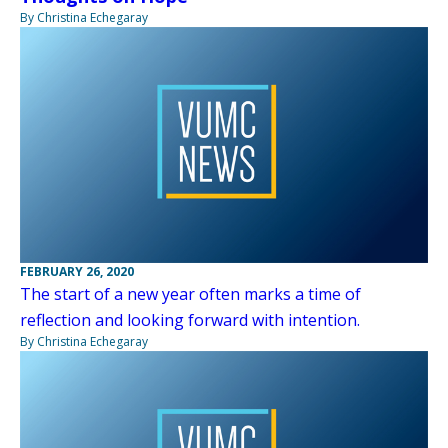
By Christina Echegaray
FEBRUARY 26, 2020
The start of a new year often marks a time of
reflection and looking forward with intention.
By Christina Echegaray