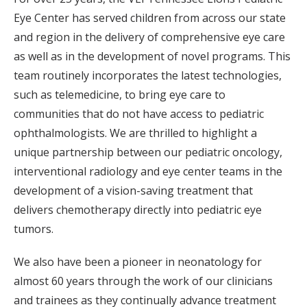
Eye Center has served children from across our state
and region in the delivery of comprehensive eye care
as well as in the development of novel programs. This
team routinely incorporates the latest technologies,
such as telemedicine, to bring eye care to
communities that do not have access to pediatric
ophthalmologists. We are thrilled to highlight a
unique partnership between our pediatric oncology,
interventional radiology and eye center teams in the
development of a vision-saving treatment that
delivers chemotherapy directly into pediatric eye
tumors.
We also have been a pioneer in neonatology for
almost 60 years through the work of our clinicians
and trainees as they continually advance treatment