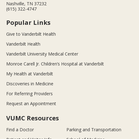
Nashville, TN 37232
(615) 322-4747
Popular Links
Give to Vanderbilt Health
Vanderbilt Health
Vanderbilt University Medical Center
Monroe Carell Jr. Children’s Hospital at Vanderbilt
My Health at Vanderbilt
Discoveries in Medicine
For Referring Providers
Request an Appointment
VUMC Resources
Find a Doctor
Parking and Transportation