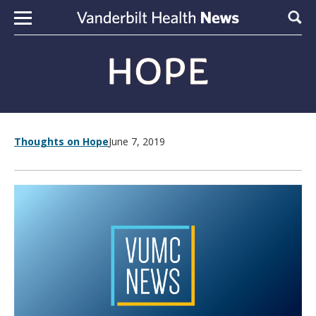
Skip to content
Sear
Thoughts on Hope
June 7, 2019