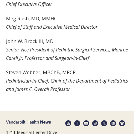
Chief Executive Officer
Meg Rush, MD, MMHC
Chief of Staff and Executive Medical Director
John W. Brock III, MD
Senior Vice President of Pediatric Surgical Services, Monroe
Carell Jr. Professor and Surgeon-in-Chief
Steven Webber, MBChB, MRCP
Pediatrician-in-Chief, Chair of the Department of Pediatrics
and James C. Overall Professor
1211 Medical Center Drive