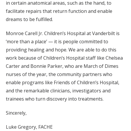
in certain anatomical areas, such as the hand, to
facilitate repairs that return function and enable
dreams to be fulfilled.
Monroe Carell Jr. Children’s Hospital at Vanderbilt is
‘more than a place’ — it is people committed to
providing healing and hope. We are able to do this
work because of Children’s Hospital staff like Chelsea
Carter and Bonnie Parker, who are March of Dimes
nurses of the year, the community partners who
enable programs like Friends of Children’s Hospital,
and the remarkable clinicians, investigators and
trainees who turn discovery into treatments.
Sincerely,
Luke Gregory, FACHE