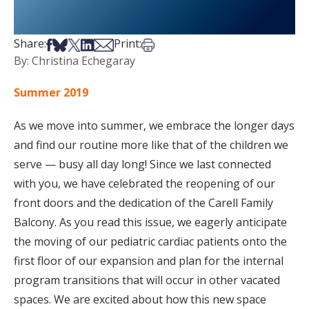
Share on Facebook
Share on Bsky
Share on X
Share on LinkedIn
Share via Email
Print this article
Share:
Print:
By: Christina Echegaray
Summer 2019
As we move into summer, we embrace the longer days
and find our routine more like that of the children we
serve — busy all day long! Since we last connected
with you, we have celebrated the reopening of our
front doors and the dedication of the Carell Family
Balcony. As you read this issue, we eagerly anticipate
the moving of our pediatric cardiac patients onto the
first floor of our expansion and plan for the internal
program transitions that will occur in other vacated
spaces. We are excited about how this new space