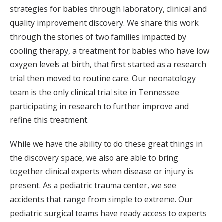
strategies for babies through laboratory, clinical and
quality improvement discovery. We share this work
through the stories of two families impacted by
cooling therapy, a treatment for babies who have low
oxygen levels at birth, that first started as a research
trial then moved to routine care. Our neonatology
team is the only clinical trial site in Tennessee
participating in research to further improve and
refine this treatment.
While we have the ability to do these great things in
the discovery space, we also are able to bring
together clinical experts when disease or injury is
present. As a pediatric trauma center, we see
accidents that range from simple to extreme. Our
pediatric surgical teams have ready access to experts