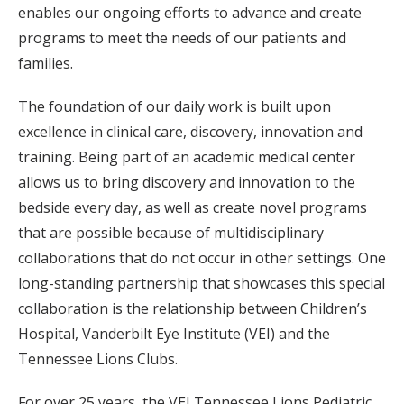
enables our ongoing efforts to advance and create
programs to meet the needs of our patients and
families.
The foundation of our daily work is built upon
excellence in clinical care, discovery, innovation and
training. Being part of an academic medical center
allows us to bring discovery and innovation to the
bedside every day, as well as create novel programs
that are possible because of multidisciplinary
collaborations that do not occur in other settings. One
long-standing partnership that showcases this special
collaboration is the relationship between Children’s
Hospital, Vanderbilt Eye Institute (VEI) and the
Tennessee Lions Clubs.
For over 25 years, the VEI Tennessee Lions Pediatric