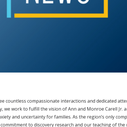
 see countless compassionate interactions and dedicated atte
, we work to fulfill the vision of Ann and Monroe Carell Jr. 
 anxiety and uncertainty for families. As the region’s only co
 commitment to discovery research and our teaching of the n