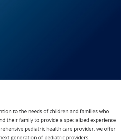
ntion to the needs of children and families who
and their family to provide a specialized experience
mprehensive pediatric health care provider, we offer
ext generation of pediatric providers.