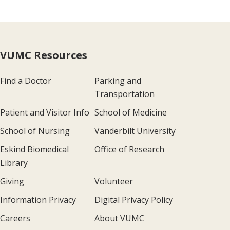
VUMC Resources
Find a Doctor
Parking and
Transportation
Patient and Visitor Info
School of Medicine
School of Nursing
Vanderbilt University
Eskind Biomedical
Office of Research
Library
Giving
Volunteer
Information Privacy
Digital Privacy Policy
Careers
About VUMC