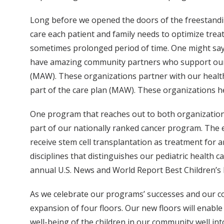
Long before we opened the doors of the freestandin
care each patient and family needs to optimize treat
sometimes prolonged period of time. One might say t
have amazing community partners who support our 
(MAW). These organizations partner with our health 
part of the care plan (MAW). These organizations he
One program that reaches out to both organization
part of our nationally ranked cancer program. The 
receive stem cell transplantation as treatment for 
disciplines that distinguishes our pediatric health ca
annual U.S. News and World Report Best Children’s H
As we celebrate our programs’ successes and our c
expansion of four floors. Our new floors will enable
well-being of the children in our community well in