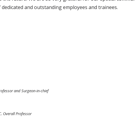
 of dedicated and outstanding employees and trainees.
Professor and Surgeon-in-chief
C. Overall Professor