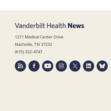
1211 Medical Center Drive
Nashville, TN 37232
(615) 322-4747