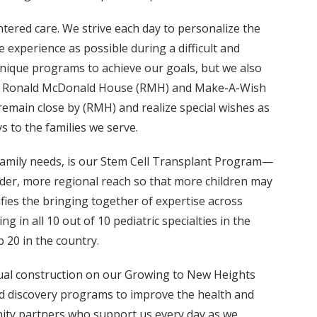
tered care. We strive each day to personalize the
e experience as possible during a difficult and
unique programs to achieve our goals, but we also
 the Ronald McDonald House (RMH) and Make-A-Wish
remain close by (RMH) and realize special wishes as
 to the families we serve.
family needs, is our Stem Cell Transplant Program—
ader, more regional reach so that more children may
fies the bringing together of expertise across
g in all 10 out of 10 pediatric specialties in the
 20 in the country.
tual construction on our Growing to New Heights
 and discovery programs to improve the health and
unity partners who support us every day as we