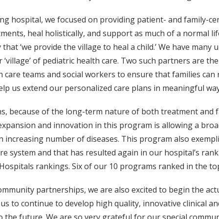
g hospital, we focused on providing patient- and family-cen
ments, heal holistically, and support as much of a normal lif
hat ‘we provide the village to heal a child.’ We have many 
‘village’ of pediatric health care. Two such partners are
care teams and social workers to ensure that families can 
lp us extend our personalized care plans in meaningful ways
s, because of the long-term nature of both treatment and 
expansion and innovation in this program is allowing a bro
an increasing number of diseases. This program also exempli
re system and that has resulted again in our hospital’s rankin
ospitals rankings. Six of our 10 programs ranked in the top
ommunity partnerships, we are also excited to begin the ac
 us to continue to develop high quality, innovative clinical
to the future. We are so very grateful for our special comm