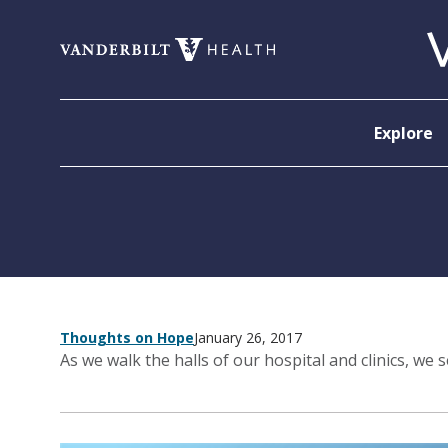
Skip to content
Explore
Thoughts on Hope
January 26, 2017
As we walk the halls of our hospital and clinics, we