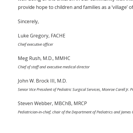
provide hope to children and families as a ‘village’
Sincerely,
Luke Gregory, FACHE
Chief executive officer
Meg Rush, M.D., MMHC
Chief of staff and executive medical director
John W. Brock III, M.D.
Senior Vice President of Pediatric Surgical Services, Monroe Carell Jr. 
Steven Webber, MBChB, MRCP
Pediatrician-in-chief, chair of the Department of Pediatrics and James 