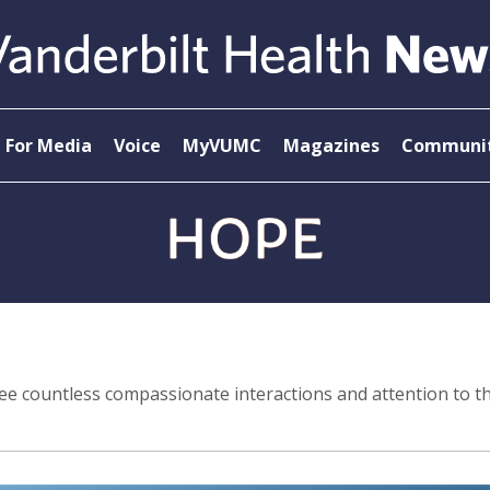
For Media
Voice
MyVUMC
Magazines
Communit
 see countless compassionate interactions and attention to th