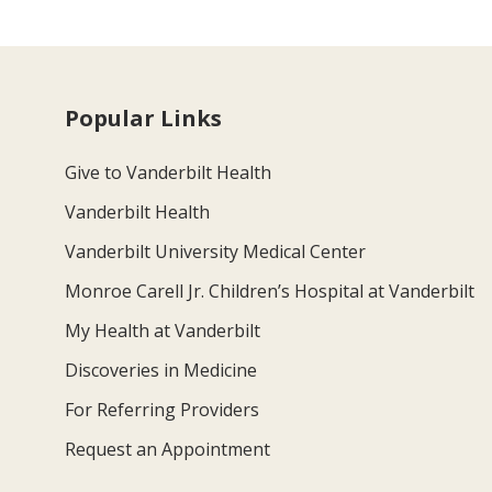
Popular Links
Give to Vanderbilt Health
Vanderbilt Health
Vanderbilt University Medical Center
Monroe Carell Jr. Children’s Hospital at Vanderbilt
My Health at Vanderbilt
Discoveries in Medicine
For Referring Providers
Request an Appointment