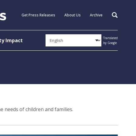
Get Press Releases
About Us
Archive
Search
Translated
y Impact
by Google
e needs of children and families.