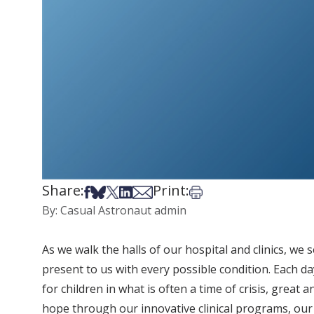
Share:
Print:
Share on Facebook
Share on Bsky
Share on X
Share on LinkedIn
Share via Email
Print this article
By: Casual Astronaut admin
As we walk the halls of our hospital and clinics, we
present to us with every possible condition. Each day
for children in what is often a time of crisis, great
hope through our innovative clinical programs, our