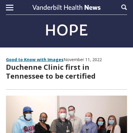
Skip to content
Sear
Good to Know with Images
November 11, 2022
Duchenne Clinic first in
Tennessee to be certified