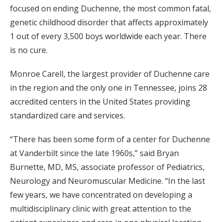
focused on ending Duchenne, the most common fatal,
genetic childhood disorder that affects approximately
1 out of every 3,500 boys worldwide each year. There
is no cure.
Monroe Carell, the largest provider of Duchenne care
in the region and the only one in Tennessee, joins 28
accredited centers in the United States providing
standardized care and services.
“There has been some form of a center for Duchenne
at Vanderbilt since the late 1960s,” said Bryan
Burnette, MD, MS, associate professor of Pediatrics,
Neurology and Neuromuscular Medicine. “In the last
few years, we have concentrated on developing a
multidisciplinary clinic with great attention to the