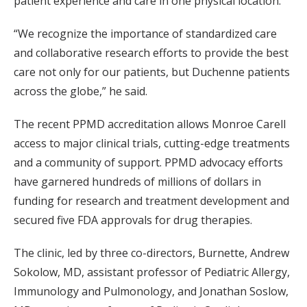
patient experience and care in one physical location.
“We recognize the importance of standardized care
and collaborative research efforts to provide the best
care not only for our patients, but Duchenne patients
across the globe,” he said.
The recent PPMD accreditation allows Monroe Carell
access to major clinical trials, cutting-edge treatments
and a community of support. PPMD advocacy efforts
have garnered hundreds of millions of dollars in
funding for research and treatment development and
secured five FDA approvals for drug therapies.
The clinic, led by three co-directors, Burnette, Andrew
Sokolow, MD, assistant professor of Pediatric Allergy,
Immunology and Pulmonology, and Jonathan Soslow,