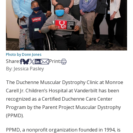
Photo by Donn Jones
Share on Facebook
Share on Bsky
Share on X
Share on LinkedIn
Share via Email
Print this article
Share:
Print:
By: Jessica Pasley
The Duchenne Muscular Dystrophy Clinic at Monroe
Carell Jr. Children’s Hospital at Vanderbilt has been
recognized as a Certified Duchenne Care Center
Program by the Parent Project Muscular Dystrophy
(PPMD).
PPMD, a nonprofit organization founded in 1994, is