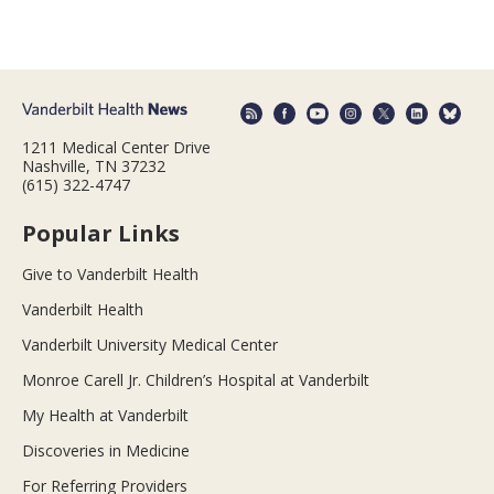
1211 Medical Center Drive
Nashville, TN 37232
(615) 322-4747
Popular Links
Give to Vanderbilt Health
Vanderbilt Health
Vanderbilt University Medical Center
Monroe Carell Jr. Children’s Hospital at Vanderbilt
My Health at Vanderbilt
Discoveries in Medicine
For Referring Providers