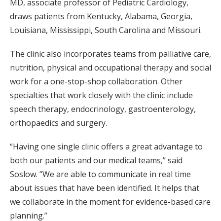
MD, associate professor of Pediatric Cardiology,
draws patients from Kentucky, Alabama, Georgia,
Louisiana, Mississippi, South Carolina and Missouri.
The clinic also incorporates teams from palliative care,
nutrition, physical and occupational therapy and social
work for a one-stop-shop collaboration. Other
specialties that work closely with the clinic include
speech therapy, endocrinology, gastroenterology,
orthopaedics and surgery.
“Having one single clinic offers a great advantage to
both our patients and our medical teams,” said
Soslow. “We are able to communicate in real time
about issues that have been identified. It helps that
we collaborate in the moment for evidence-based care
planning.”