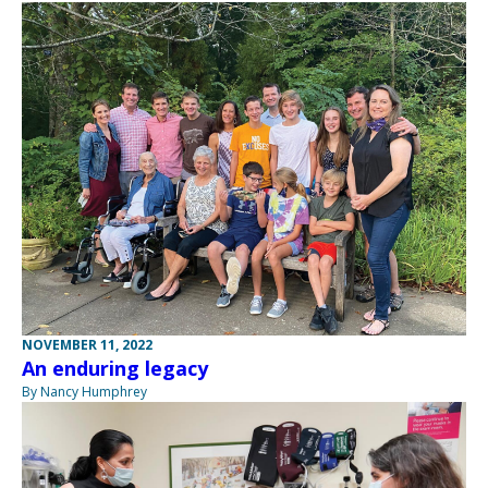
NOVEMBER 11, 2022
An enduring legacy
By Nancy Humphrey