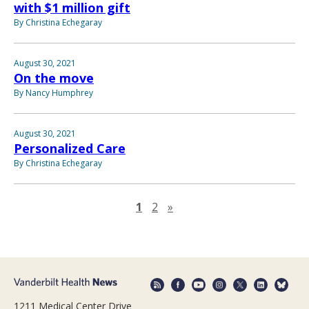
with $1 million gift
By Christina Echegaray
August 30, 2021
On the move
By Nancy Humphrey
August 30, 2021
Personalized Care
By Christina Echegaray
Next page
1
2
»
1211 Medical Center Drive