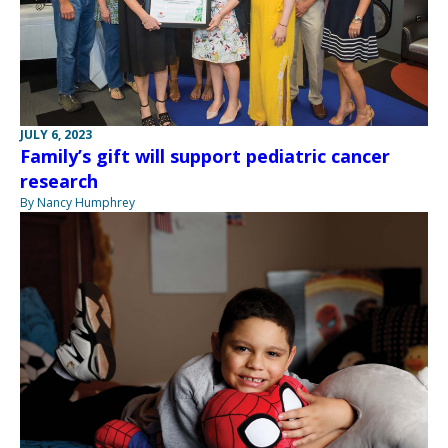
JULY 6, 2023
Family’s gift will support pediatric cancer
research
By Nancy Humphrey