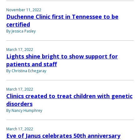
November 11, 2022
Duchenne Clinic first in Tennessee to be
certified
By Jessica Pasley
March 17, 2022
Lights shine bright to show support for
patients and staff
By Christina Echegaray
March 17, 2022
Clinics created to treat children with genetic
disorders
By Nancy Humphrey
March 17, 2022
Eve of Janus celebrates 50th anniversary