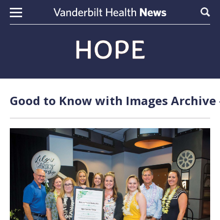
Skip to content
Sear
Good to Know with Images Archive 