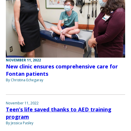
NOVEMBER 11, 2022
New clinic ensures comprehensive care for
Fontan patients
By Christina Echegaray
November 11, 2022
Teen’s life saved thanks to AED training
program
By Jessica Pasley