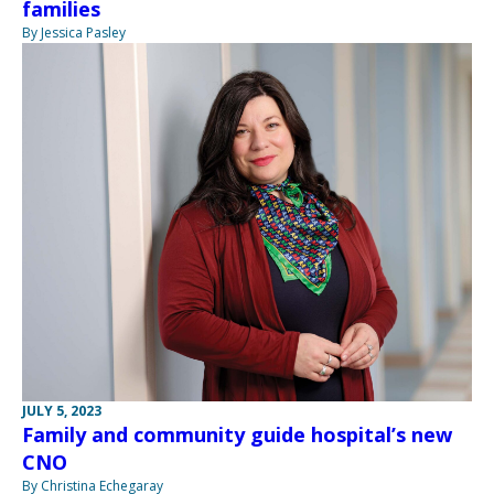
families
By Jessica Pasley
JULY 5, 2023
Family and community guide hospital’s new
CNO
By Christina Echegaray