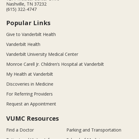
Nashville, TN 37232
(615) 322-4747
Popular Links
Give to Vanderbilt Health
Vanderbilt Health
Vanderbilt University Medical Center
Monroe Carell Jr. Children’s Hospital at Vanderbilt
My Health at Vanderbilt
Discoveries in Medicine
For Referring Providers
Request an Appointment
VUMC Resources
Find a Doctor
Parking and Transportation