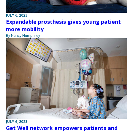
JULY 6, 2023
Expandable prosthesis gives young patient
more mobility
By Nancy Humphrey
JULY 6, 2023
Get Well network empowers patients and