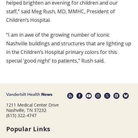
helped brighten an evening for children and our
staff,” said Meg Rush, MD, MMHC, President of
Children’s Hospital.
“I am in awe of the growing number of iconic
Nashville buildings and structures that are lighting up
in the Children’s Hospital primary colors for this
special ‘good night’ to patients,” Rush said.
1211 Medical Center Drive
Nashville, TN 37232
(615) 322-4747
Popular Links