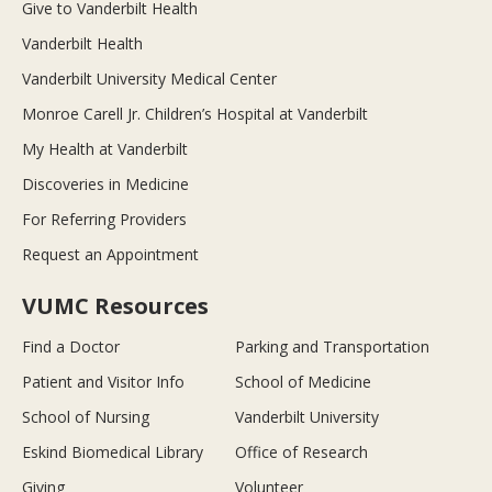
Give to Vanderbilt Health
Vanderbilt Health
Vanderbilt University Medical Center
Monroe Carell Jr. Children’s Hospital at Vanderbilt
My Health at Vanderbilt
Discoveries in Medicine
For Referring Providers
Request an Appointment
VUMC Resources
Find a Doctor
Parking and Transportation
Patient and Visitor Info
School of Medicine
School of Nursing
Vanderbilt University
Eskind Biomedical Library
Office of Research
Giving
Volunteer