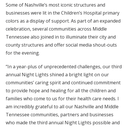
Some of Nashville’s most iconic structures and
businesses were lit in the Children’s Hospital primary
colors as a display of support. As part of an expanded
celebration, several communities across Middle
Tennessee also joined in to illuminate their city and
county structures and offer social media shout-outs
for the evening.
“In a year-plus of unprecedented challenges, our third
annual Night Lights shined a bright light on our
communities’ caring spirit and continued commitment
to provide hope and healing for all the children and
families who come to us for their health care needs. I
am incredibly grateful to all our Nashville and Middle
Tennessee communities, partners and businesses
who made the third annual Night Lights possible and