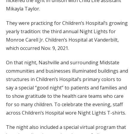
flickered the light in unison with Child Life assistant
Mikayla Taylor.
They were practicing for Children’s Hospital’s growing
yearly tradition: the third annual Night Lights for
Monroe Carell Jr. Children’s Hospital at Vanderbilt,
which occurred Nov. 9, 2021.
On that night, Nashville and surrounding Midstate
communities and businesses illuminated buildings and
structures in Children’s Hospital’s primary colors to
say a special “good night” to patients and families and
to show gratitude to the health care teams who care
for so many children. To celebrate the evening, staff
across Children’s Hospital wore Night Lights T-shirts.
The night also included a special virtual program that