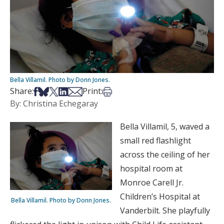
Bella Villamil. Photo by Donn Jones.
Share on Facebook
Share on Bsky
Share on X
Share on LinkedIn
Share via Email
Print this article
Share:
Print:
By: Christina Echegaray
Bella Villamil, 5, waved a
small red flashlight
across the ceiling of her
hospital room at
Monroe Carell Jr.
Children’s Hospital at
Bella Villamil. Photo by Donn Jones.
Vanderbilt. She playfully