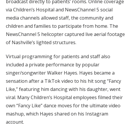
broadcast directly to patients’ rooms. Online coverage
via Children’s Hospital and NewsChannel 5 social
media channels allowed staff, the community and
children and families to participate from home. The
NewsChannel 5 helicopter captured live aerial footage
of Nashville’s lighted structures.
Virtual programming for patients and staff also
included a private performance by popular
singer/songwriter Walker Hayes. Hayes became a
sensation after a TikTok video to his hit song “Fancy
Like,” featuring him dancing with his daughter, went
viral. Many Children’s Hospital employees filmed their
own “Fancy Like” dance moves for the ultimate video
mashup, which Hayes shared on his Instagram
account.