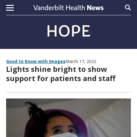
Skip to content
Sear
Good to Know with Images
March 17, 2022
Lights shine bright to show
support for patients and staff