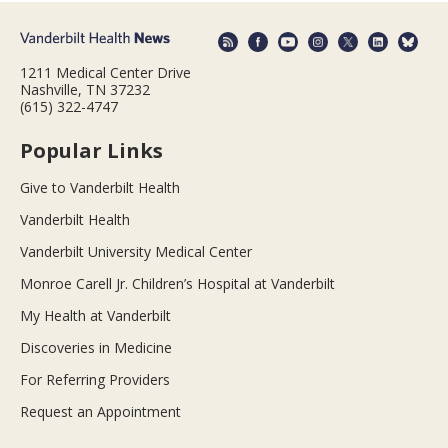
1211 Medical Center Drive
Nashville, TN 37232
(615) 322-4747
Popular Links
Give to Vanderbilt Health
Vanderbilt Health
Vanderbilt University Medical Center
Monroe Carell Jr. Children’s Hospital at Vanderbilt
My Health at Vanderbilt
Discoveries in Medicine
For Referring Providers
Request an Appointment