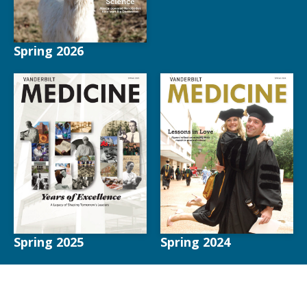
Spring 2026
Spring 2025
Spring 2024