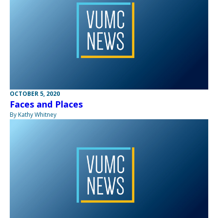
OCTOBER 5, 2020
Faces and Places
By Kathy Whitney