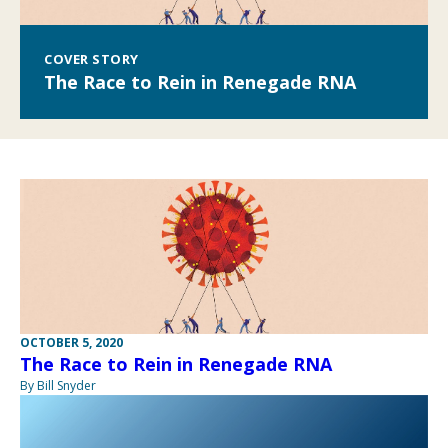
COVER STORY
The Race to Rein in Renegade RNA
OCTOBER 5, 2020
The Race to Rein in Renegade RNA
By Bill Snyder