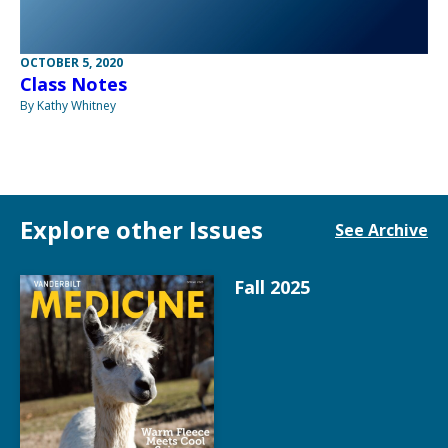
OCTOBER 5, 2020
Class Notes
By Kathy Whitney
Explore other Issues
See Archive
Fall 2025