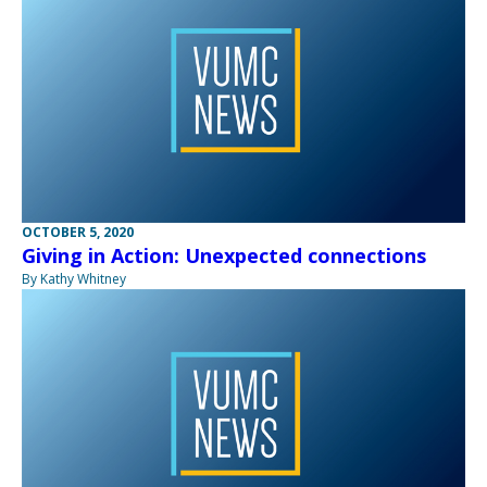
OCTOBER 5, 2020
Giving in Action: Unexpected connections
By Kathy Whitney