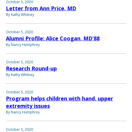
October 5, 2020
Letter from Ann Price, MD
By Kathy Whitney
October 5, 2020
Alumni Profile: Alice Coogan, MD’88
By Nancy Humphrey
October 5, 2020
Research Round-up
By Kathy Whitney
October 5, 2020
Program helps children with hand, upper
extremity issues
By Nancy Humphrey
October 5, 2020