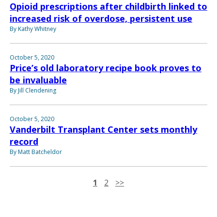
Opioid prescriptions after childbirth linked to
increased risk of overdose, persistent use
By Kathy Whitney
October 5, 2020
Price’s old laboratory recipe book proves to
be invaluable
By Jill Clendening
October 5, 2020
Vanderbilt Transplant Center sets monthly
record
By Matt Batcheldor
1
2
>>