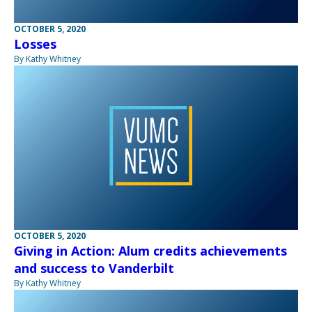
OCTOBER 5, 2020
Losses
By Kathy Whitney
OCTOBER 5, 2020
Giving in Action: Alum credits achievements
and success to Vanderbilt
By Kathy Whitney