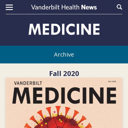
Skip to content
Sear
Archive
Fall 2020