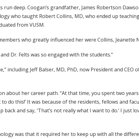
s run deep. Coogan’s grandfather, James Robertson Dawson 
logy who taught Robert Collins, MD, who ended up teaching
aduated from VUSM.
members who greatly influenced her were Collins, Jeanette N
and Dr. Felts was so engaged with the students.”
” including Jeff Balser, MD, PhD, now President and CEO of
n about her career path. “At that time, you spent two years 
t to do this!’ It was because of the residents, fellows and fa
p back and say, ‘That’s not really what I want to do.’ I just 
logy was that it required her to keep up with all the differe