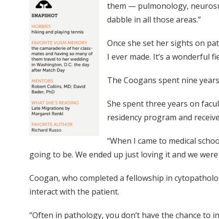
them — pulmonology, neurosurge
dabble in all those areas.”
Once she set her sights on path
I ever made. It’s a wonderful fie
The Coogans spent nine years t
She spent three years on facult
residency program and receive
“When I came to medical school
going to be. We ended up just loving it and we were 
Coogan, who completed a fellowship in cytopathology
interact with the patient.
“Often in pathology, you don’t have the chance to in