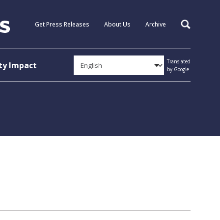
Get Press Releases
About Us
Archive
Search
Translated
y Impact
by Google