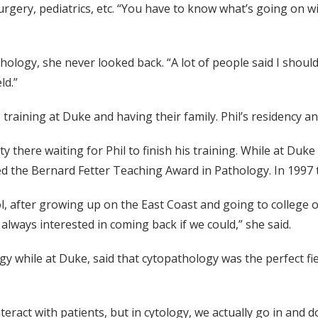
ry, pediatrics, etc. “You have to know what’s going on wit
ology, she never looked back. “A lot of people said I should co
ld.”
raining at Duke and having their family. Phil’s residency and
y there waiting for Phil to finish his training. While at Duke
d the Bernard Fetter Teaching Award in Pathology. In 1997 
, after growing up on the East Coast and going to college 
always interested in coming back if we could,” she said.
 while at Duke, said that cytopathology was the perfect fiel
teract with patients, but in cytology, we actually go in and 