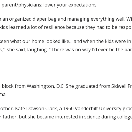
r parent/physicians: lower your expectations.
h an organized diaper bag and managing everything well. With 
r kids learned a lot of resilience because they had to be res
e seen what our home looked like… and when the kids were in 
ts,’” she said, laughing. “There was no way I’d ever be the 
block from Washington, D.C. She graduated from Sidwell Fri
ma.
mother, Kate Dawson Clark, a 1960 Vanderbilt University gr
er father, but she became interested in science during colleg