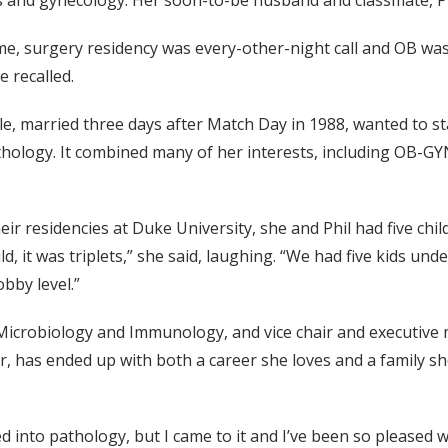
s and gynecology. Her soon-to-be husband and classmate, P
ime, surgery residency was every-other-night call and OB was
e recalled.
e, married three days after Match Day in 1988, wanted to st
hology. It combined many of her interests, including OB-GY
eir residencies at Duke University, she and Phil had five chil
d, it was triplets,” she said, laughing. “We had five kids unde
bby level.”
Microbiology and Immunology, and vice chair and executive 
r, has ended up with both a career she loves and a family s
 led into pathology, but I came to it and I’ve been so pleased 