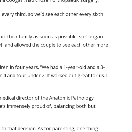
hil Coogan, had chosen orthopaedic surgery.
 every third, so we’d see each other every sixth
art their family as soon as possible, so Coogan
N, and allowed the couple to see each other more
dren in four years. “We had a 1-year-old and a 3-
r 4 and four under 2. It worked out great for us. I
medical director of the Anatomic Pathology
he’s immensely proud of, balancing both but
with that decision. As for parenting, one thing I