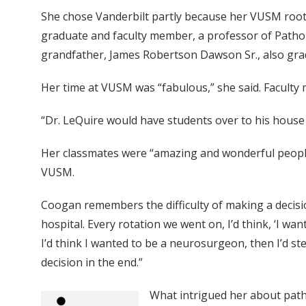
She chose Vanderbilt partly because her VUSM root
graduate and faculty member, a professor of Patho
grandfather, James Robertson Dawson Sr., also gr
Her time at VUSM was “fabulous,” she said. Faculty 
“Dr. LeQuire would have students over to his house 
Her classmates were “amazing and wonderful people,
VUSM.
Coogan remembers the difficulty of making a decisio
hospital. Every rotation we went on, I’d think, ‘I wan
I’d think I wanted to be a neurosurgeon, then I’d ste
decision in the end.”
What intrigued her about patho