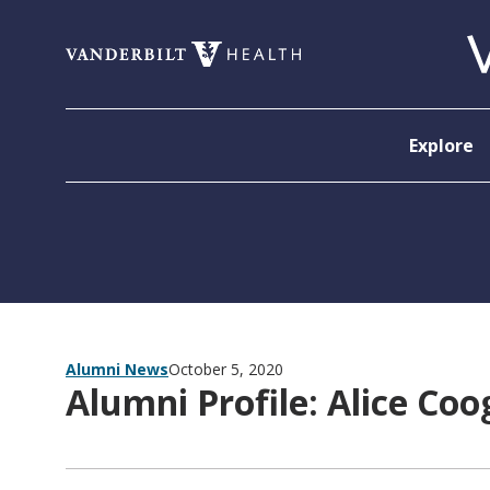
Skip to content
Explore
Alumni News
October 5, 2020
Alumni Profile: Alice Co