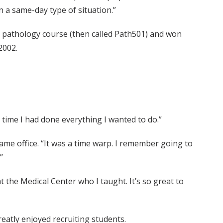
n a same-day type of situation.”
e pathology course (then called Path501) and won
2002.
e time I had done everything I wanted to do.”
ame office. “It was a time warp. I remember going to
”
the Medical Center who I taught. It’s so great to
eatly enjoyed recruiting students.