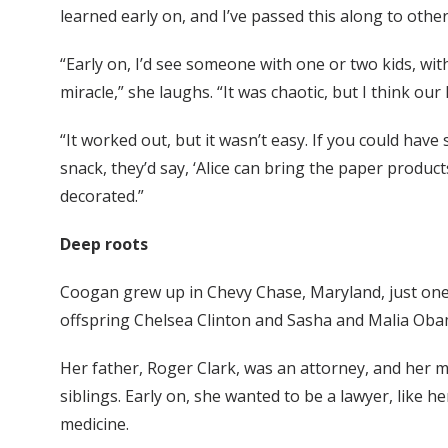
learned early on, and I’ve passed this along to othe
“Early on, I’d see someone with one or two kids, wit
miracle,” she laughs. “It was chaotic, but I think ou
“It worked out, but it wasn’t easy. If you could hav
snack, they’d say, ‘Alice can bring the paper produc
decorated.”
Deep roots
Coogan grew up in Chevy Chase, Maryland, just one 
offspring Chelsea Clinton and Sasha and Malia Oba
Her father, Roger Clark, was an attorney, and her 
siblings. Early on, she wanted to be a lawyer, like h
medicine.