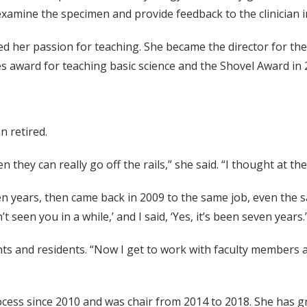
, examine the specimen and provide feedback to the clinician i
d her passion for teaching. She became the director for th
s award for teaching basic science and the Shovel Award in 
n retired.
 they can really go off the rails,” she said. “I thought at th
n years, then came back in 2009 to the same job, even the s
t seen you in a while,’ and I said, ‘Yes, it’s been seven years.’
 and residents. “Now I get to work with faculty members at 
ocess since 2010 and was chair from 2014 to 2018. She has gr