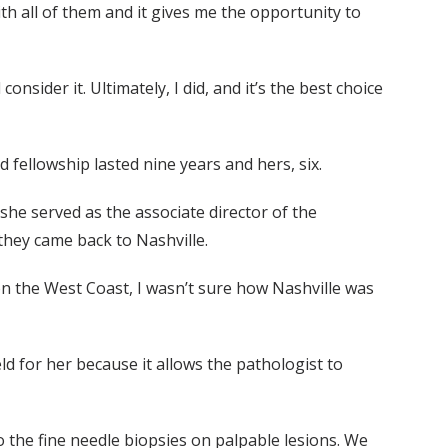
h all of them and it gives me the opportunity to
nsider it. Ultimately, I did, and it’s the best choice
 fellowship lasted nine years and hers, six.
 she served as the associate director of the
they came back to Nashville.
on the West Coast, I wasn’t sure how Nashville was
d for her because it allows the pathologist to
do the fine needle biopsies on palpable lesions. We