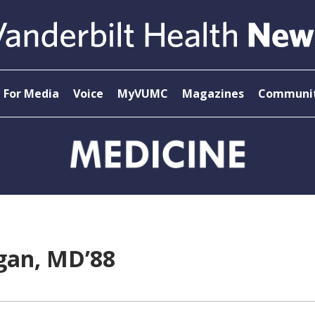
For Media
Voice
MyVUMC
Magazines
Communit
ogan, MD’88