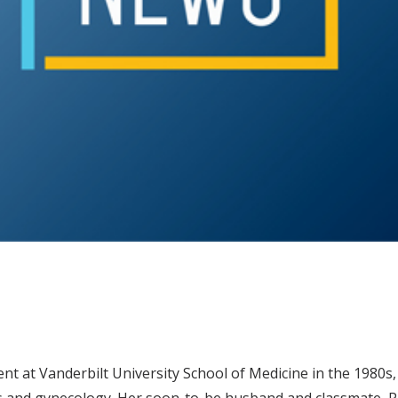
ent at Vanderbilt University School of Medicine in the 1980s