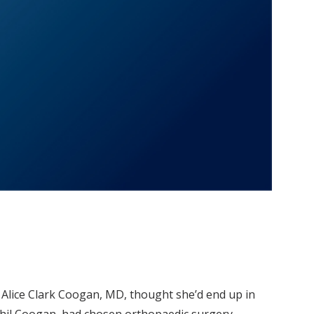
, Alice Clark Coogan, MD, thought she’d end up in