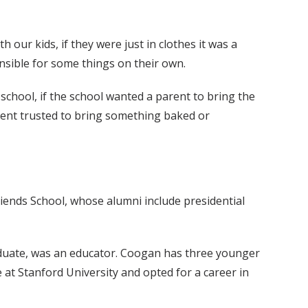
our kids, if they were just in clothes it was a
ponsible for some things on their own.
school, if the school wanted a parent to bring the
parent trusted to bring something baked or
ends School, whose alumni include presidential
aduate, was an educator. Coogan has three younger
e at Stanford University and opted for a career in