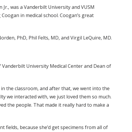
Jr., was a Vanderbilt University and VUSM
 Coogan in medical school. Coogan’s great
orden, PhD, Phil Felts, MD, and Virgil LeQuire, MD.
 Vanderbilt University Medical Center and Dean of
in the classroom, and after that, we went into the
culty we interacted with, we just loved them so much.
loved the people. That made it really hard to make a
nt fields, because she’d get specimens from all of