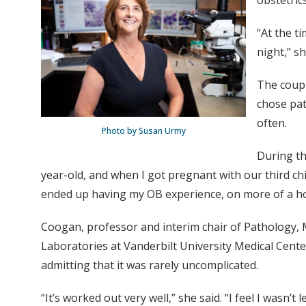
obstetric
“At the t
night,” sh
The coupl
chose pat
often.
Photo by Susan Urmy
During th
year-old, and when I got pregnant with our third chil
ended up having my OB experience, on more of a ho
Coogan, professor and interim chair of Pathology, 
Laboratories at Vanderbilt University Medical Cente
admitting that it was rarely uncomplicated.
“It’s worked out very well,” she said. “I feel I wasn’t