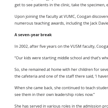
get to see patients in the clinic, take the specimen
Upon joining the faculty at VUMC, Coogan discovere
numerous teaching awards, including the Jack Davie
A seven-year break
In 2002, after five years on the VUSM faculty, Cooga
“Our kids were starting middle school and that’s when
So, she remained at home with her children for seve
the cafeteria and one of the staff there said, ‘I haven’
When she came back, she continued to teach students
see them in their own leadership roles now.”
She has served in various roles in the admission pr