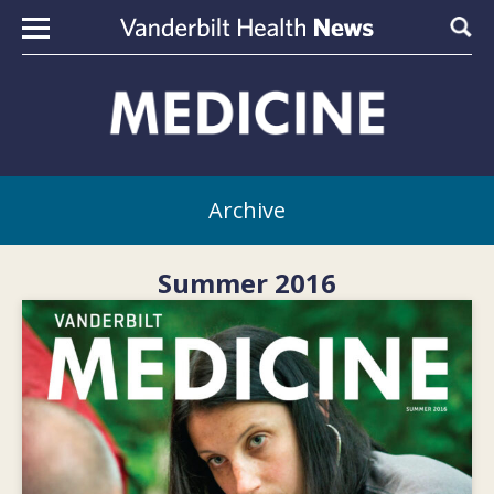
Skip to content
Sear
Archive
Summer 2016