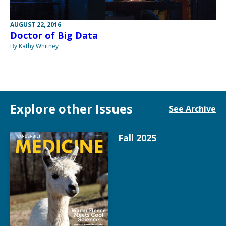
AUGUST 22, 2016
Doctor of Big Data
By Kathy Whitney
Explore other Issues
See Archive
Fall 2025