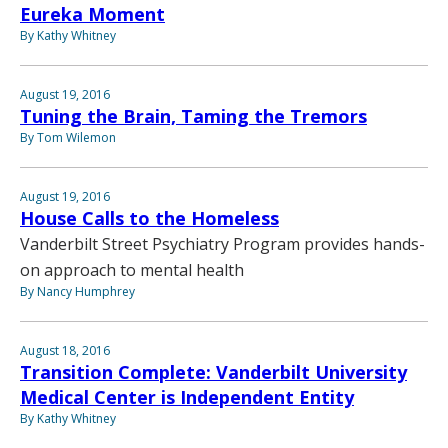
Eureka Moment
By Kathy Whitney
August 19, 2016
Tuning the Brain, Taming the Tremors
By Tom Wilemon
August 19, 2016
House Calls to the Homeless
Vanderbilt Street Psychiatry Program provides hands-
on approach to mental health
By Nancy Humphrey
August 18, 2016
Transition Complete: Vanderbilt University
Medical Center is Independent Entity
By Kathy Whitney