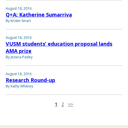
August 18, 2016
Q+A: Katherine Sumarriva
By Kristin Smart
August 18, 2016
VUSM students’ education proposal lands
AMA prize
By Jessica Pasley
August 18, 2016
Research Round-up
By Kathy Whitney
1
2
>>