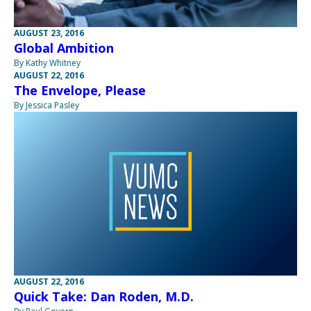
AUGUST 23, 2016
Global Ambition
By Kathy Whitney
AUGUST 22, 2016
The Envelope, Please
By Jessica Pasley
AUGUST 22, 2016
Quick Take: Dan Roden, M.D.