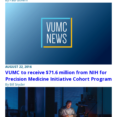
By Paul Govern
AUGUST 22, 2016
VUMC to receive $71.6 million from NIH for
Precision Medicine Initiative Cohort Program
By Bill Snyder