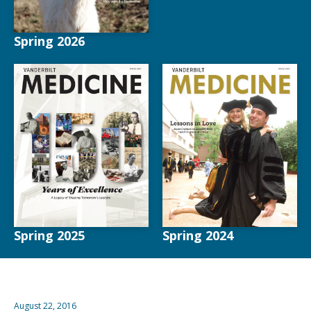
Spring 2026
Spring 2025
Spring 2024
August 22, 2016