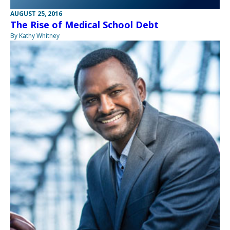
AUGUST 25, 2016
The Rise of Medical School Debt
By Kathy Whitney