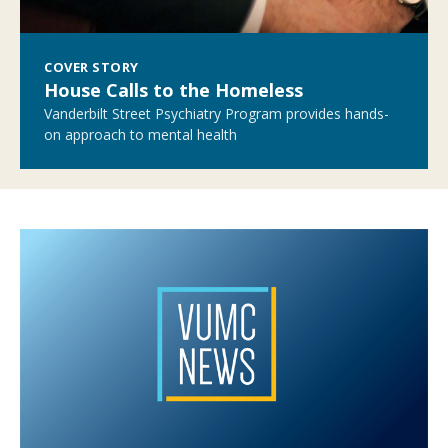
COVER STORY
House Calls to the Homeless
Vanderbilt Street Psychiatry Program provides hands-
on approach to mental health