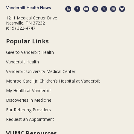
1211 Medical Center Drive
Nashville, TN 37232
(615) 322-4747
Popular Links
Give to Vanderbilt Health
Vanderbilt Health
Vanderbilt University Medical Center
Monroe Carell Jr. Children’s Hospital at Vanderbilt
My Health at Vanderbilt
Discoveries in Medicine
For Referring Providers
Request an Appointment
VUMC Resources