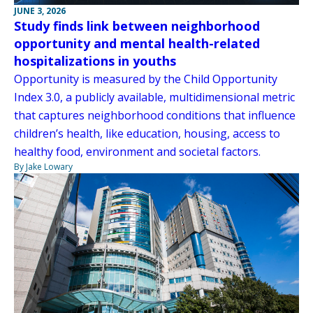
JUNE 3, 2026
Study finds link between neighborhood
opportunity and mental health-related
hospitalizations in youths
Opportunity is measured by the Child Opportunity
Index 3.0, a publicly available, multidimensional metric
that captures neighborhood conditions that influence
children’s health, like education, housing, access to
healthy food, environment and societal factors.
By Jake Lowary