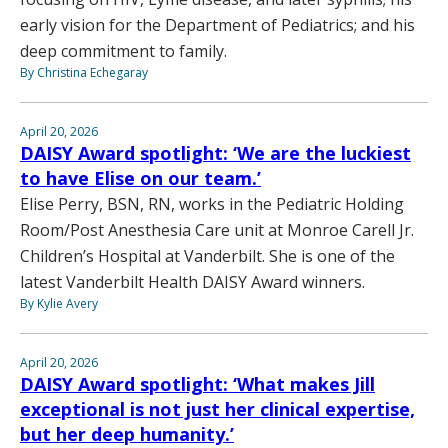
early vision for the Department of Pediatrics; and his
deep commitment to family.
By Christina Echegaray
April 20, 2026
DAISY Award spotlight: ‘We are the luckiest
to have Elise on our team.’
Elise Perry, BSN, RN, works in the Pediatric Holding
Room/Post Anesthesia Care unit at Monroe Carell Jr.
Children’s Hospital at Vanderbilt. She is one of the
latest Vanderbilt Health DAISY Award winners.
By Kylie Avery
April 20, 2026
DAISY Award spotlight: ‘What makes Jill
exceptional is not just her clinical expertise,
but her deep humanity.’