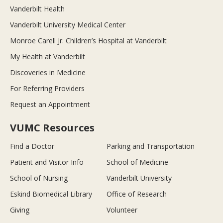
Vanderbilt Health
Vanderbilt University Medical Center
Monroe Carell Jr. Children’s Hospital at Vanderbilt
My Health at Vanderbilt
Discoveries in Medicine
For Referring Providers
Request an Appointment
VUMC Resources
Find a Doctor
Parking and Transportation
Patient and Visitor Info
School of Medicine
School of Nursing
Vanderbilt University
Eskind Biomedical Library
Office of Research
Giving
Volunteer