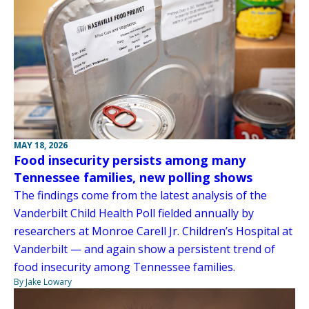
MAY 18, 2026
Food insecurity persists among many
Tennessee families, new polling shows
The findings come from the latest analysis of the
Vanderbilt Child Health Poll fielded annually by
researchers at Monroe Carell Jr. Children’s Hospital at
Vanderbilt — and again show a persistent trend of
food insecurity among Tennessee families.
By Jake Lowary