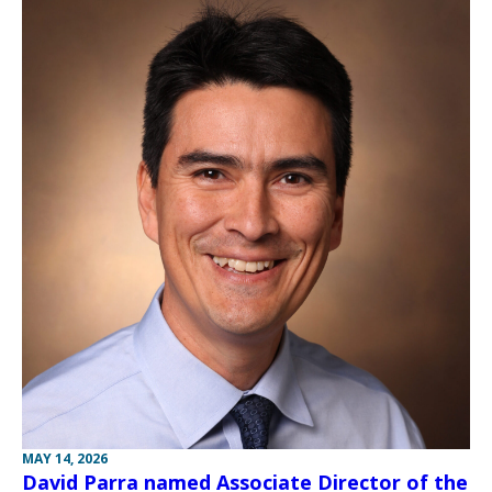
MAY 14, 2026
David Parra named Associate Director of the