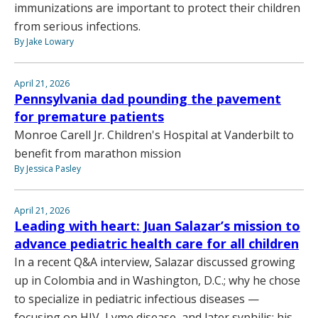
immunizations are important to protect their children
from serious infections.
By Jake Lowary
April 21, 2026
Pennsylvania dad pounding the pavement
for premature patients
Monroe Carell Jr. Children's Hospital at Vanderbilt to
benefit from marathon mission
By Jessica Pasley
April 21, 2026
Leading with heart: Juan Salazar’s mission to
advance pediatric health care for all children
In a recent Q&A interview, Salazar discussed growing
up in Colombia and in Washington, D.C.; why he chose
to specialize in pediatric infectious diseases —
focusing on HIV, Lyme disease, and later syphilis; his