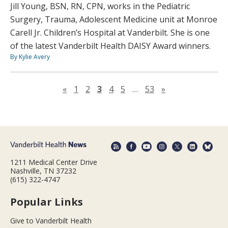
Jill Young, BSN, RN, CPN, works in the Pediatric
Surgery, Trauma, Adolescent Medicine unit at Monroe
Carell Jr. Children’s Hospital at Vanderbilt. She is one
of the latest Vanderbilt Health DAISY Award winners.
By Kylie Avery
Previous page
Next page
«
1
2
3
4
5
…
53
»
1211 Medical Center Drive
Nashville, TN 37232
(615) 322-4747
Popular Links
Give to Vanderbilt Health