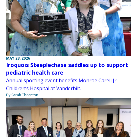
MAY 28, 2026
Iroquois Steeplechase saddles up to support
pediatric health care
Annual sporting event benefits Monroe Carell Jr.
Children’s Hospital at Vanderbilt.
By Sarah Thornton