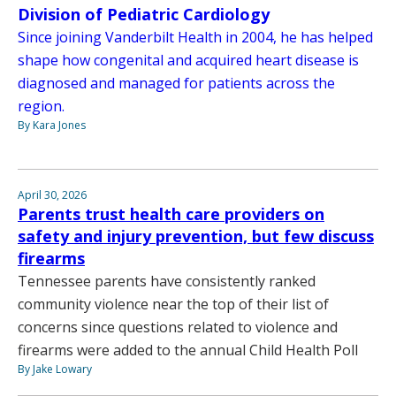
Division of Pediatric Cardiology
Since joining Vanderbilt Health in 2004, he has helped
shape how congenital and acquired heart disease is
diagnosed and managed for patients across the
region.
By Kara Jones
April 30, 2026
Parents trust health care providers on
safety and injury prevention, but few discuss
firearms
Tennessee parents have consistently ranked
community violence near the top of their list of
concerns since questions related to violence and
firearms were added to the annual Child Health Poll
By Jake Lowary