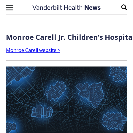
Skip to content
Sear
Monroe Carell Jr. Children’s Hospita
Monroe Carell website >