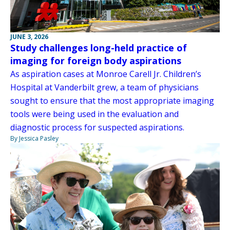
JUNE 3, 2026
Study challenges long-held practice of
imaging for foreign body aspirations
As aspiration cases at Monroe Carell Jr. Children’s
Hospital at Vanderbilt grew, a team of physicians
sought to ensure that the most appropriate imaging
tools were being used in the evaluation and
diagnostic process for suspected aspirations.
By Jessica Pasley