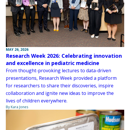
MAY 26, 2026
Research Week 2026: Celebrating innovation
and excellence in pediatric medicine
From thought-provoking lectures to data-driven
presentations, Research Week provided a platform
for researchers to share their discoveries, inspire
collaboration and ignite new ideas to improve the
lives of children everywhere.
By Kara Jones