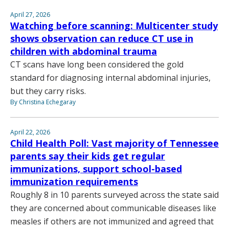
April 27, 2026
Watching before scanning: Multicenter study
shows observation can reduce CT use in
children with abdominal trauma
CT scans have long been considered the gold
standard for diagnosing internal abdominal injuries,
but they carry risks.
By Christina Echegaray
April 22, 2026
Child Health Poll: Vast majority of Tennessee
parents say their kids get regular
immunizations, support school-based
immunization requirements
Roughly 8 in 10 parents surveyed across the state said
they are concerned about communicable diseases like
measles if others are not immunized and agreed that