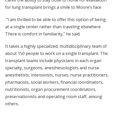
Carell the ability to stay close to home for evaluation
for lung transplant brings a smile to Moore’s face.
“I am thrilled to be able to offer this option of being
at a single center rather than traveling elsewhere.
There is comfort in familiarity,” he said.
It takes a highly specialized, multidisciplinary team of
about 150 people to work on a single transplant. The
transplant teams include physicians in each organ
specialty, surgeons, anesthesiologists and nurse
anesthetists, intensivists, nurses, nurse practitioners,
pharmacists, social workers, financial coordinators,
nutritionists, organ procurement coordinators,
preservationists and operating room staff, among
others.