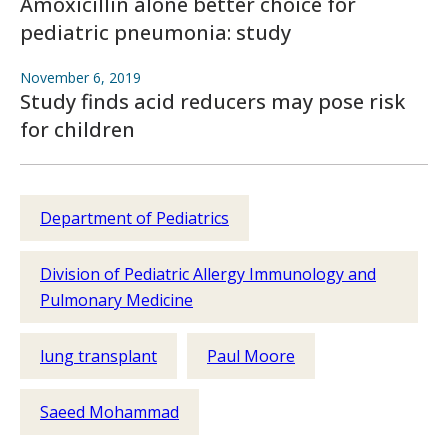
Amoxicillin alone better choice for
pediatric pneumonia: study
November 6, 2019
Study finds acid reducers may pose risk
for children
Department of Pediatrics
Division of Pediatric Allergy Immunology and
Pulmonary Medicine
lung transplant
Paul Moore
Saeed Mohammad