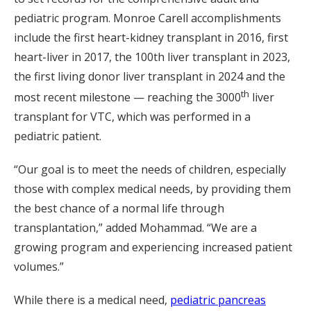
pediatric program. Monroe Carell accomplishments
include the first heart-kidney transplant in 2016, first
heart-liver in 2017, the 100th liver transplant in 2023,
the first living donor liver transplant in 2024 and the
th
most recent milestone — reaching the 3000
liver
transplant for VTC, which was performed in a
pediatric patient.
“Our goal is to meet the needs of children, especially
those with complex medical needs, by providing them
the best chance of a normal life through
transplantation,” added Mohammad. “We are a
growing program and experiencing increased patient
volumes.”
While there is a medical need,
pediatric pancreas