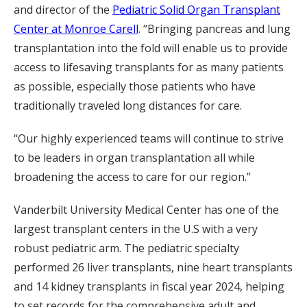
and director of the
Pediatric Solid Organ Transplant
Center at Monroe Carell
. “Bringing pancreas and lung
transplantation into the fold will enable us to provide
access to lifesaving transplants for as many patients
as possible, especially those patients who have
traditionally traveled long distances for care.
“Our highly experienced teams will continue to strive
to be leaders in organ transplantation all while
broadening the access to care for our region.”
Vanderbilt University Medical Center has one of the
largest transplant centers in the U.S with a very
robust pediatric arm. The pediatric specialty
performed 26 liver transplants, nine heart transplants
and 14 kidney transplants in fiscal year 2024, helping
to set records for the comprehensive adult and