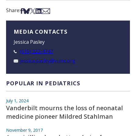
Share on Facebook
Share on Bsky
Share on X
Share on LinkedIn
Share via Email
Share:
MEDIA CONTACTS
Jessica Pasley
(615) 322-4747
jessica.pasley@vumc.org
POPULAR IN PEDIATRICS
July 1, 2024
Vanderbilt mourns the loss of neonatal
medicine pioneer Mildred Stahlman
November 9, 2017