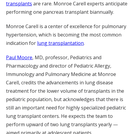
transplants
are rare. Monroe Carell experts anticipate
performing one pancreas transplant biannually.
Monroe Carell is a center of excellence for pulmonary
hypertension, which is becoming the most common
indication for
lung transplantation
.
Paul Moore
, MD, professor, Pediatrics and
Pharmacology and director of Pediatric Allergy,
Immunology and Pulmonary Medicine at Monroe
Carell, credits the advancements in lung disease
treatment for the lower volume of transplants in the
pediatric population, but acknowledges that there is
still an important need for highly specialized pediatric
lung transplant centers. He expects the team to
perform upward of two lung transplants yearly —
aimed primarily at adolescent patients.