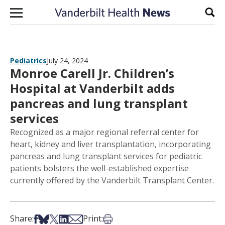
Skip to content
Sear
Pediatrics
July 24, 2024
Monroe Carell Jr. Children’s
Hospital at Vanderbilt adds
pancreas and lung transplant
services
Recognized as a major regional referral center for
heart, kidney and liver transplantation, incorporating
pancreas and lung transplant services for pediatric
patients bolsters the well-established expertise
currently offered by the Vanderbilt Transplant Center.
Share on Facebook
Share on Bsky
Share on X
Share on LinkedIn
Share via Email
Print this article
Share:
Print: