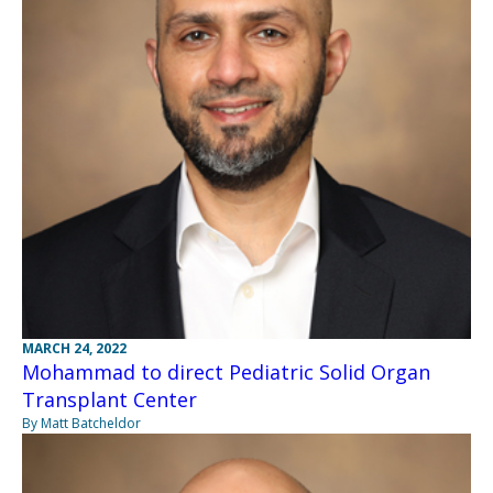
MARCH 24, 2022
Mohammad to direct Pediatric Solid Organ
Transplant Center
By Matt Batcheldor