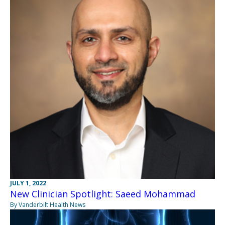
JULY 1, 2022
New Clinician Spotlight: Saeed Mohammad
By Vanderbilt Health News