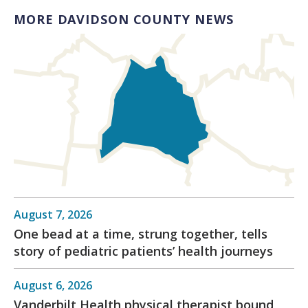
MORE DAVIDSON COUNTY NEWS
August 7, 2026
One bead at a time, strung together, tells
story of pediatric patients’ health journeys
August 6, 2026
Vanderbilt Health physical therapist bound