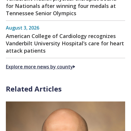
for Nationals after winning four medals at
Tennessee Senior Olympics
August 3, 2026
American College of Cardiology recognizes
Vanderbilt University Hospital’s care for heart
attack patients
Explore more news by county
Related Articles