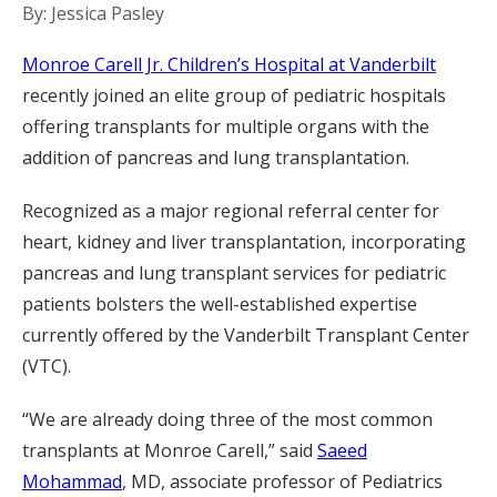
By: Jessica Pasley
Monroe Carell Jr. Children’s Hospital at Vanderbilt
recently joined an elite group of pediatric hospitals
offering transplants for multiple organs with the
addition of pancreas and lung transplantation.
Recognized as a major regional referral center for
heart, kidney and liver transplantation, incorporating
pancreas and lung transplant services for pediatric
patients bolsters the well-established expertise
currently offered by the Vanderbilt Transplant Center
(VTC).
“We are already doing three of the most common
transplants at Monroe Carell,” said
Saeed
Mohammad
, MD, associate professor of Pediatrics