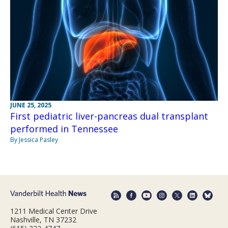
JUNE 25, 2025
First pediatric liver-pancreas dual transplant
performed in Tennessee
By Jessica Pasley
1211 Medical Center Drive
Nashville, TN 37232