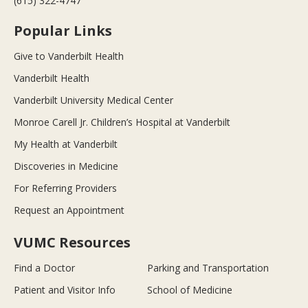
(615) 322-4747
Popular Links
Give to Vanderbilt Health
Vanderbilt Health
Vanderbilt University Medical Center
Monroe Carell Jr. Children’s Hospital at Vanderbilt
My Health at Vanderbilt
Discoveries in Medicine
For Referring Providers
Request an Appointment
VUMC Resources
Find a Doctor
Parking and Transportation
Patient and Visitor Info
School of Medicine