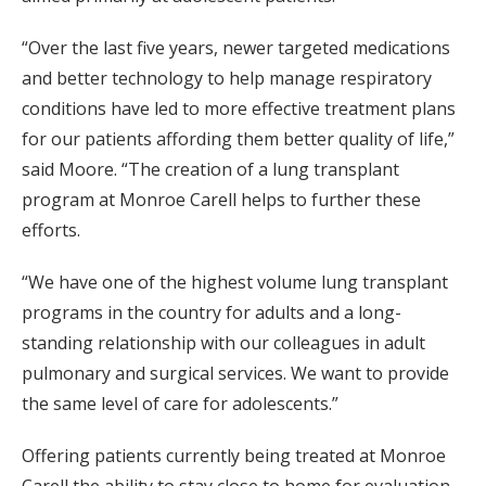
“Over the last five years, newer targeted medications
and better technology to help manage respiratory
conditions have led to more effective treatment plans
for our patients affording them better quality of life,”
said Moore. “The creation of a lung transplant
program at Monroe Carell helps to further these
efforts.
“We have one of the highest volume lung transplant
programs in the country for adults and a long-
standing relationship with our colleagues in adult
pulmonary and surgical services. We want to provide
the same level of care for adolescents.”
Offering patients currently being treated at Monroe