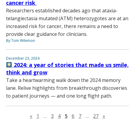
cancer risk
Researchers established decades ago that ataxia-
telangiectasia mutated (ATM) heterozygotes are at an
increased risk for cancer, there remains a need to
provide clear guidance for clinicians.
By Tom Wilemon
December 23, 2024
2024: a year of stories that made us smile,
think and grow
Take a heartwarming walk down the 2024 memory
lane. Relive highlights from breakthrough discoveries
to patient journeys — and one long flight path.
Previous page
Next page
«
1
…
3
4
5
6
7
…
27
»