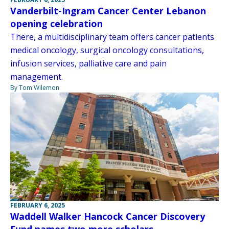
Vanderbilt-Ingram Cancer Center Lebanon
opening celebration
There, a multidisciplinary team offers cancer patients
medical oncology, surgical oncology consultations,
infusion services, palliative care and pain
management.
By Tom Wilemon
FEBRUARY 6, 2025
Waddell Walker Hancock Cancer Discovery
Fund names two more scholars