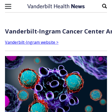
Skip to content
Sear
Vanderbilt-Ingram Cancer Center Ar
Vanderbilt-Ingram website >