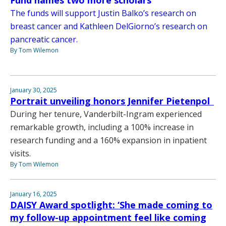
The funds will support Justin Balko’s research on
breast cancer and Kathleen DelGiorno’s research on
pancreatic cancer.
By Tom Wilemon
January 30, 2025
Portrait unveiling honors Jennifer Pietenpol
During her tenure, Vanderbilt-Ingram experienced
remarkable growth, including a 100% increase in
research funding and a 160% expansion in inpatient
visits.
By Tom Wilemon
January 16, 2025
DAISY Award spotlight: ‘She made coming to
my follow-up appointment feel like coming