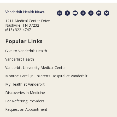
1211 Medical Center Drive
Nashville, TN 37232
(615) 322-4747
Popular Links
Give to Vanderbilt Health
Vanderbilt Health
Vanderbilt University Medical Center
Monroe Carell Jr. Children’s Hospital at Vanderbilt
My Health at Vanderbilt
Discoveries in Medicine
For Referring Providers
Request an Appointment