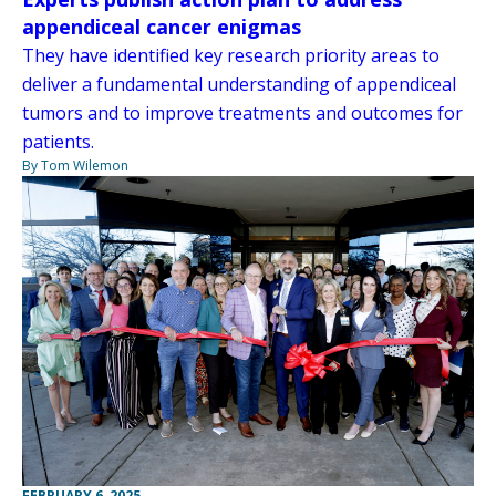
appendiceal cancer enigmas
They have identified key research priority areas to
deliver a fundamental understanding of appendiceal
tumors and to improve treatments and outcomes for
patients.
By Tom Wilemon
FEBRUARY 6, 2025