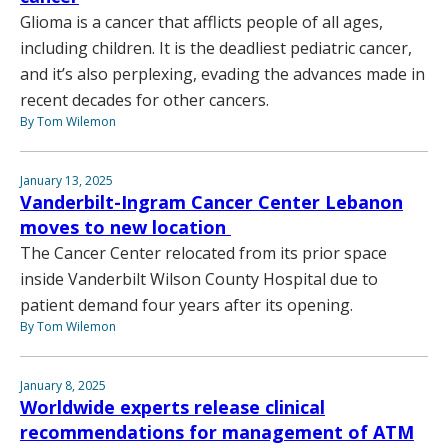
Glioma is a cancer that afflicts people of all ages,
including children. It is the deadliest pediatric cancer,
and it’s also perplexing, evading the advances made in
recent decades for other cancers.
By Tom Wilemon
January 13, 2025
Vanderbilt-Ingram Cancer Center Lebanon
moves to new location
The Cancer Center relocated from its prior space
inside Vanderbilt Wilson County Hospital due to
patient demand four years after its opening.
By Tom Wilemon
January 8, 2025
Worldwide experts release clinical
recommendations for management of ATM