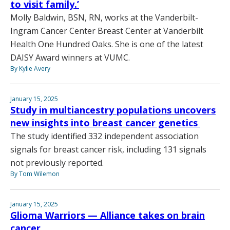
to visit family.’
Molly Baldwin, BSN, RN, works at the Vanderbilt-
Ingram Cancer Center Breast Center at Vanderbilt
Health One Hundred Oaks. She is one of the latest
DAISY Award winners at VUMC.
By Kylie Avery
January 15, 2025
Study in multiancestry populations uncovers
new insights into breast cancer genetics
The study identified 332 independent association
signals for breast cancer risk, including 131 signals
not previously reported.
By Tom Wilemon
January 15, 2025
Glioma Warriors — Alliance takes on brain
cancer