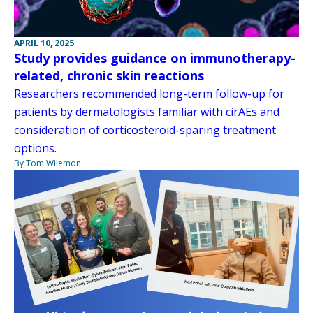
APRIL 10, 2025
Study provides guidance on immunotherapy-
related, chronic skin reactions
Researchers recommended long-term follow-up for
patients by dermatologists familiar with cirAEs and
consideration of corticosteroid-sparing treatment
options.
By Tom Wilemon