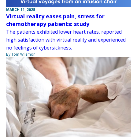
MARCH 11, 2025
Virtual reality eases pain, stress for
chemotherapy patients: study
The patients exhibited lower heart rates, reported
high satisfaction with virtual reality and experienced
no feelings of cybersickness.
By Tom Wilemon