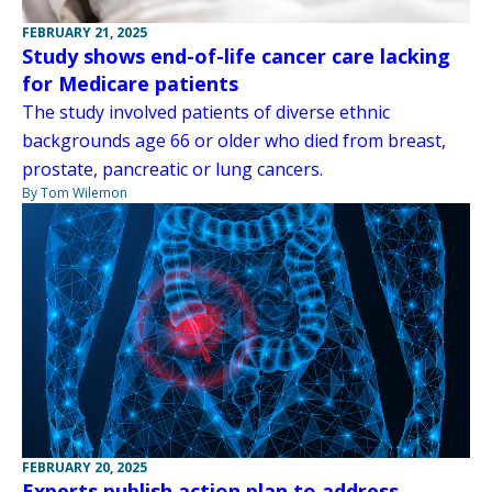
FEBRUARY 21, 2025
Study shows end-of-life cancer care lacking
for Medicare patients
The study involved patients of diverse ethnic
backgrounds age 66 or older who died from breast,
prostate, pancreatic or lung cancers.
By Tom Wilemon
FEBRUARY 20, 2025
Experts publish action plan to address