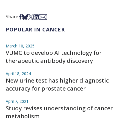
Share on Facebook
Share on Bsky
Share on X
Share on LinkedIn
Share via Email
Share:
POPULAR IN CANCER
March 10, 2025
VUMC to develop AI technology for
therapeutic antibody discovery
April 18, 2024
New urine test has higher diagnostic
accuracy for prostate cancer
April 7, 2021
Study revises understanding of cancer
metabolism