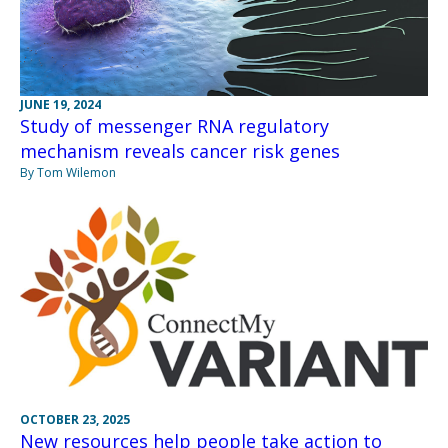
JUNE 19, 2024
Study of messenger RNA regulatory
mechanism reveals cancer risk genes
By Tom Wilemon
OCTOBER 23, 2025
New resources help people take action to