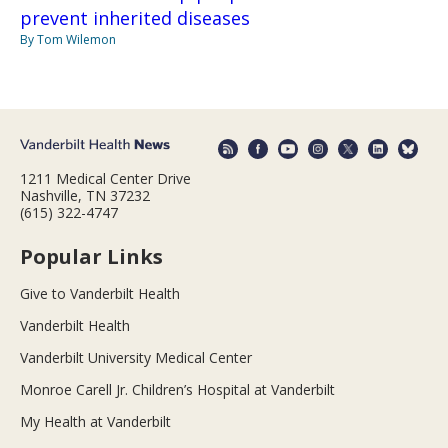
prevent inherited diseases
By Tom Wilemon
1211 Medical Center Drive
Nashville, TN 37232
(615) 322-4747
Popular Links
Give to Vanderbilt Health
Vanderbilt Health
Vanderbilt University Medical Center
Monroe Carell Jr. Children’s Hospital at Vanderbilt
My Health at Vanderbilt