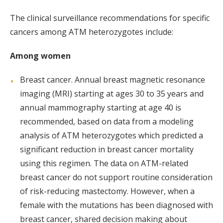
The clinical surveillance recommendations for specific
cancers among ATM heterozygotes include:
Among women
Breast cancer. Annual breast magnetic resonance
imaging (MRI) starting at ages 30 to 35 years and
annual mammography starting at age 40 is
recommended, based on data from a modeling
analysis of ATM heterozygotes which predicted a
significant reduction in breast cancer mortality
using this regimen. The data on ATM-related
breast cancer do not support routine consideration
of risk-reducing mastectomy. However, when a
female with the mutations has been diagnosed with
breast cancer, shared decision making about