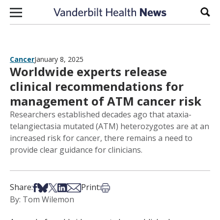
Skip to content
Sear
Cancer
January 8, 2025
Worldwide experts release
clinical recommendations for
management of ATM cancer risk
Researchers established decades ago that ataxia-
telangiectasia mutated (ATM) heterozygotes are at an
increased risk for cancer, there remains a need to
provide clear guidance for clinicians.
Share on Facebook
Share on Bsky
Share on X
Share on LinkedIn
Share via Email
Print this article
Share:
Print:
By: Tom Wilemon