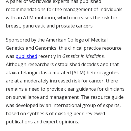
A panel of worldwide experts has published
recommendations for the management of individuals
with an ATM mutation, which increases the risk for
breast, pancreatic and prostate cancers.
Sponsored by the American College of Medical
Genetics and Genomics, this clinical practice resource
was
published
recently in
Genetics in Medicine
.
Although researchers established decades ago that
ataxia-telangiectasia mutated (ATM) heterozygotes
are at a moderately increased risk for cancer, there
remains a need to provide clear guidance for clinicians
on surveillance and management. The resource guide
was developed by an international group of experts,
based on synthesis of existing peer-reviewed
publications and expert opinions.