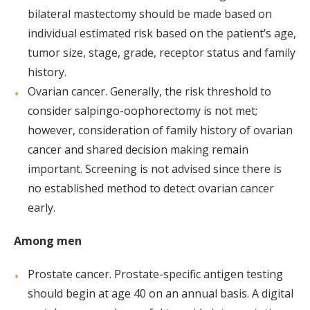
bilateral mastectomy should be made based on
individual estimated risk based on the patient’s age,
tumor size, stage, grade, receptor status and family
history.
Ovarian cancer. Generally, the risk threshold to
consider salpingo-oophorectomy is not met;
however, consideration of family history of ovarian
cancer and shared decision making remain
important. Screening is not advised since there is
no established method to detect ovarian cancer
early.
Among men
Prostate cancer. Prostate-specific antigen testing
should begin at age 40 on an annual basis. A digital