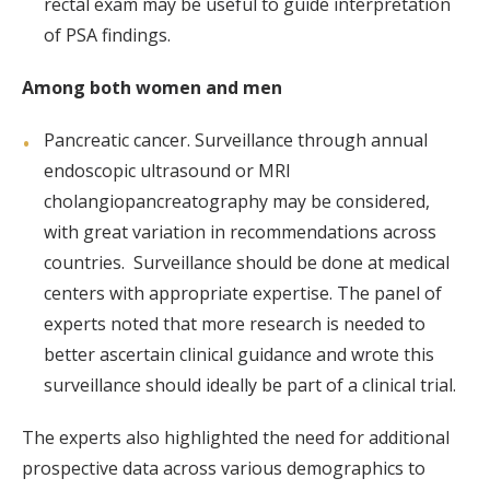
rectal exam may be useful to guide interpretation
of PSA findings.
Among both women and men
Pancreatic cancer. Surveillance through annual
endoscopic ultrasound or MRI
cholangiopancreatography may be considered,
with great variation in recommendations across
countries. Surveillance should be done at medical
centers with appropriate expertise. The panel of
experts noted that more research is needed to
better ascertain clinical guidance and wrote this
surveillance should ideally be part of a clinical trial.
The experts also highlighted the need for additional
prospective data across various demographics to