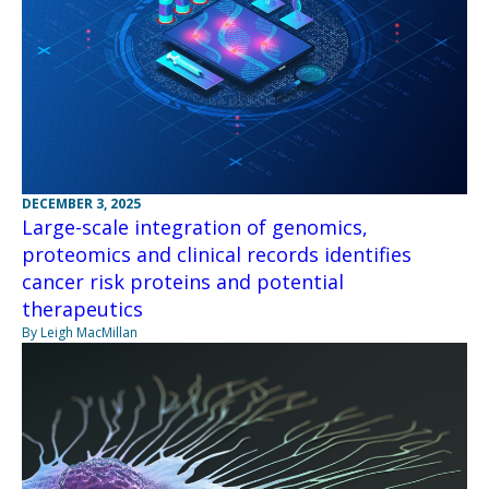
DECEMBER 3, 2025
Large-scale integration of genomics,
proteomics and clinical records identifies
cancer risk proteins and potential
therapeutics
By Leigh MacMillan