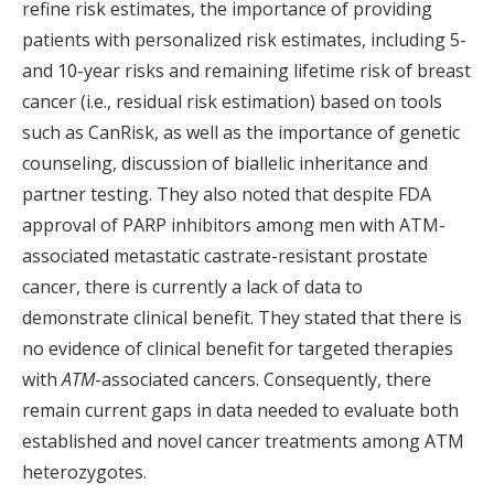
refine risk estimates, the importance of providing
patients with personalized risk estimates, including 5-
and 10-year risks and remaining lifetime risk of breast
cancer (i.e., residual risk estimation) based on tools
such as CanRisk, as well as the importance of genetic
counseling, discussion of biallelic inheritance and
partner testing. They also noted that despite FDA
approval of PARP inhibitors among men with ATM-
associated metastatic castrate-resistant prostate
cancer, there is currently a lack of data to
demonstrate clinical benefit. They stated that there is
no evidence of clinical benefit for targeted therapies
with
ATM
-associated cancers. Consequently, there
remain current gaps in data needed to evaluate both
established and novel cancer treatments among ATM
heterozygotes.