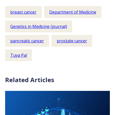
breast cancer
Department of Medicine
Genetics in Medicine (journal)
pancreatic cancer
prostate cancer
Tuya Pal
Related Articles