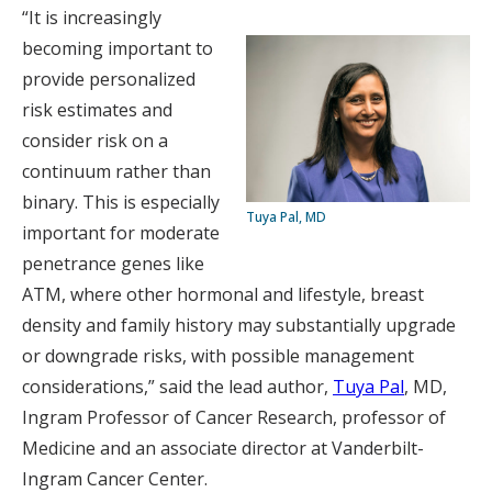
“It is increasingly
becoming important to
provide personalized
risk estimates and
consider risk on a
continuum rather than
binary. This is especially
Tuya Pal, MD
important for moderate
penetrance genes like
ATM, where other hormonal and lifestyle, breast
density and family history may substantially upgrade
or downgrade risks, with possible management
considerations,” said the lead author,
Tuya Pal
, MD,
Ingram Professor of Cancer Research, professor of
Medicine and an associate director at Vanderbilt-
Ingram Cancer Center.