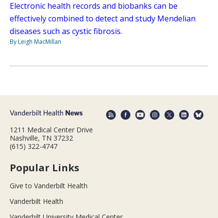
Electronic health records and biobanks can be
effectively combined to detect and study Mendelian
diseases such as cystic fibrosis.
By Leigh MacMillan
1211 Medical Center Drive
Nashville, TN 37232
(615) 322-4747
Popular Links
Give to Vanderbilt Health
Vanderbilt Health
Vanderbilt University Medical Center