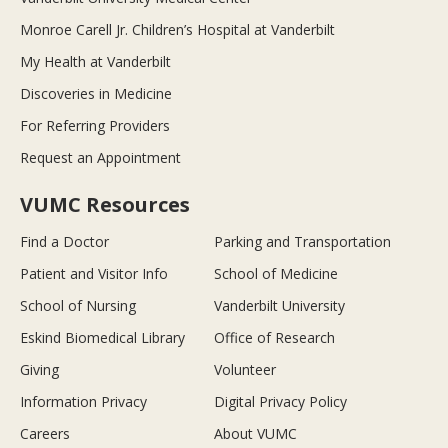
Monroe Carell Jr. Children’s Hospital at Vanderbilt
My Health at Vanderbilt
Discoveries in Medicine
For Referring Providers
Request an Appointment
VUMC Resources
Find a Doctor
Parking and Transportation
Patient and Visitor Info
School of Medicine
School of Nursing
Vanderbilt University
Eskind Biomedical Library
Office of Research
Giving
Volunteer
Information Privacy
Digital Privacy Policy
Careers
About VUMC