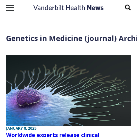
Skip to content
Sear
Genetics in Medicine (journal) Arch
JANUARY 8, 2025
Worldwide experts release clinical