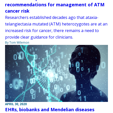
recommendations for management of ATM
cancer risk
Researchers established decades ago that ataxia-
telangiectasia mutated (ATM) heterozygotes are at an
increased risk for cancer, there remains a need to
provide clear guidance for clinicians.
By Tom Wilemon
APRIL 30, 2020
EHRs, biobanks and Mendelian diseases