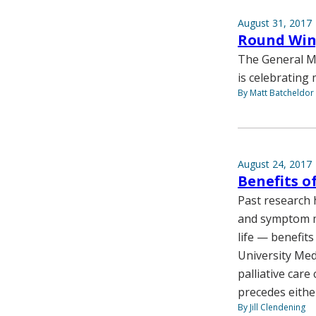
August 31, 2017
Round Wing
The General Me
is celebrating 
By Matt Batcheldor
August 24, 2017
Benefits of
Past research 
and symptom ma
life — benefit
University Med
palliative care
precedes either
By Jill Clendening