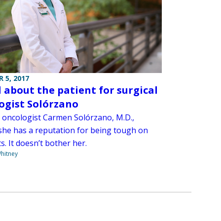
 5, 2017
ll about the patient for surgical
ogist Solórzano
l oncologist Carmen Solórzano, M.D.,
she has a reputation for being tough on
s. It doesn’t bother her.
hitney