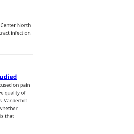
l Center North
ract infection.
tudied
ocused on pain
 quality of
s. Vanderbilt
 whether
is that