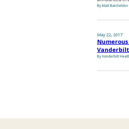
By Matt Batcheldor
May 22, 2017
Numerous 
Vanderbilt
By Vanderbilt Heal