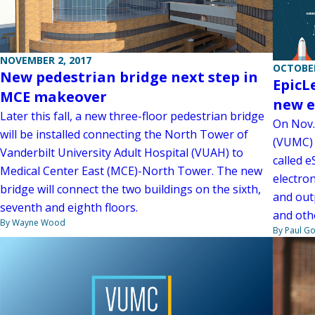
NOVEMBER 2, 2017
OCTOBER
New pedestrian bridge next step in
EpicL
MCE makeover
new e
Later this fall, a new three-floor pedestrian bridge
On Nov.
will be installed connecting the North Tower of
(VUMC) 
Vanderbilt University Adult Hospital (VUAH) to
called e
Medical Center East (MCE)-North Tower. The new
electron
bridge will connect the two buildings on the sixth,
and outp
seventh and eighth floors.
and othe
By Wayne Wood
By Paul G