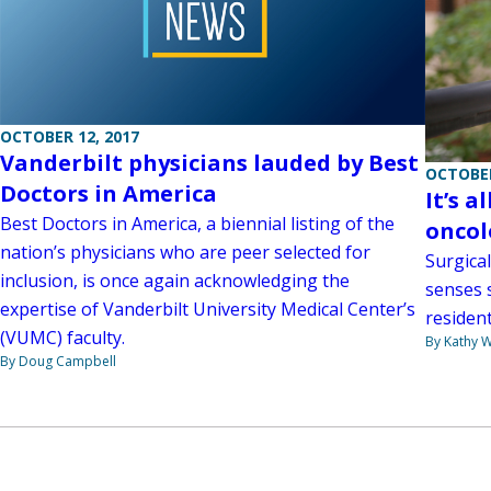
OCTOBER 12, 2017
Vanderbilt physicians lauded by Best
OCTOBER
Doctors in America
It’s a
Best Doctors in America, a biennial listing of the
oncol
nation’s physicians who are peer selected for
Surgica
inclusion, is once again acknowledging the
senses 
expertise of Vanderbilt University Medical Center’s
resident
(VUMC) faculty.
By Kathy W
By Doug Campbell