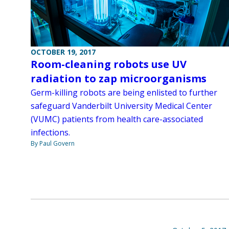
OCTOBER 19, 2017
Room-cleaning robots use UV
radiation to zap microorganisms
Germ-killing robots are being enlisted to further
safeguard Vanderbilt University Medical Center
(VUMC) patients from health care-associated
infections.
By Paul Govern