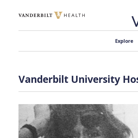
Skip to content
Explore
Vanderbilt University Ho