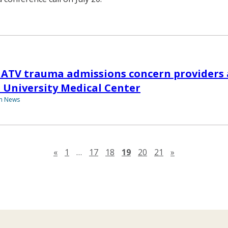
ATV trauma admissions concern providers 
 University Medical Center
th News
Previous page
Next page
«
1
…
17
18
19
20
21
»