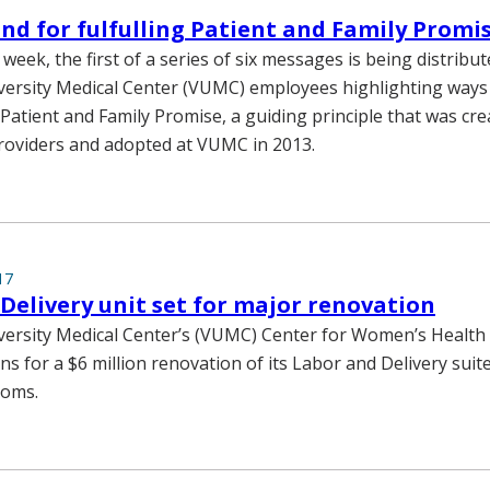
nd for fulfulling Patient and Family Promi
week, the first of a series of six messages is being distribut
versity Medical Center (VUMC) employees highlighting ways to
 Patient and Family Promise, a guiding principle that was cre
roviders and adopted at VUMC in 2013.
17
Delivery unit set for major renovation
versity Medical Center’s (VUMC) Center for Women’s Health 
s for a $6 million renovation of its Labor and Delivery suit
ooms.