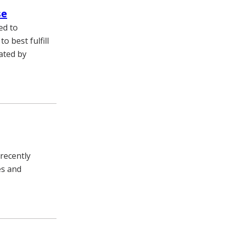
se
ed to
 best fulfill
ated by
recently
es and