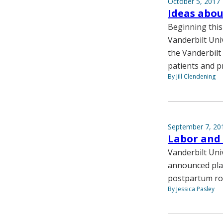
October 5, 2017
Ideas abou
Beginning this 
Vanderbilt Uni
the Vanderbilt
patients and p
By Jill Clendening
September 7, 20
Labor and 
Vanderbilt Uni
announced plan
postpartum r
By Jessica Pasley