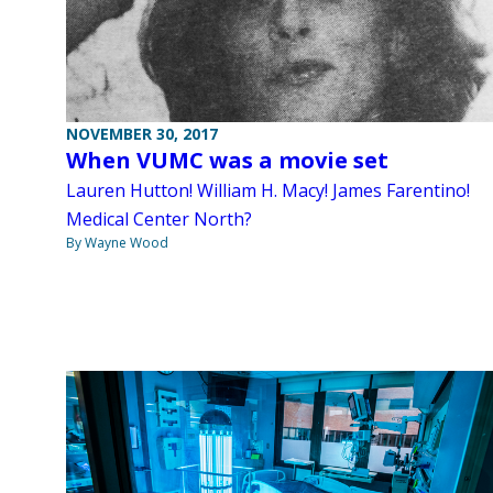
NOVEMBER 30, 2017
When VUMC was a movie set
Lauren Hutton! William H. Macy! James Farentino!
Medical Center North?
By Wayne Wood