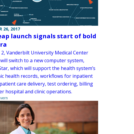
 26, 2017
eap launch signals start of bold
ra
 2, Vanderbilt University Medical Center
will switch to a new computer system,
Star, which will support the health system’s
ic health records, workflows for inpatient
atient care delivery, test ordering, billing
r hospital and clinic operations.
overn