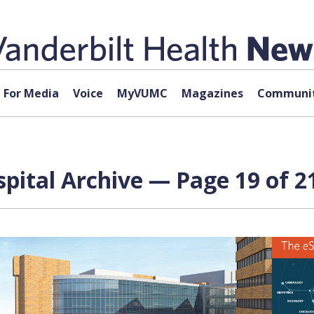
For Media
Voice
MyVUMC
Magazines
Communit
spital Archive — Page 19 of 2