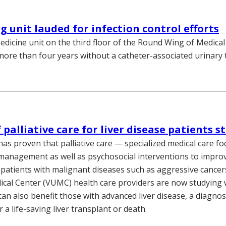
 unit lauded for infection control efforts
dicine unit on the third floor of the Round Wing of Medica
more than four years without a catheter-associated urinary t
 palliative care for liver disease patients s
has proven that palliative care — specialized medical care f
nagement as well as psychosocial interventions to improve
s patients with malignant diseases such as aggressive cancer
ical Center (VUMC) health care providers are now studying
 can also benefit those with advanced liver disease, a diagnos
 a life-saving liver transplant or death.