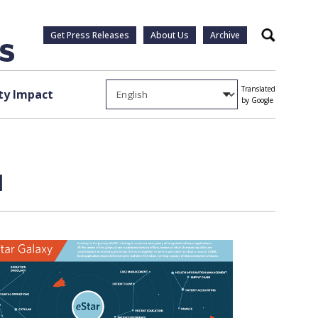
Get Press Releases
About Us
Archive
Search
Translated
y Impact
by Google
1