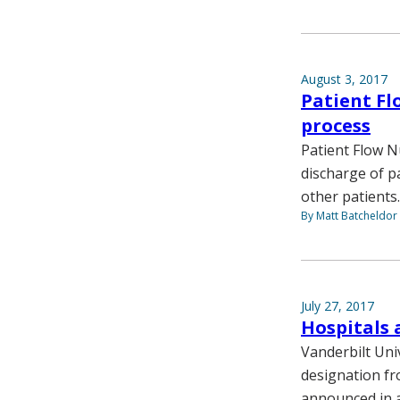
August 3, 2017
Patient Fl
process
Patient Flow N
discharge of p
other patients.
By Matt Batcheldor
July 27, 2017
Hospitals 
Vanderbilt Uni
designation fr
announced in a