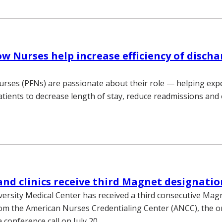
ow Nurses help increase efficiency of discha
urses (PFNs) are passionate about their role — helping exp
atients to decrease length of stay, reduce readmissions and
and clinics receive third Magnet designatio
versity Medical Center has received a third consecutive Mag
om the American Nurses Credentialing Center (ANCC), the o
 conference call on July 20.