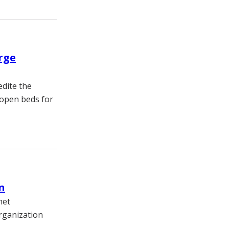
rge
edite the
 open beds for
n
net
rganization