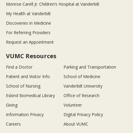
Monroe Carell Jr. Children’s Hospital at Vanderbilt
My Health at Vanderbilt
Discoveries in Medicine
For Referring Providers
Request an Appointment
VUMC Resources
Find a Doctor
Parking and Transportation
Patient and Visitor Info
School of Medicine
School of Nursing
Vanderbilt University
Eskind Biomedical Library
Office of Research
Giving
Volunteer
Information Privacy
Digital Privacy Policy
Careers
About VUMC