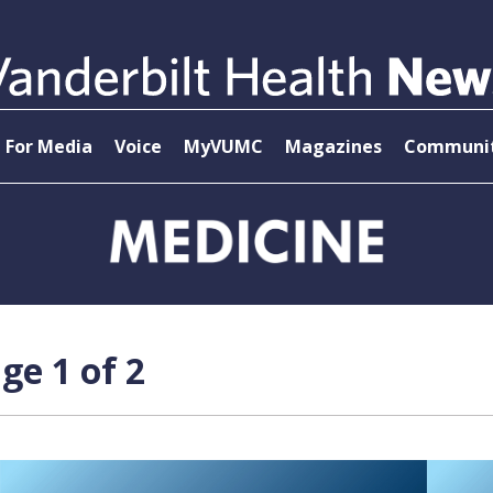
For Media
Voice
MyVUMC
Magazines
Communit
ge 1 of 2