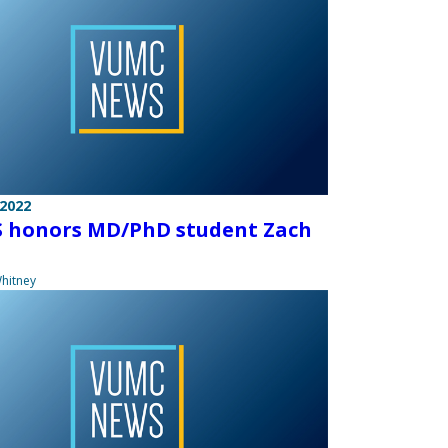
 2022
 honors MD/PhD student Zach
hitney