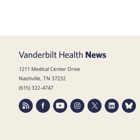
1211 Medical Center Drive
Nashville, TN 37232
(615) 322-4747