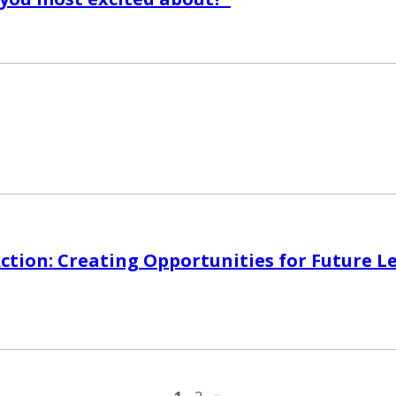
Action: Creating Opportunities for Future L