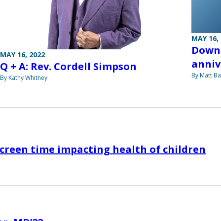
MAY 16,
Down 
MAY 16, 2022
anniv
Q + A: Rev. Cordell Simpson
By Matt Ba
By Kathy Whitney
screen time impacting health of children