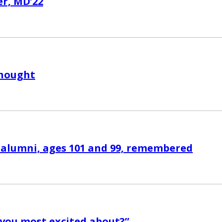
r, MD’22
Thought
alumni, ages 101 and 99, remembered
you most excited about?”