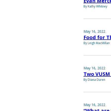
Evan Merce
By Kathy Whitney
May 16, 2022
Food for 
By Leigh MacMillan
May 16, 2022
Two VUSM 
By Diana Duren
May 16, 2022
“What are 