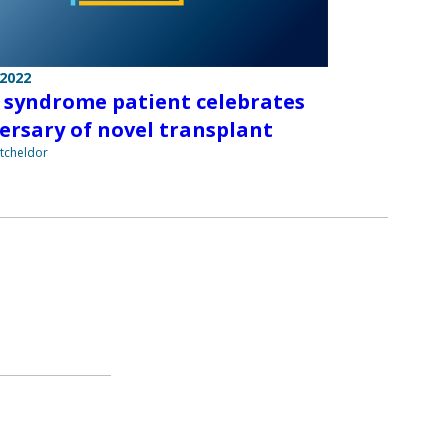
 2022
syndrome patient celebrates
ersary of novel transplant
tcheldor