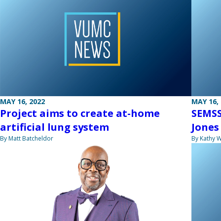
MAY 16, 2022
MAY 16,
Project aims to create at-home
SEMSS
artificial lung system
Jones
By Matt Batcheldor
By Kathy W