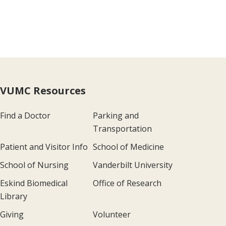
VUMC Resources
Find a Doctor
Parking and
Transportation
Patient and Visitor Info
School of Medicine
School of Nursing
Vanderbilt University
Eskind Biomedical
Office of Research
Library
Giving
Volunteer