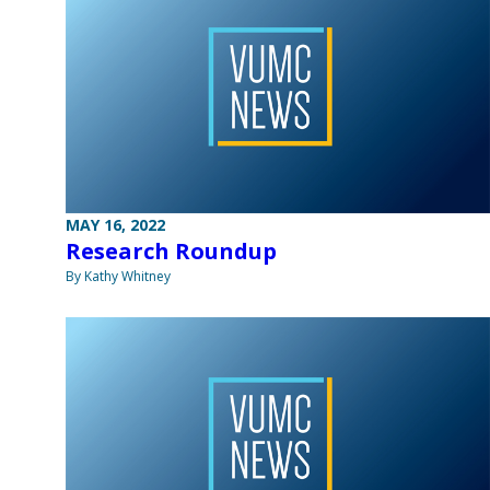
MAY 16, 2022
Research Roundup
By Kathy Whitney