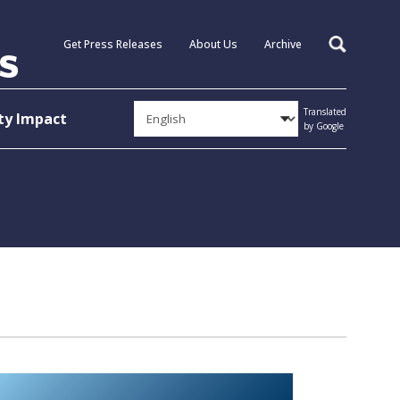
Get Press Releases
About Us
Archive
Search
Translated
y Impact
by Google