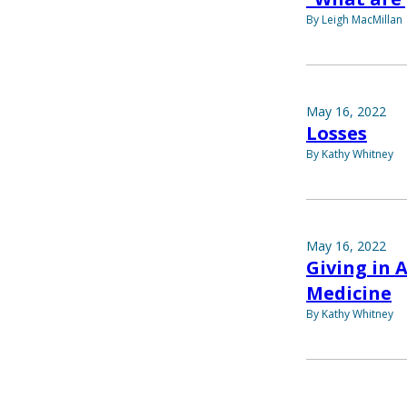
By Leigh MacMillan
May 16, 2022
Losses
By Kathy Whitney
May 16, 2022
Giving in 
Medicine
By Kathy Whitney