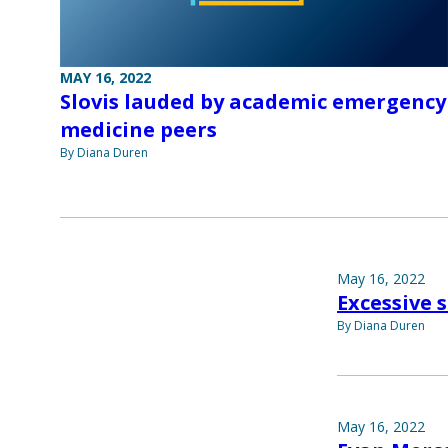
MAY 16, 2022
Slovis lauded by academic emergency
medicine peers
By Diana Duren
May 16, 2022
Excessive 
By Diana Duren
May 16, 2022