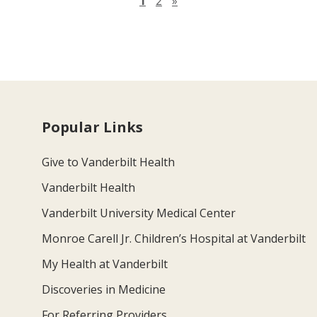
Next page
1
2
»
Popular Links
Give to Vanderbilt Health
Vanderbilt Health
Vanderbilt University Medical Center
Monroe Carell Jr. Children’s Hospital at Vanderbilt
My Health at Vanderbilt
Discoveries in Medicine
For Referring Providers