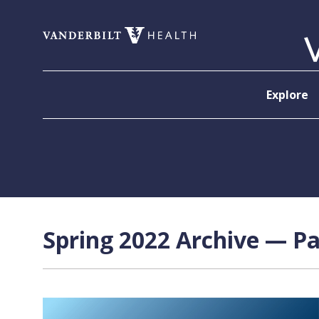
Skip to content
Explore
Spring 2022 Archive — Pa