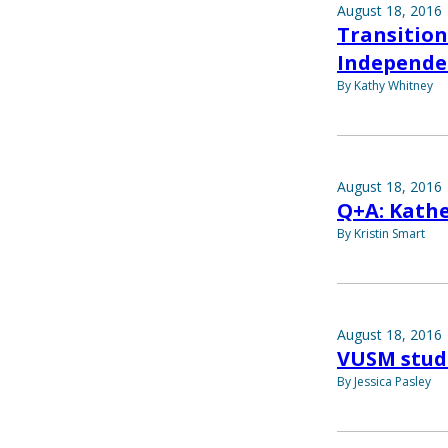
August 18, 2016
Transition
Independe
By Kathy Whitney
August 18, 2016
Q+A: Kath
By Kristin Smart
August 18, 2016
VUSM stude
By Jessica Pasley