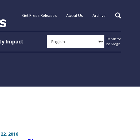
Get Press Releases
About Us
Archive
Search
Translated
y Impact
by Google
22, 2016