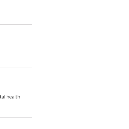
al health