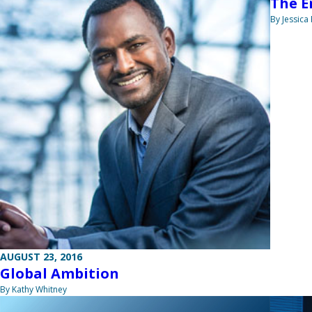
The E
By Jessica
AUGUST 23, 2016
Global Ambition
By Kathy Whitney