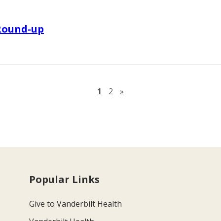
Round-up
Next page
1
2
»
Popular Links
Give to Vanderbilt Health