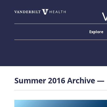
Skip to content
Explore
Summer 2016 Archive — P