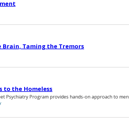
oment
e Brain, Taming the Tremors
s to the Homeless
eet Psychiatry Program provides hands-on approach to ment
y