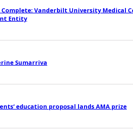
 Complete: Vanderbilt University Medical C
nt Entity
erine Sumarriva
nts’ education proposal lands AMA prize