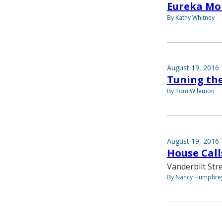
Eureka M
By Kathy Whitney
August 19, 2016
Tuning th
By Tom Wilemon
August 19, 2016
House Call
Vanderbilt Str
By Nancy Humphre