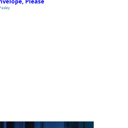
nvelope, Please
 Pasley