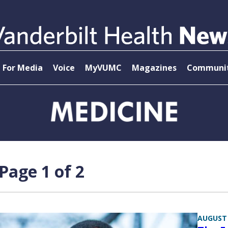
For Media
Voice
MyVUMC
Magazines
Communit
age 1 of 2
AUGUST 