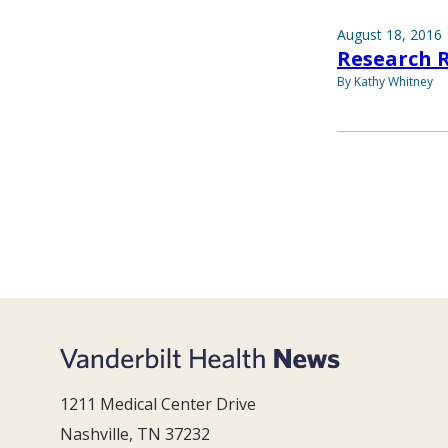
August 18, 2016
Research 
By Kathy Whitney
1211 Medical Center Drive
Nashville, TN 37232