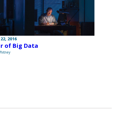
22, 2016
r of Big Data
hitney