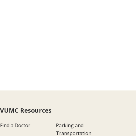
VUMC Resources
Find a Doctor
Parking and
Transportation