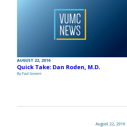
AUGUST 22, 2016
Quick Take: Dan Roden, M.D.
By Paul Govern
August 22, 2016