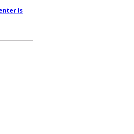
enter is