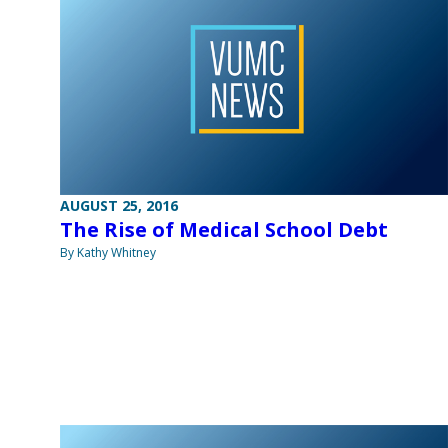
AUGUST 25, 2016
The Rise of Medical School Debt
By Kathy Whitney