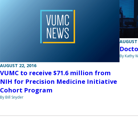
AUGUST 
Docto
By Kathy W
AUGUST 22, 2016
VUMC to receive $71.6 million from
NIH for Precision Medicine Initiative
Cohort Program
By Bill Snyder