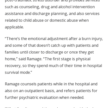
such as counseling, drug and alcohol intervention
assistance and discharge planning, and also services
related to child abuse or domestic abuse when
applicable.
“There’s the emotional adjustment after a burn injury,
and some of that doesn’t catch up with patients and
families until closer to discharge or once they get
home,” said Ramage. “The first stage is physical
recovery, so they spend much of their time in hospital
survival mode.”
Ramage counsels patients while in the hospital and
also on an outpatient basis, and refers patients for
further psychiatric evaluation when needed.