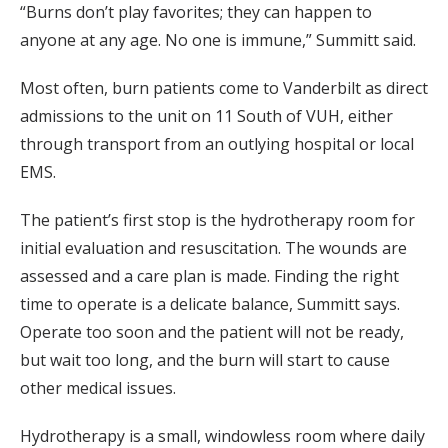
“Burns don’t play favorites; they can happen to
anyone at any age. No one is immune,” Summitt said.
Most often, burn patients come to Vanderbilt as direct
admissions to the unit on 11 South of VUH, either
through transport from an outlying hospital or local
EMS.
The patient’s first stop is the hydrotherapy room for
initial evaluation and resuscitation. The wounds are
assessed and a care plan is made. Finding the right
time to operate is a delicate balance, Summitt says.
Operate too soon and the patient will not be ready,
but wait too long, and the burn will start to cause
other medical issues.
Hydrotherapy is a small, windowless room where daily