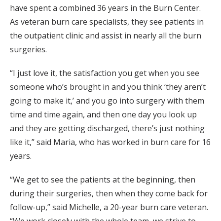
have spent a combined 36 years in the Burn Center.
As veteran burn care specialists, they see patients in
the outpatient clinic and assist in nearly all the burn
surgeries.
“I just love it, the satisfaction you get when you see
someone who’s brought in and you think ‘they aren’t
going to make it,’ and you go into surgery with them
time and time again, and then one day you look up
and they are getting discharged, there’s just nothing
like it,” said Maria, who has worked in burn care for 16
years.
“We get to see the patients at the beginning, then
during their surgeries, then when they come back for
follow-up,” said Michelle, a 20-year burn care veteran.
“We work closely with the whole team, we strive to