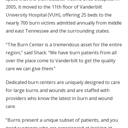
2005, it moved to the 11th floor of Vanderbilt
University Hospital (VUH), offering 25 beds to the
nearly 700 burn victims admitted annually from middle
and east Tennessee and the surrounding states.
“The Burn Center is a tremendous asset for the entire
region,” said Shack. “We have burn patients from all
over the place come to Vanderbilt to get the quality
care we can give them.”
Dedicated burn centers are uniquely designed to care
for large burns and wounds and are staffed with
providers who know the latest in burn and wound
care.
“Burns present a unique subset of patients, and you
need surgeons who are experienced at looking at