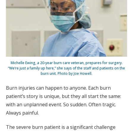
Michelle Ewing, a 20-year burn care veteran, prepares for surgery.
“We’re just a family up here,” she says of the staff and patients on the
burn unit­. Photo by Joe Howell.
Burn injuries can happen to anyone. Each burn
patient’s story is unique, but they all start the same:
with an unplanned event. So sudden. Often tragic.
Always painful.
The severe burn patient is a significant challenge