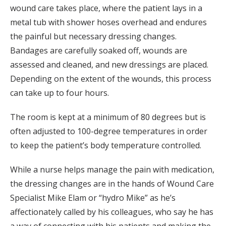
wound care takes place, where the patient lays in a
metal tub with shower hoses overhead and endures
the painful but necessary dressing changes.
Bandages are carefully soaked off, wounds are
assessed and cleaned, and new dressings are placed.
Depending on the extent of the wounds, this process
can take up to four hours.
The room is kept at a minimum of 80 degrees but is
often adjusted to 100-degree temperatures in order
to keep the patient’s body temperature controlled.
While a nurse helps manage the pain with medication,
the dressing changes are in the hands of Wound Care
Specialist Mike Elam or “hydro Mike” as he’s
affectionately called by his colleagues, who say he has
a way of connecting with his patients and making the