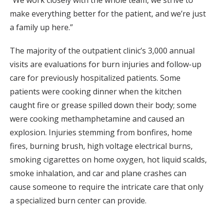
make everything better for the patient, and we’re just
a family up here.”
The majority of the outpatient clinic’s 3,000 annual
visits are evaluations for burn injuries and follow-up
care for previously hospitalized patients. Some
patients were cooking dinner when the kitchen
caught fire or grease spilled down their body; some
were cooking methamphetamine and caused an
explosion. Injuries stemming from bonfires, home
fires, burning brush, high voltage electrical burns,
smoking cigarettes on home oxygen, hot liquid scalds,
smoke inhalation, and car and plane crashes can
cause someone to require the intricate care that only
a specialized burn center can provide.