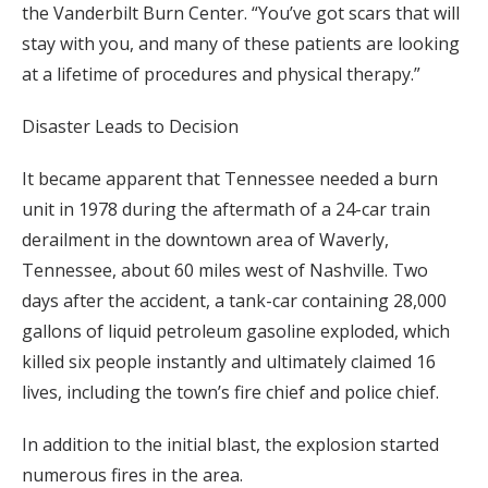
the Vanderbilt Burn Center. “You’ve got scars that will
stay with you, and many of these patients are looking
at a lifetime of procedures and physical therapy.”
Disaster Leads to Decision
It became apparent that Tennessee needed a burn
unit in 1978 during the aftermath of a 24-car train
derailment in the downtown area of Waverly,
Tennessee, about 60 miles west of Nashville. Two
days after the accident, a tank-car containing 28,000
gallons of liquid petroleum gasoline exploded, which
killed six people instantly and ultimately claimed 16
lives, including the town’s fire chief and police chief.
In addition to the initial blast, the explosion started
numerous fires in the area.