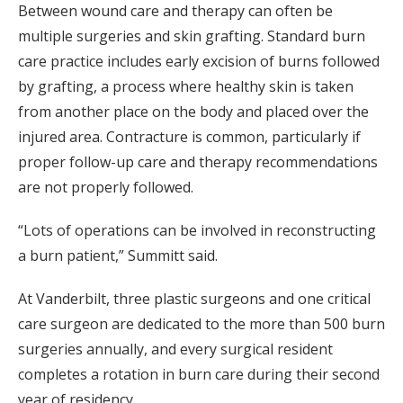
Between wound care and therapy can often be
multiple surgeries and skin grafting. Standard burn
care practice includes early excision of burns followed
by grafting, a process where healthy skin is taken
from another place on the body and placed over the
injured area. Contracture is common, particularly if
proper follow-up care and therapy recommendations
are not properly followed.
“Lots of operations can be involved in reconstructing
a burn patient,” Summitt said.
At Vanderbilt, three plastic surgeons and one critical
care surgeon are dedicated to the more than 500 burn
surgeries annually, and every surgical resident
completes a rotation in burn care during their second
year of residency.