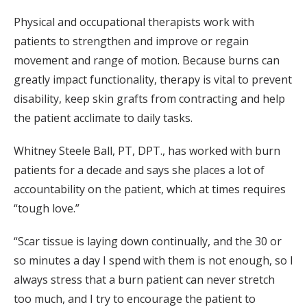
Physical and occupational therapists work with
patients to strengthen and improve or regain
movement and range of motion. Because burns can
greatly impact functionality, therapy is vital to prevent
disability, keep skin grafts from contracting and help
the patient acclimate to daily tasks.
Whitney Steele Ball, PT, DPT., has worked with burn
patients for a decade and says she places a lot of
accountability on the patient, which at times requires
“tough love.”
“Scar tissue is laying down continually, and the 30 or
so minutes a day I spend with them is not enough, so I
always stress that a burn patient can never stretch
too much, and I try to encourage the patient to