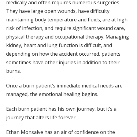
medically and often requires numerous surgeries.
They have large open wounds, have difficulty
maintaining body temperature and fluids, are at high
risk of infection, and require significant wound care,
physical therapy and occupational therapy. Managing
kidney, heart and lung function is difficult, and
depending on how the accident occurred, patients
sometimes have other injuries in addition to their
burns.
Once a burn patient’s immediate medical needs are
managed, the emotional healing begins.
Each burn patient has his own journey, but it’s a
journey that alters life forever.
Ethan Monsalve has an air of confidence on the