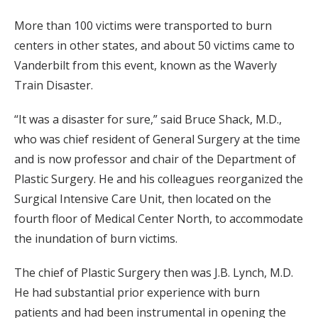
More than 100 victims were transported to burn
centers in other states, and about 50 victims came to
Vanderbilt from this event, known as the Waverly
Train Disaster.
“It was a disaster for sure,” said Bruce Shack, M.D.,
who was chief resident of General Surgery at the time
and is now professor and chair of the Department of
Plastic Surgery. He and his colleagues reorganized the
Surgical Intensive Care Unit, then located on the
fourth floor of Medical Center North, to accommodate
the inundation of burn victims.
The chief of Plastic Surgery then was J.B. Lynch, M.D.
He had substantial prior experience with burn
patients and had been instrumental in opening the