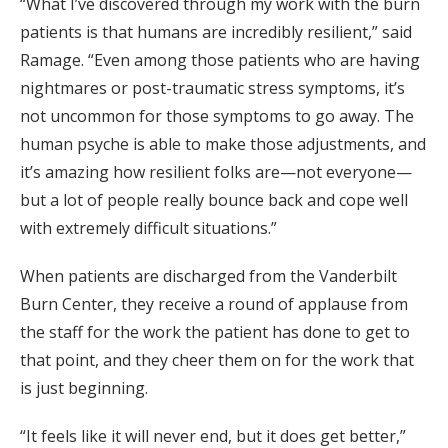
“What I’ve discovered through my work with the burn
patients is that humans are incredibly resilient,” said
Ramage. “Even among those patients who are having
nightmares or post-traumatic stress symptoms, it’s
not uncommon for those symptoms to go away. The
human psyche is able to make those adjustments, and
it’s amazing how resilient folks are—not everyone—
but a lot of people really bounce back and cope well
with extremely difficult situations.”
When patients are discharged from the Vanderbilt
Burn Center, they receive a round of applause from
the staff for the work the patient has done to get to
that point, and they cheer them on for the work that
is just beginning.
“It feels like it will never end, but it does get better,”