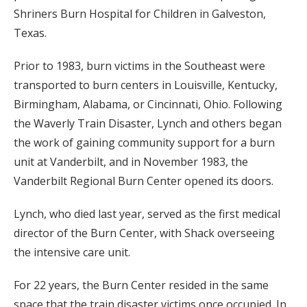
Shriners Burn Hospital for Children in Galveston,
Texas.
Prior to 1983, burn victims in the Southeast were
transported to burn centers in Louisville, Kentucky,
Birmingham, Alabama, or Cincinnati, Ohio. Following
the Waverly Train Disaster, Lynch and others began
the work of gaining community support for a burn
unit at Vanderbilt, and in November 1983, the
Vanderbilt Regional Burn Center opened its doors.
Lynch, who died last year, served as the first medical
director of the Burn Center, with Shack overseeing
the intensive care unit.
For 22 years, the Burn Center resided in the same
space that the train disaster victims once occupied. In