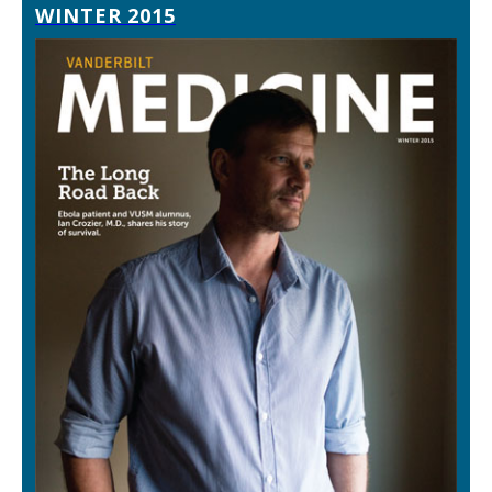
WINTER 2015