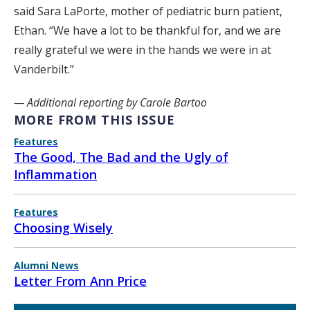
said Sara LaPorte, mother of pediatric burn patient,
Ethan. “We have a lot to be thankful for, and we are
really grateful we were in the hands we were in at
Vanderbilt.”
— Additional reporting by Carole Bartoo
MORE FROM THIS ISSUE
Features
The Good, The Bad and the Ugly of
Inflammation
Features
Choosing Wisely
Alumni News
Letter From Ann Price