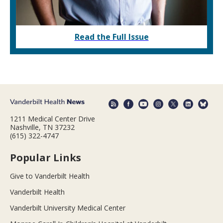
Read the Full Issue
1211 Medical Center Drive
Nashville, TN 37232
(615) 322-4747
Popular Links
Give to Vanderbilt Health
Vanderbilt Health
Vanderbilt University Medical Center