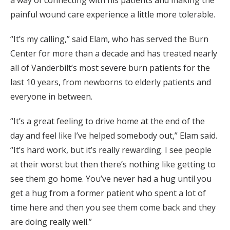
painful wound care experience a little more tolerable.
“It’s my calling,” said Elam, who has served the Burn
Center for more than a decade and has treated nearly
all of Vanderbilt’s most severe burn patients for the
last 10 years, from newborns to elderly patients and
everyone in between.
“It’s a great feeling to drive home at the end of the
day and feel like I’ve helped somebody out,” Elam said.
“It’s hard work, but it’s really rewarding. I see people
at their worst but then there’s nothing like getting to
see them go home. You’ve never had a hug until you
get a hug from a former patient who spent a lot of
time here and then you see them come back and they
are doing really well.”