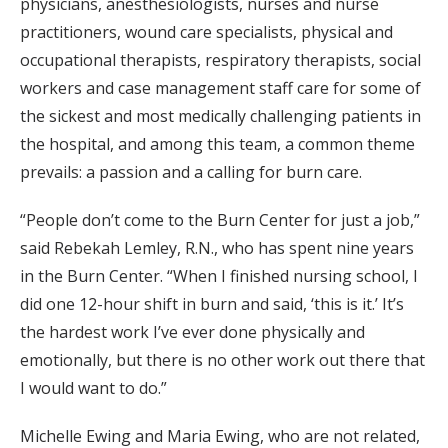
physicians, anesthesiologists, nurses and nurse
practitioners, wound care specialists, physical and
occupational therapists, respiratory therapists, social
workers and case management staff care for some of
the sickest and most medically challenging patients in
the hospital, and among this team, a common theme
prevails: a passion and a calling for burn care.
“People don’t come to the Burn Center for just a job,”
said Rebekah Lemley, R.N., who has spent nine years
in the Burn Center. “When I finished nursing school, I
did one 12-hour shift in burn and said, ‘this is it.’ It’s
the hardest work I’ve ever done physically and
emotionally, but there is no other work out there that
I would want to do.”
Michelle Ewing and Maria Ewing, who are not related,