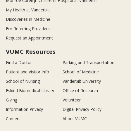
Monroe Carell Jr. Children’s Hospital at Vanderbilt
My Health at Vanderbilt
Discoveries in Medicine
For Referring Providers
Request an Appointment
VUMC Resources
Find a Doctor
Parking and Transportation
Patient and Visitor Info
School of Medicine
School of Nursing
Vanderbilt University
Eskind Biomedical Library
Office of Research
Giving
Volunteer
Information Privacy
Digital Privacy Policy
Careers
About VUMC