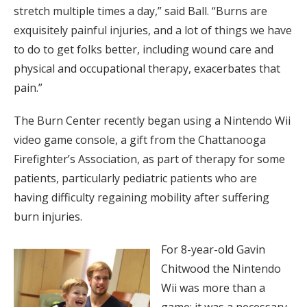
stretch multiple times a day,” said Ball. “Burns are
exquisitely painful injuries, and a lot of things we have
to do to get folks better, including wound care and
physical and occupational therapy, exacerbates that
pain.”
The Burn Center recently began using a Nintendo Wii
video game console, a gift from the Chattanooga
Firefighter’s Association, as part of therapy for some
patients, particularly pediatric patients who are
having difficulty regaining mobility after suffering
burn injuries.
For 8-year-old Gavin
Chitwood the Nintendo
Wii was more than a
game; it was a necessary