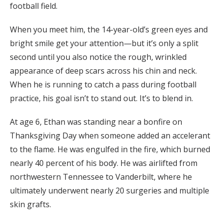
football field.
When you meet him, the 14-year-old’s green eyes and
bright smile get your attention—but it’s only a split
second until you also notice the rough, wrinkled
appearance of deep scars across his chin and neck.
When he is running to catch a pass during football
practice, his goal isn’t to stand out. It’s to blend in.
At age 6, Ethan was standing near a bonfire on
Thanksgiving Day when someone added an accelerant
to the flame. He was engulfed in the fire, which burned
nearly 40 percent of his body. He was airlifted from
northwestern Tennessee to Vanderbilt, where he
ultimately underwent nearly 20 surgeries and multiple
skin grafts.