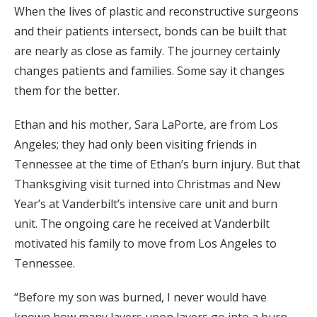
When the lives of plastic and reconstructive surgeons
and their patients intersect, bonds can be built that
are nearly as close as family. The journey certainly
changes patients and families. Some say it changes
them for the better.
Ethan and his mother, Sara LaPorte, are from Los
Angeles; they had only been visiting friends in
Tennessee at the time of Ethan’s burn injury. But that
Thanksgiving visit turned into Christmas and New
Year’s at Vanderbilt’s intensive care unit and burn
unit. The ongoing care he received at Vanderbilt
motivated his family to move from Los Angeles to
Tennessee.
“Before my son was burned, I never would have
known how many layers upon layers go into a burn