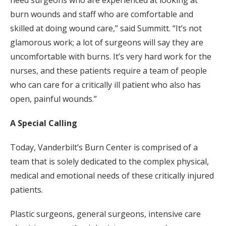
burn wounds and staff who are comfortable and
skilled at doing wound care,” said Summitt. “It’s not
glamorous work; a lot of surgeons will say they are
uncomfortable with burns. It’s very hard work for the
nurses, and these patients require a team of people
who can care for a critically ill patient who also has
open, painful wounds.”
A Special Calling
Today, Vanderbilt’s Burn Center is comprised of a
team that is solely dedicated to the complex physical,
medical and emotional needs of these critically injured
patients.
Plastic surgeons, general surgeons, intensive care