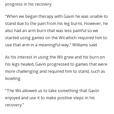
progress in his recovery.
“When we began therapy with Gavin he was unable to
stand due to the pain from his leg burns. However, he
also had an arm burn that was less painful so we
started using games on the Wii which required him to
use that arm in a meaningful way,” Williams said.
As his interest in using the Wii grew and his burn on
his legs healed, Gavin progressed to games that were
more challenging and required him to stand, such as
bowling.
“The Wii allowed us to take something that Gavin
enjoyed and use it to make positive steps in his
recovery.”