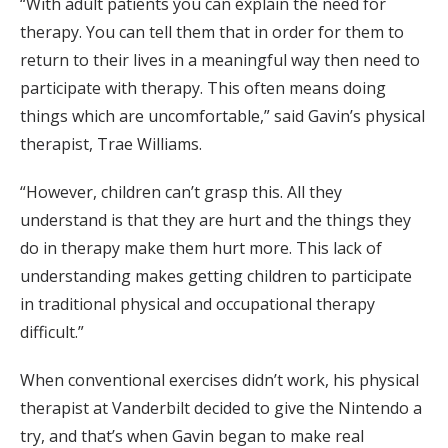
“With adult patients you can explain the need for
therapy. You can tell them that in order for them to
return to their lives in a meaningful way then need to
participate with therapy. This often means doing
things which are uncomfortable,” said Gavin’s physical
therapist, Trae Williams.
“However, children can’t grasp this. All they
understand is that they are hurt and the things they
do in therapy make them hurt more. This lack of
understanding makes getting children to participate
in traditional physical and occupational therapy
difficult.”
When conventional exercises didn’t work, his physical
therapist at Vanderbilt decided to give the Nintendo a
try, and that’s when Gavin began to make real