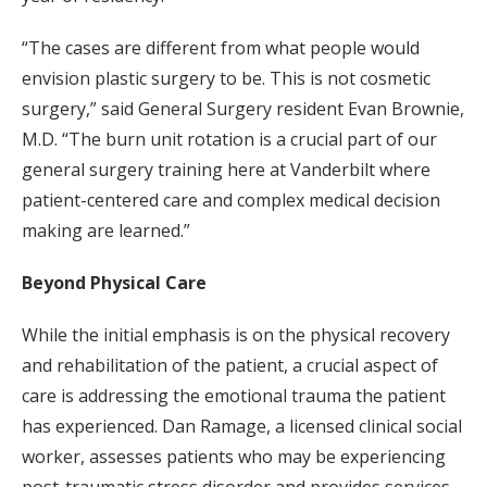
“The cases are different from what people would
envision plastic surgery to be. This is not cosmetic
surgery,” said General Surgery resident Evan Brownie,
M.D. “The burn unit rotation is a crucial part of our
general surgery training here at Vanderbilt where
patient-centered care and complex medical decision
making are learned.”
Beyond Physical Care
While the initial emphasis is on the physical recovery
and rehabilitation of the patient, a crucial aspect of
care is addressing the emotional trauma the patient
has experienced. Dan Ramage, a licensed clinical social
worker, assesses patients who may be experiencing
post-traumatic stress disorder and provides services