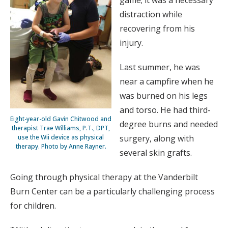
distraction while
recovering from his
injury.
Last summer, he was
near a campfire when he
was burned on his legs
and torso. He had third-
Eight-year-old Gavin Chitwood and
degree burns and needed
therapist Trae Williams, P.T., DPT,
surgery, along with
use the Wii device as physical
therapy. Photo by Anne Rayner.
several skin grafts.
Going through physical therapy at the Vanderbilt
Burn Center can be a particularly challenging process
for children.