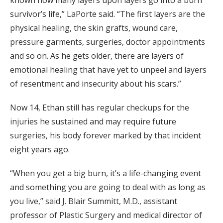
survivor’s life,” LaPorte said. “The first layers are the
physical healing, the skin grafts, wound care,
pressure garments, surgeries, doctor appointments
and so on. As he gets older, there are layers of
emotional healing that have yet to unpeel and layers
of resentment and insecurity about his scars.”
Now 14, Ethan still has regular checkups for the
injuries he sustained and may require future
surgeries, his body forever marked by that incident
eight years ago.
“When you get a big burn, it’s a life-changing event
and something you are going to deal with as long as
you live,” said J. Blair Summitt, M.D., assistant
professor of Plastic Surgery and medical director of