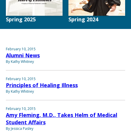
Spring 2025
Spring 2024
February 10, 2015
Alumni News
By Kathy Whitney
February 10, 2015
Principles of Healing Illness
By Kathy Whitney
February 10, 2015
Amy Fleming, M.D., Takes Helm of Medical
Student Affairs
By Jessica Pasley