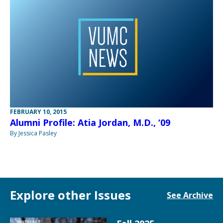
FEBRUARY 10, 2015
Alumni Profile: Atia Jordan, M.D., ‘09
By Jessica Pasley
Explore other Issues
See Archive