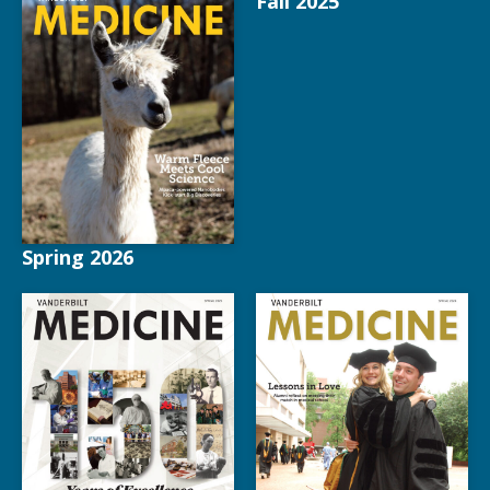
Fall 2025
Spring 2026