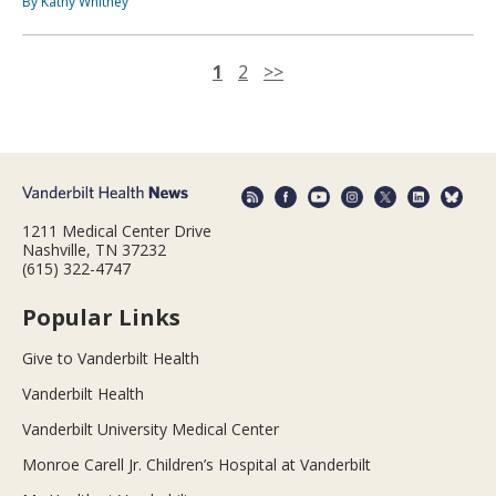
By Kathy Whitney
1
2
>>
1211 Medical Center Drive
Nashville, TN 37232
(615) 322-4747
Popular Links
Give to Vanderbilt Health
Vanderbilt Health
Vanderbilt University Medical Center
Monroe Carell Jr. Children’s Hospital at Vanderbilt