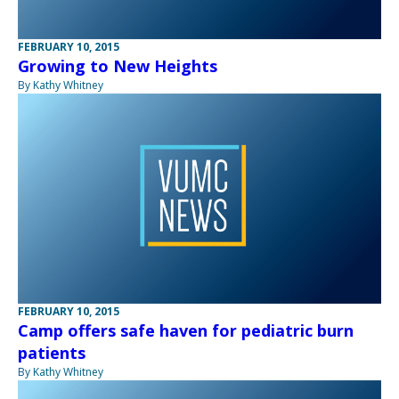
FEBRUARY 10, 2015
Growing to New Heights
By Kathy Whitney
FEBRUARY 10, 2015
Camp offers safe haven for pediatric burn
patients
By Kathy Whitney