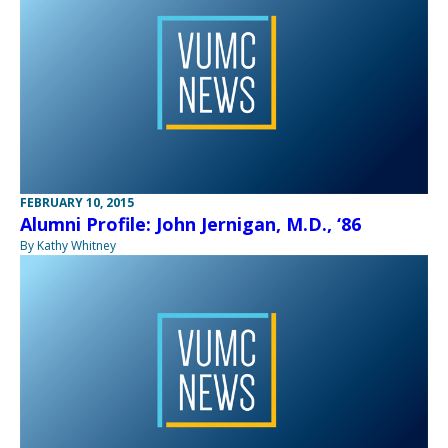
FEBRUARY 10, 2015
Alumni Profile: John Jernigan, M.D., ‘86
By Kathy Whitney