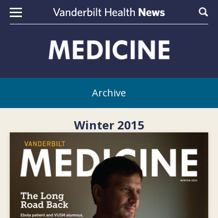
Skip to content
Sear
Archive
Winter 2015