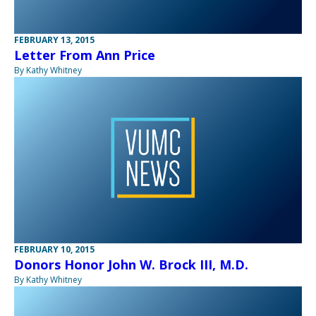
FEBRUARY 13, 2015
Letter From Ann Price
By Kathy Whitney
FEBRUARY 10, 2015
Donors Honor John W. Brock III, M.D.
By Kathy Whitney