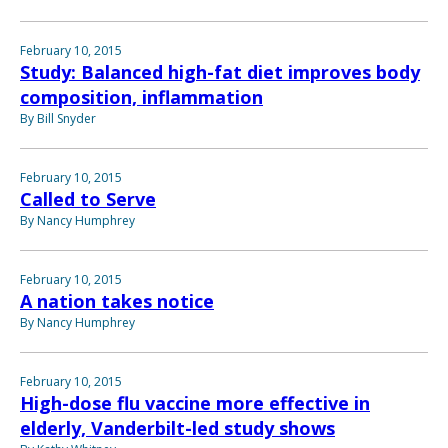
February 10, 2015
Study: Balanced high-fat diet improves body
composition, inflammation
By Bill Snyder
February 10, 2015
Called to Serve
By Nancy Humphrey
February 10, 2015
A nation takes notice
By Nancy Humphrey
February 10, 2015
High-dose flu vaccine more effective in
elderly, Vanderbilt-led study shows