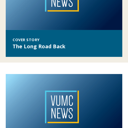
COVER STORY
The Long Road Back