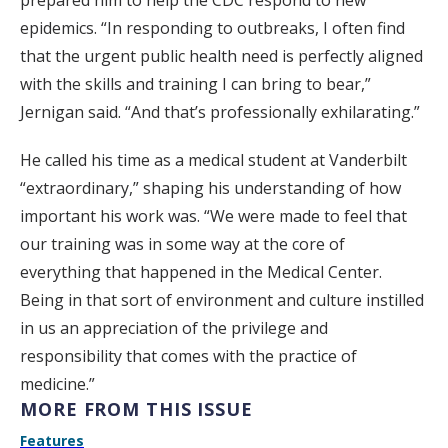
prepared him to help the CDC respond to new
epidemics. “In responding to outbreaks, I often find
that the urgent public health need is perfectly aligned
with the skills and training I can bring to bear,”
Jernigan said. “And that’s professionally exhilarating.”
He called his time as a medical student at Vanderbilt
“extraordinary,” shaping his understanding of how
important his work was. “We were made to feel that
our training was in some way at the core of
everything that happened in the Medical Center.
Being in that sort of environment and culture instilled
in us an appreciation of the privilege and
responsibility that comes with the practice of
medicine.”
MORE FROM THIS ISSUE
Features