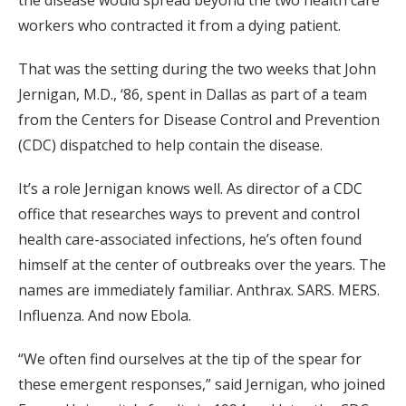
the disease would spread beyond the two health care
workers who contracted it from a dying patient.
That was the setting during the two weeks that John
Jernigan, M.D., ‘86, spent in Dallas as part of a team
from the Centers for Disease Control and Prevention
(CDC) dispatched to help contain the disease.
It’s a role Jernigan knows well. As director of a CDC
office that researches ways to prevent and control
health care-associated infections, he’s often found
himself at the center of outbreaks over the years. The
names are immediately familiar. Anthrax. SARS. MERS.
Influenza. And now Ebola.
“We often find ourselves at the tip of the spear for
these emergent responses,” said Jernigan, who joined