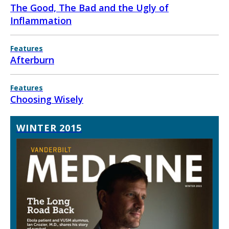
The Good, The Bad and the Ugly of
Inflammation
Features
Afterburn
Features
Choosing Wisely
WINTER 2015