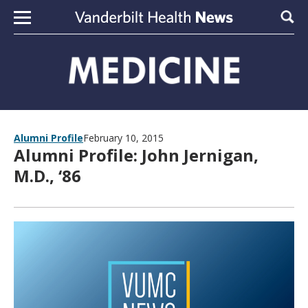
Skip to content
Sear
Alumni Profile
February 10, 2015
Alumni Profile: John Jernigan,
M.D., ‘86