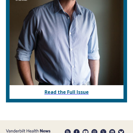
Read the Full Issue