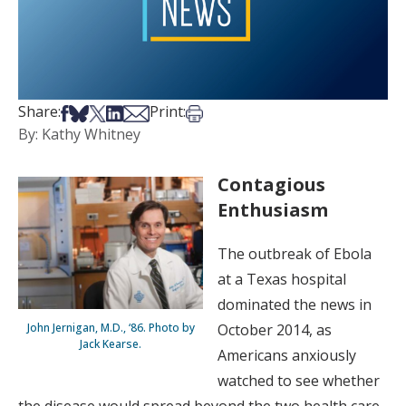
Share on Facebook
Share on Bsky
Share on X
Share on LinkedIn
Share via Email
Print this article
Share:
Print:
By: Kathy Whitney
Contagious
Enthusiasm
The outbreak of Ebola
at a Texas hospital
dominated the news in
John Jernigan, M.D., ‘86. Photo by
October 2014, as
Jack Kearse.
Americans anxiously
watched to see whether