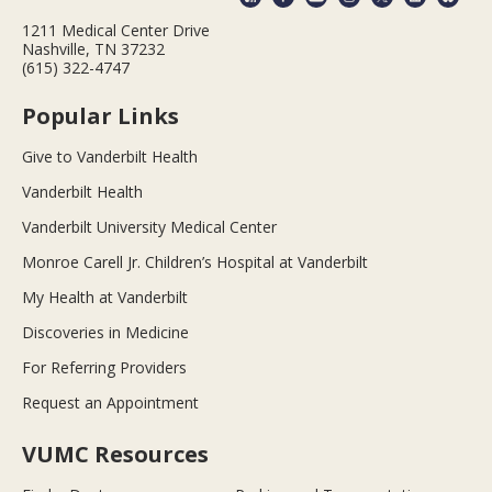
1211 Medical Center Drive
Nashville, TN 37232
(615) 322-4747
Popular Links
Give to Vanderbilt Health
Vanderbilt Health
Vanderbilt University Medical Center
Monroe Carell Jr. Children’s Hospital at Vanderbilt
My Health at Vanderbilt
Discoveries in Medicine
For Referring Providers
Request an Appointment
VUMC Resources