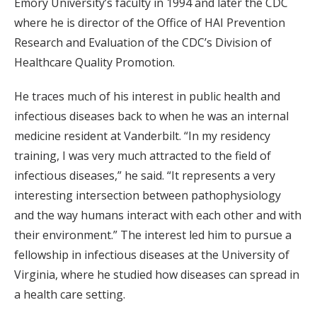
Emory University’s faculty in 1994 and later the CDC
where he is director of the Office of HAI Prevention
Research and Evaluation of the CDC’s Division of
Healthcare Quality Promotion.
He traces much of his interest in public health and
infectious diseases back to when he was an internal
medicine resident at Vanderbilt. “In my residency
training, I was very much attracted to the field of
infectious diseases,” he said. “It represents a very
interesting intersection between pathophysiology
and the way humans interact with each other and with
their environment.” The interest led him to pursue a
fellowship in infectious diseases at the University of
Virginia, where he studied how diseases can spread in
a health care setting.