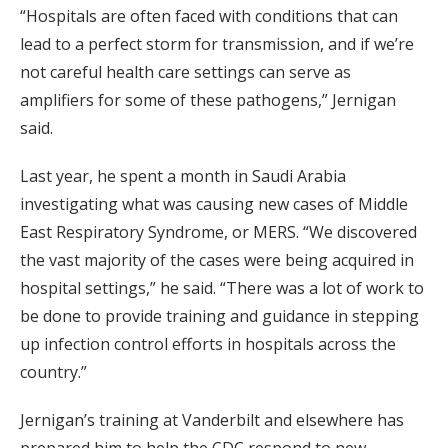
“Hospitals are often faced with conditions that can
lead to a perfect storm for transmission, and if we’re
not careful health care settings can serve as
amplifiers for some of these pathogens,” Jernigan
said.
Last year, he spent a month in Saudi Arabia
investigating what was causing new cases of Middle
East Respiratory Syndrome, or MERS. “We discovered
the vast majority of the cases were being acquired in
hospital settings,” he said. “There was a lot of work to
be done to provide training and guidance in stepping
up infection control efforts in hospitals across the
country.”
Jernigan’s training at Vanderbilt and elsewhere has