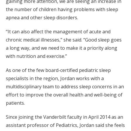
gaining more attention, we are seeing an increase in
the number of children having problems with sleep
apnea and other sleep disorders.
“It can also affect the management of acute and
chronic medical illnesses,” she said. “Good sleep goes
a long way, and we need to make it a priority along
with nutrition and exercise.”
As one of the few board-certified pediatric sleep
specialists in the region, Jordan works with a
multidisciplinary team to address sleep concerns in an
effort to improve the overall health and well-being of
patients.
Since joining the Vanderbilt faculty in April 2014 as an
assistant professor of Pediatrics, Jordan said she feels