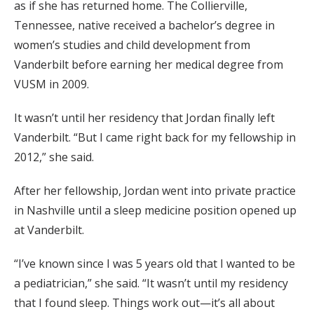
as if she has returned home. The Collierville,
Tennessee, native received a bachelor’s degree in
women’s studies and child development from
Vanderbilt before earning her medical degree from
VUSM in 2009.
It wasn’t until her residency that Jordan finally left
Vanderbilt. “But I came right back for my fellowship in
2012,” she said.
After her fellowship, Jordan went into private practice
in Nashville until a sleep medicine position opened up
at Vanderbilt.
“I’ve known since I was 5 years old that I wanted to be
a pediatrician,” she said. “It wasn’t until my residency
that I found sleep. Things work out—it’s all about