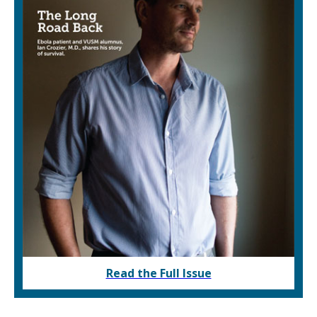
Read the Full Issue