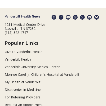
1211 Medical Center Drive
Nashville, TN 37232
(615) 322-4747
Popular Links
Give to Vanderbilt Health
Vanderbilt Health
Vanderbilt University Medical Center
Monroe Carell Jr. Children’s Hospital at Vanderbilt
My Health at Vanderbilt
Discoveries in Medicine
For Referring Providers
Request an Appointment