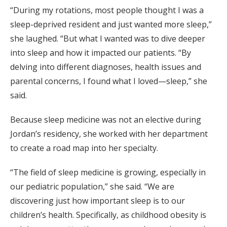
“During my rotations, most people thought I was a
sleep-deprived resident and just wanted more sleep,”
she laughed. “But what I wanted was to dive deeper
into sleep and how it impacted our patients. “By
delving into different diagnoses, health issues and
parental concerns, I found what I loved—sleep,” she
said.
Because sleep medicine was not an elective during
Jordan’s residency, she worked with her department
to create a road map into her specialty.
“The field of sleep medicine is growing, especially in
our pediatric population,” she said. “We are
discovering just how important sleep is to our
children’s health. Specifically, as childhood obesity is