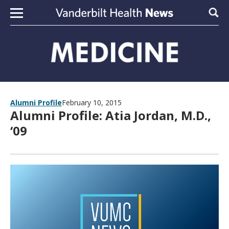
Skip to content
Sear
Alumni Profile
February 10, 2015
Alumni Profile: Atia Jordan, M.D.,
‘09