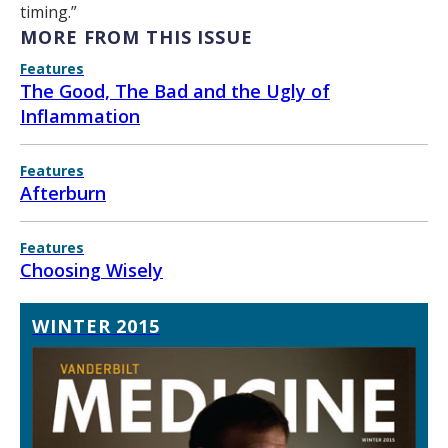
timing.”
MORE FROM THIS ISSUE
Features
The Good, The Bad and the Ugly of
Inflammation
Features
Afterburn
Features
Choosing Wisely
WINTER 2015