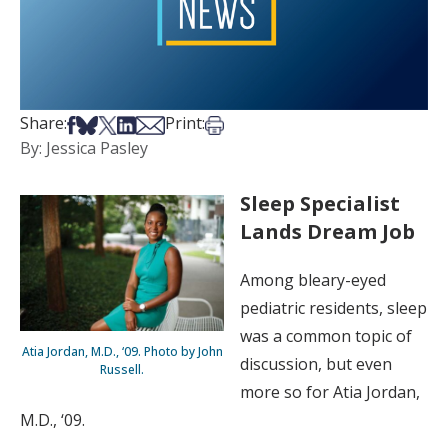
Share on Facebook
Share on Bsky
Share on X
Share on LinkedIn
Share via Email
Print this article
Share:
Print:
By: Jessica Pasley
Sleep Specialist
Lands Dream Job
Among bleary-eyed
pediatric residents, sleep
was a common topic of
Atia Jordan, M.D., ‘09. Photo by John
discussion, but even
Russell.
more so for Atia Jordan,
M.D., ‘09.