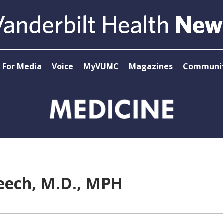
For Media
Voice
MyVUMC
Magazines
Communit
reech, M.D., MPH