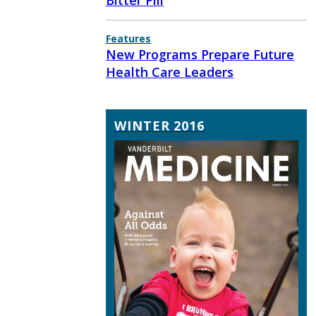
Bitter Pill
Features
New Programs Prepare Future
Health Care Leaders
WINTER 2016