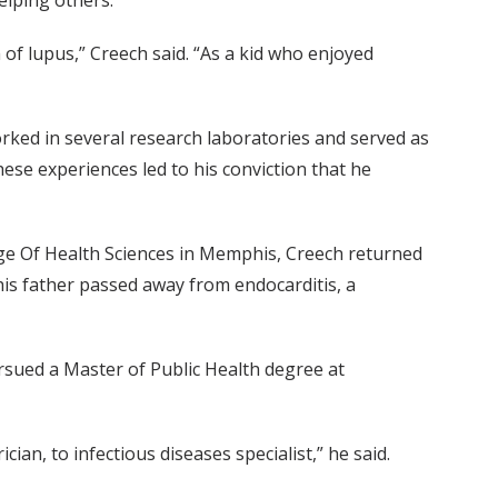
elping others.
f lupus,” Creech said. “As a kid who enjoyed
rked in several research laboratories and served as
ese experiences led to his conviction that he
ege Of Health Sciences in Memphis, Creech returned
 his father passed away from endocarditis, a
ursued a Master of Public Health degree at
an, to infectious diseases specialist,” he said.