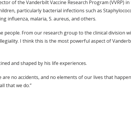
ector of the Vanderbilt Vaccine Research Program (VVRP) in t
hildren, particularly bacterial infections such as Staphyloc
ng influenza, malaria, S. aureus, and others.
e people. From our research group to the clinical division w
legiality. I think this is the most powerful aspect of Vande
ined and shaped by his life experiences.
e are no accidents, and no elements of our lives that happen b
ll that we do.”