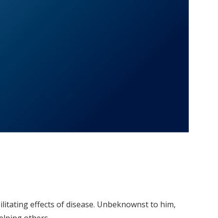
litating effects of disease. Unbeknownst to him,