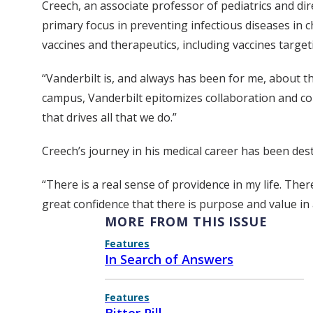
Creech, an associate professor of pediatrics and dir
primary focus in preventing infectious diseases in c
vaccines and therapeutics, including vaccines targeti
“Vanderbilt is, and always has been for me, about th
campus, Vanderbilt epitomizes collaboration and col
that drives all that we do.”
Creech’s journey in his medical career has been dest
“There is a real sense of providence in my life. Ther
great confidence that there is purpose and value in a
MORE FROM THIS ISSUE
Features
In Search of Answers
Features