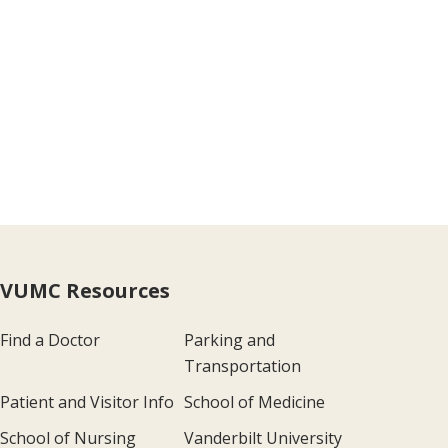
VUMC Resources
Find a Doctor
Parking and
Transportation
Patient and Visitor Info
School of Medicine
School of Nursing
Vanderbilt University