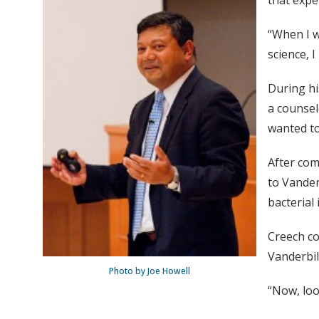
that expe
“When I w
science, I
During hi
a counsel
wanted to
After com
to Vander
bacterial 
Creech co
Vanderbil
Photo by Joe Howell
“Now, loo