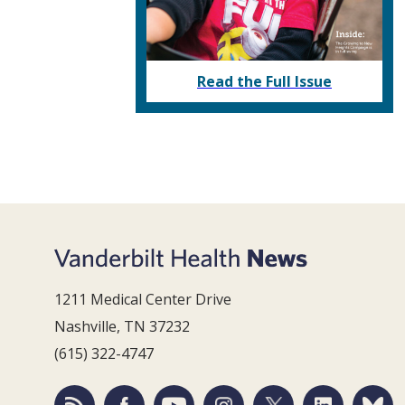
Read the Full Issue
1211 Medical Center Drive
Nashville, TN 37232
(615) 322-4747