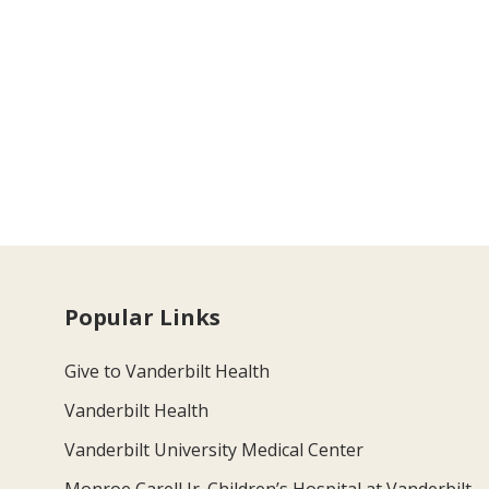
Popular Links
Give to Vanderbilt Health
Vanderbilt Health
Vanderbilt University Medical Center
Monroe Carell Jr. Children’s Hospital at Vanderbilt