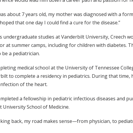
rience would lead him down a career path and passion for h
as about 7 years old, my mother was diagnosed with a form o
 hoped that one day I could find a cure for the disease.”
s undergraduate studies at Vanderbilt University, Creech wo
or at summer camps, including for children with diabetes. Th
 be a pediatrician.
pleting medical school at the University of Tennessee Coll
bilt to complete a residency in pediatrics. During that time,
infection of the heart.
mpleted a fellowship in pediatric infectious diseases and p
t University School of Medicine.
king back, my road makes sense—­from physician, to pediatrici