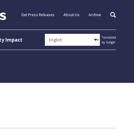
Get Press Releases
About Us
Archive
Search
Translated
y Impact
by Google