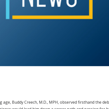
g age, Buddy Creech, M.D., MPH, observed firsthand the debi