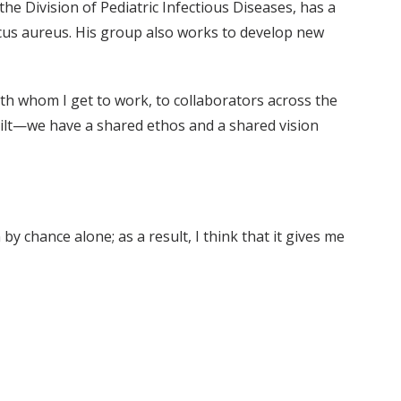
he Division of Pediatric Infectious Diseases, has a
occus aureus. His group also works to develop new
ith whom I get to work, to collaborators across the
rbilt—we have a shared ethos and a shared vision
y chance alone; as a result, I think that it gives me