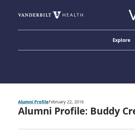
Skip to content
Explore
Alumni Profile
February 22, 2016
Alumni Profile: Buddy C