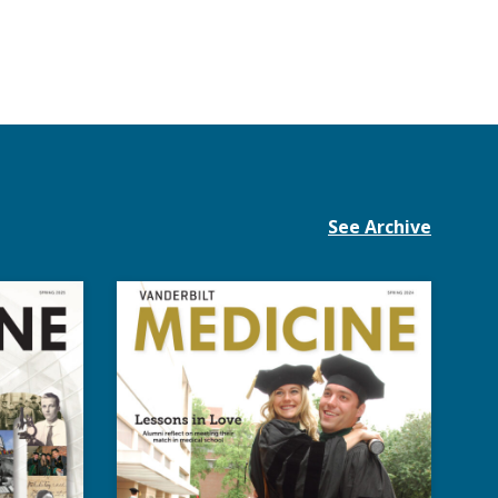
See Archive