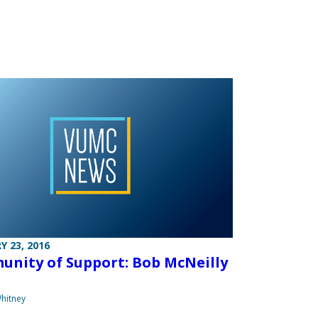
Y 23, 2016
nity of Support: Bob McNeilly
hitney