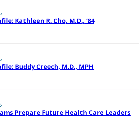
6
ile: Kathleen R. Cho, M.D., ‘84
6
file: Buddy Creech, M.D., MPH
6
ams Prepare Future Health Care Leaders