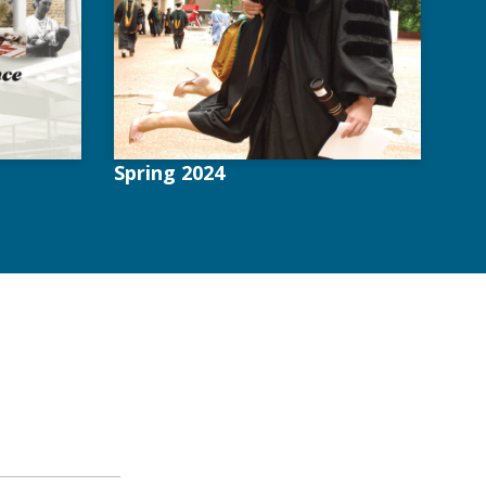
Spring 2024