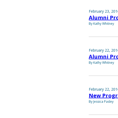
February 23, 201
Alumni Prof
By Kathy Whitney
February 22, 201
Alumni Pro
By Kathy Whitney
February 22, 201
New Progr
By Jessica Pasley