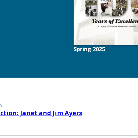
Spring 2025
6
Action: Janet and Jim Ayers