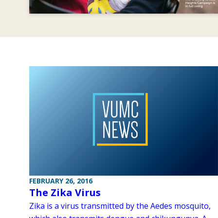
FEBRUARY 26, 2016
The Zika Virus
Zika is a virus transmitted by the Aedes mosquito,