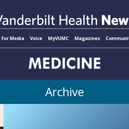
For Media
Voice
MyVUMC
Magazines
Communit
Archive