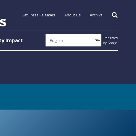
Get Press Releases
About Us
Archive
Search
Translated
y Impact
by Google