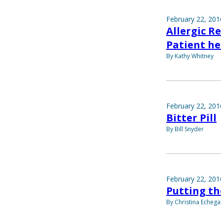
February 22, 201
Allergic R
Patient he
By Kathy Whitney
February 22, 201
Bitter Pill
By Bill Snyder
February 22, 201
Putting th
By Christina Echega