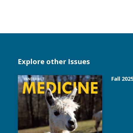
Explore other Issues
Fall 202