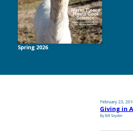
Spring 2026
February 23, 201
Giving in 
By Bill Snyder