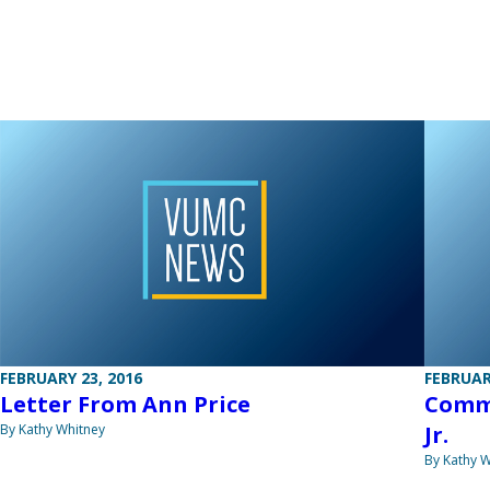
FEBRUARY 23, 2016
FEBRUAR
Letter From Ann Price
Commu
By Kathy Whitney
Jr.
By Kathy W