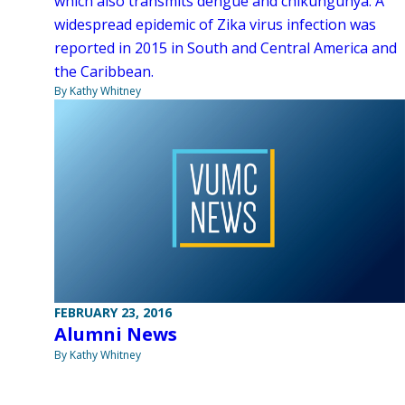
which also transmits dengue and chikungunya. A
widespread epidemic of Zika virus infection was
reported in 2015 in South and Central America and
the Caribbean.
By Kathy Whitney
FEBRUARY 23, 2016
Alumni News
By Kathy Whitney