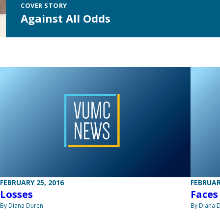
COVER STORY
Against All Odds
FEBRUARY 25, 2016
FEBRUAR
Losses
Faces
By Diana Duren
By Diana 