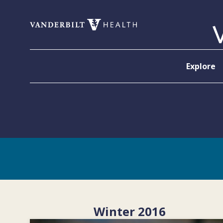
Skip to content
Explore
Winter 2016