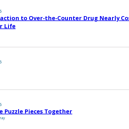
6
eaction to Over-the-Counter Drug Nearly Co
r Life
6
6
e Puzzle Pieces Together
ray