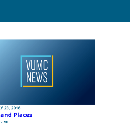
Y 23, 2016
 and Places
Duren