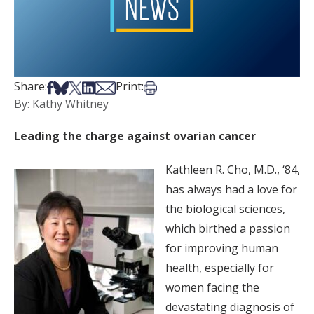
Share on Facebook
Share on Bsky
Share on X
Share on LinkedIn
Share via Email
Print this article
Share:
Print:
By: Kathy Whitney
Leading the charge against ovarian cancer
Kathleen R. Cho, M.D., ‘84,
has always had a love for
the biological sciences,
which birthed a passion
for improving human
health, especially for
women facing the
devastating diagnosis of