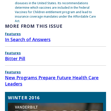
diseases in the United States. Its recommendations
determine which vaccines are included in the Federal
Vaccines for Children entitlement program and lead to
insurance coverage mandates under the Affordable Care
Act.
MORE FROM THIS ISSUE
Features
In Search of Answers
Features
Bitter Pill
Features
New Programs Prepare Future Health Care
Leaders
WINTER 2016