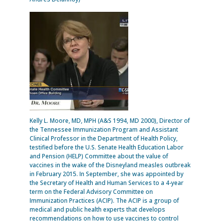
Kelly L. Moore, MD, MPH (A&S 1994, MD 2000), Director of
the Tennessee Immunization Program and Assistant
Clinical Professor in the Department of Health Policy,
testified before the U.S. Senate Health Education Labor
and Pension (HELP) Committee about the value of
vaccines in the wake of the Disneyland measles outbreak
in February 2015. In September, she was appointed by
the Secretary of Health and Human Services to a 4-year
term on the Federal Advisory Committee on
Immunization Practices (ACIP). The ACIP is a group of
medical and public health experts that develops
recommendations on how to use vaccines to control