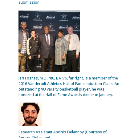
submission)
Jeff Fosnes, M.D., ‘80, BA ‘76, far right, is a member of the
2016 Vanderbilt Athletics Hall of Fame Induction Class. An
outstanding VU varsity basketball player, he was
honored at the Hall of Fame Awards dinner in January.
Research Assistant Andrés Delannoy (Courtesy of
Andrés Delannoy)