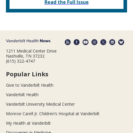
Read the Full Issue
1211 Medical Center Drive
Nashville, TN 37232
(615) 322-4747
Popular Links
Give to Vanderbilt Health
Vanderbilt Health
Vanderbilt University Medical Center
Monroe Carell Jr. Children’s Hospital at Vanderbilt
My Health at Vanderbilt
Discoveries in Medicine