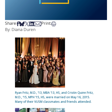
Share on Facebook
Share on Bsky
Share on X
Share on LinkedIn
Share via Email
Print this article
Share:
Print:
By: Diana Duren
Ryan Fritz, M.D., ‘13, MBA ‘13, HS, and Cristin Quinn Fritz,
M.D., ‘15, MPH ‘15, HS, were married on May 16, 2015.
Many of their VUSM classmates and friends attended.