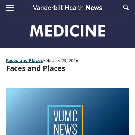
Skip to content
Sear
Faces and Places
February 23, 2016
Faces and Places