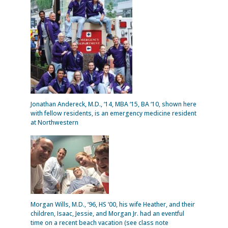
Jonathan Andereck, M.D., ‘14, MBA ‘15, BA ‘10, shown here
with fellow residents, is an emergency medicine resident
at Northwestern
Morgan Wills, M.D., ‘96, HS ‘00, his wife Heather, and their
children, Isaac, Jessie, and Morgan Jr. had an eventful
time on a recent beach vacation (see class note