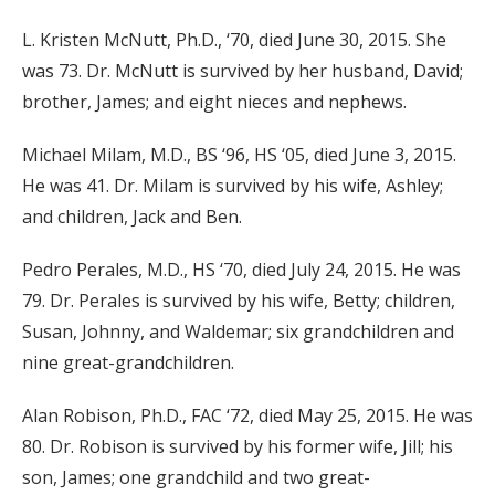
L. Kristen McNutt, Ph.D., ‘70, died June 30, 2015. She
was 73. Dr. McNutt is survived by her husband, David;
brother, James; and eight nieces and nephews.
Michael Milam, M.D., BS ‘96, HS ‘05, died June 3, 2015.
He was 41. Dr. Milam is survived by his wife, Ashley;
and children, Jack and Ben.
Pedro Perales, M.D., HS ‘70, died July 24, 2015. He was
79. Dr. Perales is survived by his wife, Betty; children,
Susan, Johnny, and Waldemar; six grandchildren and
nine great-grandchildren.
Alan Robison, Ph.D., FAC ‘72, died May 25, 2015. He was
80. Dr. Robison is survived by his former wife, Jill; his
son, James; one grandchild and two great-