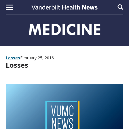
Skip to content
Sear
Losses
February 25, 2016
Losses