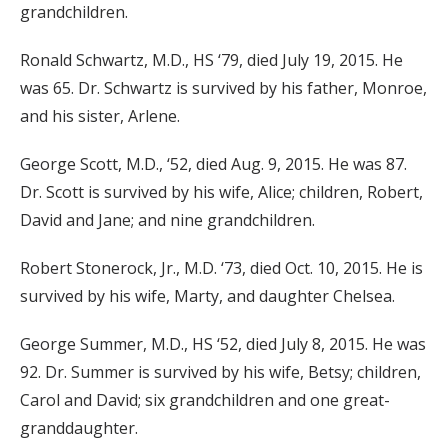
grandchildren.
Ronald Schwartz, M.D., HS ‘79, died July 19, 2015. He
was 65. Dr. Schwartz is survived by his father, Monroe,
and his sister, Arlene.
George Scott, M.D., ‘52, died Aug. 9, 2015. He was 87.
Dr. Scott is survived by his wife, Alice; children, Robert,
David and Jane; and nine grandchildren.
Robert Stonerock, Jr., M.D. ‘73, died Oct. 10, 2015. He is
survived by his wife, Marty, and daughter Chelsea.
George Summer, M.D., HS ‘52, died July 8, 2015. He was
92. Dr. Summer is survived by his wife, Betsy; children,
Carol and David; six grandchildren and one great-
granddaughter.