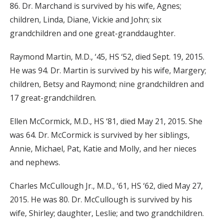
86. Dr. Marchand is survived by his wife, Agnes;
children, Linda, Diane, Vickie and John; six
grandchildren and one great-granddaughter.
Raymond Martin, M.D., ‘45, HS ‘52, died Sept. 19, 2015.
He was 94. Dr. Martin is survived by his wife, Margery;
children, Betsy and Raymond; nine grandchildren and
17 great-grandchildren.
Ellen McCormick, M.D., HS ‘81, died May 21, 2015. She
was 64. Dr. McCormick is survived by her siblings,
Annie, Michael, Pat, Katie and Molly, and her nieces
and nephews.
Charles McCullough Jr., M.D., ‘61, HS ‘62, died May 27,
2015. He was 80. Dr. McCullough is survived by his
wife, Shirley; daughter, Leslie; and two grandchildren.