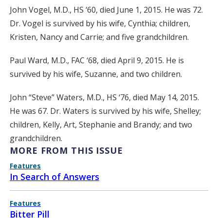
John Vogel, M.D., HS ‘60, died June 1, 2015. He was 72.
Dr. Vogel is survived by his wife, Cynthia; children,
Kristen, Nancy and Carrie; and five grandchildren.
Paul Ward, M.D., FAC ‘68, died April 9, 2015. He is
survived by his wife, Suzanne, and two children.
John “Steve” Waters, M.D., HS ‘76, died May 14, 2015.
He was 67. Dr. Waters is survived by his wife, Shelley;
children, Kelly, Art, Stephanie and Brandy; and two
grandchildren.
MORE FROM THIS ISSUE
Features
In Search of Answers
Features
Bitter Pill