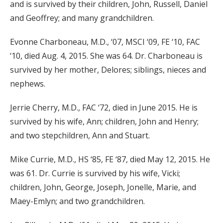
and is survived by their children, John, Russell, Daniel
and Geoffrey; and many grandchildren.
Evonne Charboneau, M.D., ‘07, MSCI ‘09, FE ‘10, FAC
‘10, died Aug. 4, 2015. She was 64. Dr. Charboneau is
survived by her mother, Delores; siblings, nieces and
nephews.
Jerrie Cherry, M.D., FAC ‘72, died in June 2015. He is
survived by his wife, Ann; children, John and Henry;
and two stepchildren, Ann and Stuart.
Mike Currie, M.D., HS ‘85, FE ‘87, died May 12, 2015. He
was 61. Dr. Currie is survived by his wife, Vicki;
children, John, George, Joseph, Jonelle, Marie, and
Maey-Emlyn; and two grandchildren.