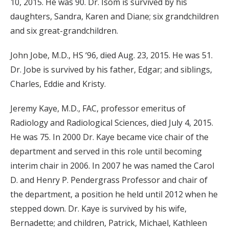
10, 2015. He was 90. Dr. Isom is survived by his
daughters, Sandra, Karen and Diane; six grandchildren
and six great-grandchildren.
John Jobe, M.D., HS ‘96, died Aug. 23, 2015. He was 51.
Dr. Jobe is survived by his father, Edgar; and siblings,
Charles, Eddie and Kristy.
Jeremy Kaye, M.D., FAC, professor emeritus of
Radiology and Radiological Sciences, died July 4, 2015.
He was 75. In 2000 Dr. Kaye became vice chair of the
department and served in this role until becoming
interim chair in 2006. In 2007 he was named the Carol
D. and Henry P. Pendergrass Professor and chair of
the department, a position he held until 2012 when he
stepped down. Dr. Kaye is survived by his wife,
Bernadette; and children, Patrick, Michael, Kathleen