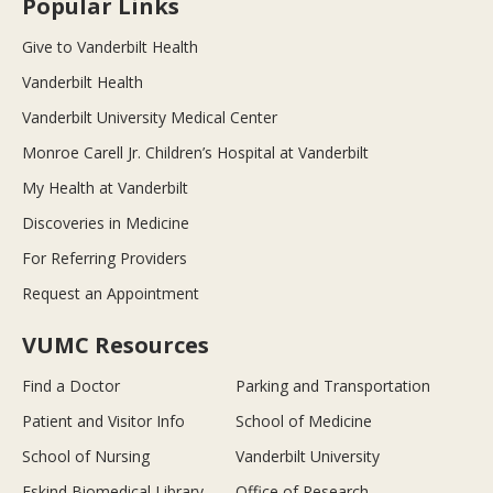
Popular Links
Give to Vanderbilt Health
Vanderbilt Health
Vanderbilt University Medical Center
Monroe Carell Jr. Children’s Hospital at Vanderbilt
My Health at Vanderbilt
Discoveries in Medicine
For Referring Providers
Request an Appointment
VUMC Resources
Find a Doctor
Parking and Transportation
Patient and Visitor Info
School of Medicine
School of Nursing
Vanderbilt University
Eskind Biomedical Library
Office of Research