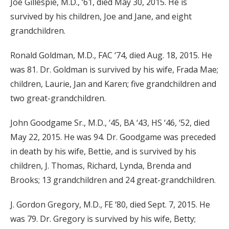
Joe Gillespie, M.D., ‘61, died May 30, 2015. He is
survived by his children, Joe and Jane, and eight
grandchildren.
Ronald Goldman, M.D., FAC ‘74, died Aug. 18, 2015. He
was 81. Dr. Goldman is survived by his wife, Frada Mae;
children, Laurie, Jan and Karen; five grandchildren and
two great-grandchildren.
John Goodgame Sr., M.D., ‘45, BA ‘43, HS ‘46, ‘52, died
May 22, 2015. He was 94. Dr. Goodgame was preceded
in death by his wife, Bettie, and is survived by his
children, J. Thomas, Richard, Lynda, Brenda and
Brooks; 13 grandchildren and 24 great-grandchildren.
J. Gordon Gregory, M.D., FE ‘80, died Sept. 7, 2015. He
was 79. Dr. Gregory is survived by his wife, Betty;