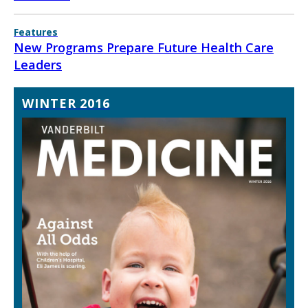
Features
New Programs Prepare Future Health Care
Leaders
WINTER 2016