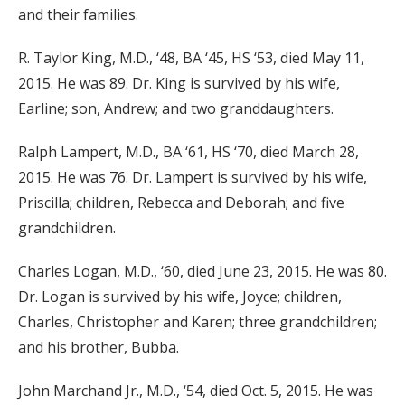
and their families.
R. Taylor King, M.D., ‘48, BA ‘45, HS ‘53, died May 11,
2015. He was 89. Dr. King is survived by his wife,
Earline; son, Andrew; and two granddaughters.
Ralph Lampert, M.D., BA ‘61, HS ‘70, died March 28,
2015. He was 76. Dr. Lampert is survived by his wife,
Priscilla; children, Rebecca and Deborah; and five
grandchildren.
Charles Logan, M.D., ‘60, died June 23, 2015. He was 80.
Dr. Logan is survived by his wife, Joyce; children,
Charles, Christopher and Karen; three grandchildren;
and his brother, Bubba.
John Marchand Jr., M.D., ‘54, died Oct. 5, 2015. He was