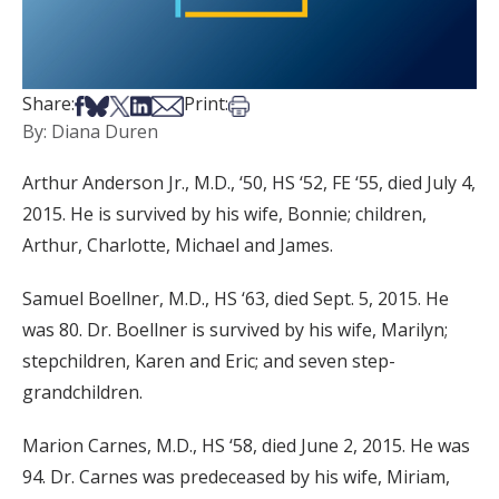
Share on Facebook
Share on Bsky
Share on X
Share on LinkedIn
Share via Email
Print this article
Share:
Print:
By: Diana Duren
Arthur Anderson Jr., M.D., ‘50, HS ‘52, FE ‘55, died July 4,
2015. He is survived by his wife, Bonnie; children,
Arthur, Charlotte, Michael and James.
Samuel Boellner, M.D., HS ‘63, died Sept. 5, 2015. He
was 80. Dr. Boellner is survived by his wife, Marilyn;
stepchildren, Karen and Eric; and seven step-
grandchildren.
Marion Carnes, M.D., HS ‘58, died June 2, 2015. He was
94. Dr. Carnes was predeceased by his wife, Miriam,