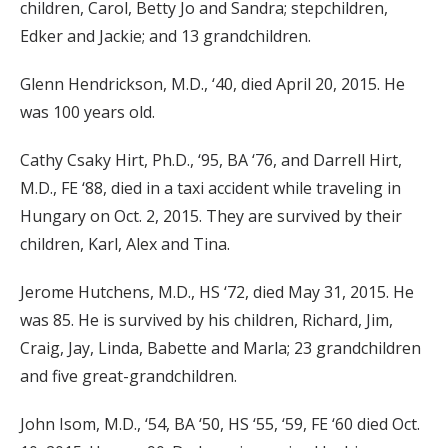
children, Carol, Betty Jo and Sandra; stepchildren,
Edker and Jackie; and 13 grandchildren.
Glenn Hendrickson, M.D., ‘40, died April 20, 2015. He
was 100 years old.
Cathy Csaky Hirt, Ph.D., ‘95, BA ‘76, and Darrell Hirt,
M.D., FE ‘88, died in a taxi accident while traveling in
Hungary on Oct. 2, 2015. They are survived by their
children, Karl, Alex and Tina.
Jerome Hutchens, M.D., HS ‘72, died May 31, 2015. He
was 85. He is survived by his children, Richard, Jim,
Craig, Jay, Linda, Babette and Marla; 23 grandchildren
and five great-grandchildren.
John Isom, M.D., ‘54, BA ‘50, HS ‘55, ‘59, FE ‘60 died Oct.