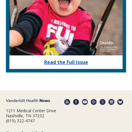
Read the Full Issue
1211 Medical Center Drive
Nashville, TN 37232
(615) 322-4747