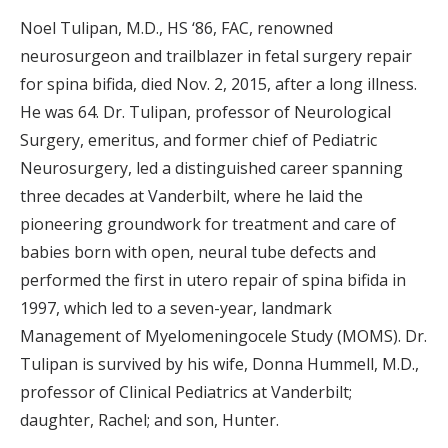
Noel Tulipan, M.D., HS ‘86, FAC, renowned
neurosurgeon and trailblazer in fetal surgery repair
for spina bifida, died Nov. 2, 2015, after a long illness.
He was 64. Dr. Tulipan, professor of Neurological
Surgery, emeritus, and former chief of Pediatric
Neurosurgery, led a distinguished career spanning
three decades at Vanderbilt, where he laid the
pioneering groundwork for treatment and care of
babies born with open, neural tube defects and
performed the first in utero repair of spina bifida in
1997, which led to a seven-year, landmark
Management of Myelomeningocele Study (MOMS). Dr.
Tulipan is survived by his wife, Donna Hummell, M.D.,
professor of Clinical Pediatrics at Vanderbilt;
daughter, Rachel; and son, Hunter.