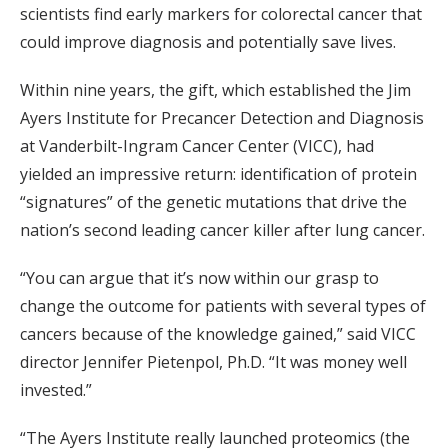
scientists find early markers for colorectal cancer that
could improve diagnosis and potentially save lives.
Within nine years, the gift, which established the Jim
Ayers Institute for Precancer Detection and Diagnosis
at Vanderbilt-Ingram Cancer Center (VICC), had
yielded an impressive return: identification of protein
“signatures” of the genetic mutations that drive the
nation’s second leading cancer killer after lung cancer.
“You can argue that it’s now within our grasp to
change the outcome for patients with several types of
cancers because of the knowledge gained,” said VICC
director Jennifer Pietenpol, Ph.D. “It was money well
invested.”
“The Ayers Institute really launched proteomics (the