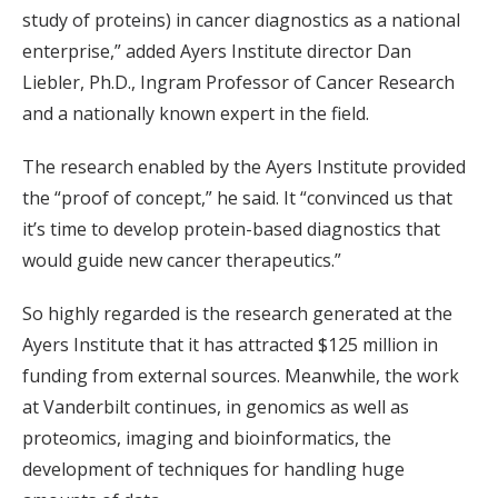
study of proteins) in cancer diagnostics as a national
enterprise,” added Ayers Institute director Dan
Liebler, Ph.D., Ingram Professor of Cancer Research
and a nationally known expert in the field.
The research enabled by the Ayers Institute provided
the “proof of concept,” he said. It “convinced us that
it’s time to develop protein-based diagnostics that
would guide new cancer therapeutics.”
So highly regarded is the research generated at the
Ayers Institute that it has attracted $125 million in
funding from external sources. Meanwhile, the work
at Vanderbilt continues, in genomics as well as
proteomics, imaging and bioinformatics, the
development of techniques for handling huge