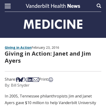
Skip to content
Sear
Giving in Action
February 23, 2016
Giving in Action: Janet and Jim
Ayers
Share on Facebook
Share on Bsky
Share on X
Share on LinkedIn
Share via Email
Print this article
Share:
Print:
By: Bill Snyder
In 2005, Tennessee philanthropists Jim and Janet
Ayers gave $10 million to help Vanderbilt University