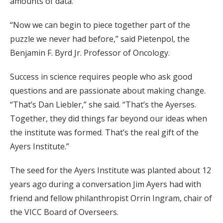
amounts of data.
“Now we can begin to piece together part of the
puzzle we never had before,” said Pietenpol, the
Benjamin F. Byrd Jr. Professor of Oncology.
Success in science requires people who ask good
questions and are passionate about making change.
“That’s Dan Liebler,” she said. “That’s the Ayerses.
Together, they did things far beyond our ideas when
the institute was formed. That’s the real gift of the
Ayers Institute.”
The seed for the Ayers Institute was planted about 12
years ago during a conversation Jim Ayers had with
friend and fellow philanthropist Orrin Ingram, chair of
the VICC Board of Overseers.