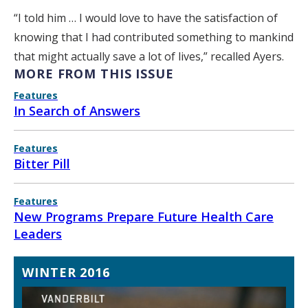
“I told him … I would love to have the satisfaction of
knowing that I had contributed something to mankind
that might actually save a lot of lives,” recalled Ayers.
MORE FROM THIS ISSUE
Features
In Search of Answers
Features
Bitter Pill
Features
New Programs Prepare Future Health Care
Leaders
WINTER 2016