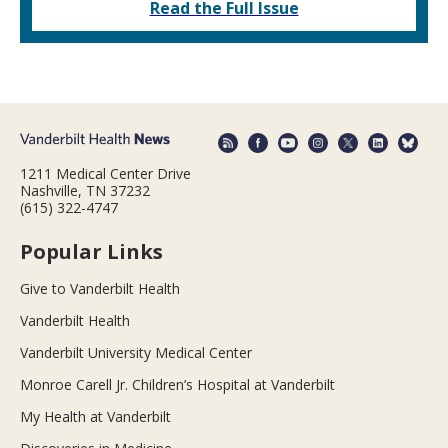
Read the Full Issue
1211 Medical Center Drive
Nashville, TN 37232
(615) 322-4747
Popular Links
Give to Vanderbilt Health
Vanderbilt Health
Vanderbilt University Medical Center
Monroe Carell Jr. Children’s Hospital at Vanderbilt
My Health at Vanderbilt