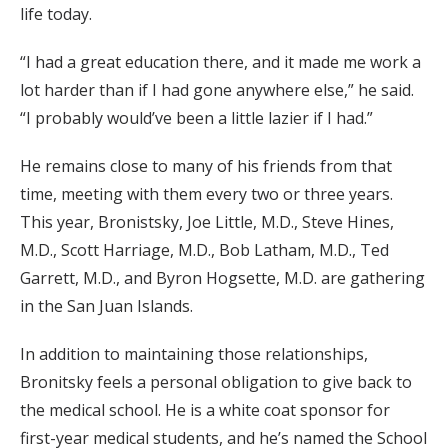
life today.
“I had a great education there, and it made me work a
lot harder than if I had gone anywhere else,” he said.
“I probably would’ve been a little lazier if I had.”
He remains close to many of his friends from that
time, meeting with them every two or three years.
This year, Bronistsky, Joe Little, M.D., Steve Hines,
M.D., Scott Harriage, M.D., Bob Latham, M.D., Ted
Garrett, M.D., and Byron Hogsette, M.D. are gathering
in the San Juan Islands.
In addition to maintaining those relationships,
Bronitsky feels a personal obligation to give back to
the medical school. He is a white coat sponsor for
first-year medical students, and he’s named the School