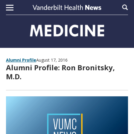
Skip to content
Sear
Alumni Profile
August 17, 2016
Alumni Profile: Ron Bronitsky,
M.D.