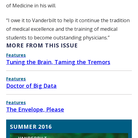
of Medicine in his will.
“I owe it to Vanderbilt to help it continue the tradition
of medical excellence and the training of medical
students to become outstanding physicians.”
MORE FROM THIS ISSUE
Features
Tuning the Brain, Taming the Tremors
Features
Doctor of Big Data
Features
The Envelope, Please
SUMMER 2016