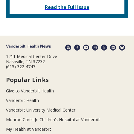
Read the Full Issue
1211 Medical Center Drive
Nashville, TN 37232
(615) 322-4747
Popular Links
Give to Vanderbilt Health
Vanderbilt Health
Vanderbilt University Medical Center
Monroe Carell Jr. Children’s Hospital at Vanderbilt
My Health at Vanderbilt