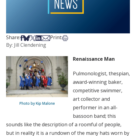
Share on Facebook
Share on Bsky
Share on X
Share on LinkedIn
Share via Email
Print this article
Share:
Print:
By: Jill Clendening
Renaissance Man
Pulmonologist, thespian,
award-winning baker,
competitive swimmer,
art collector and
Photo by Kip Malone
performer in an all-
bassoon band; this
sounds like the description of a roomful of people,
but in reality it is a rundown of the many hats worn by