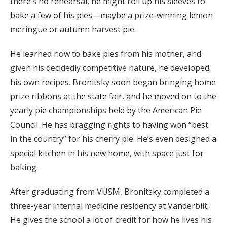
there’s no rehearsal, he might roll up his sleeves to
bake a few of his pies—maybe a prize-winning lemon
meringue or autumn harvest pie.
He learned how to bake pies from his mother, and
given his decidedly competitive nature, he developed
his own recipes. Bronitsky soon began bringing home
prize ribbons at the state fair, and he moved on to the
yearly pie championships held by the American Pie
Council. He has bragging rights to having won “best
in the country” for his cherry pie. He’s even designed a
special kitchen in his new home, with space just for
baking.
After graduating from VUSM, Bronitsky completed a
three-year internal medicine residency at Vanderbilt.
He gives the school a lot of credit for how he lives his