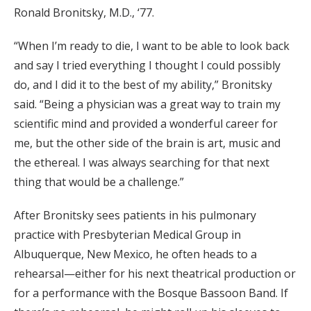
Ronald Bronitsky, M.D., ‘77.
“When I’m ready to die, I want to be able to look back
and say I tried everything I thought I could possibly
do, and I did it to the best of my ability,” Bronitsky
said. “Being a physician was a great way to train my
scientific mind and provided a wonderful career for
me, but the other side of the brain is art, music and
the ethereal. I was always searching for that next
thing that would be a challenge.”
After Bronitsky sees patients in his pulmonary
practice with Presbyterian Medical Group in
Albuquerque, New Mexico, he often heads to a
rehearsal—either for his next theatrical production or
for a performance with the Bosque Bassoon Band. If