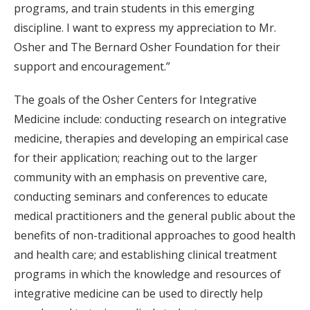
programs, and train students in this emerging
discipline. I want to express my appreciation to Mr.
Osher and The Bernard Osher Foundation for their
support and encouragement.”
The goals of the Osher Centers for Integrative
Medicine include: conducting research on integrative
medicine, therapies and developing an empirical case
for their application; reaching out to the larger
community with an emphasis on preventive care,
conducting seminars and conferences to educate
medical practitioners and the general public about the
benefits of non-traditional approaches to good health
and health care; and establishing clinical treatment
programs in which the knowledge and resources of
integrative medicine can be used to directly help