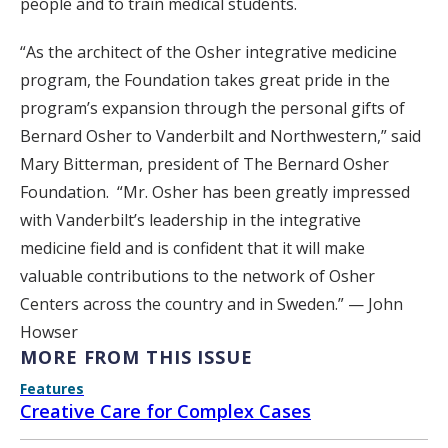
people and to train medical students.
“As the architect of the Osher integrative medicine
program, the Foundation takes great pride in the
program’s expansion through the personal gifts of
Bernard Osher to Vanderbilt and Northwestern,” said
Mary Bitterman, president of The Bernard Osher
Foundation. “Mr. Osher has been greatly impressed
with Vanderbilt’s leadership in the integrative
medicine field and is confident that it will make
valuable contributions to the network of Osher
Centers across the country and in Sweden.” — John
Howser
MORE FROM THIS ISSUE
Features
Creative Care for Complex Cases