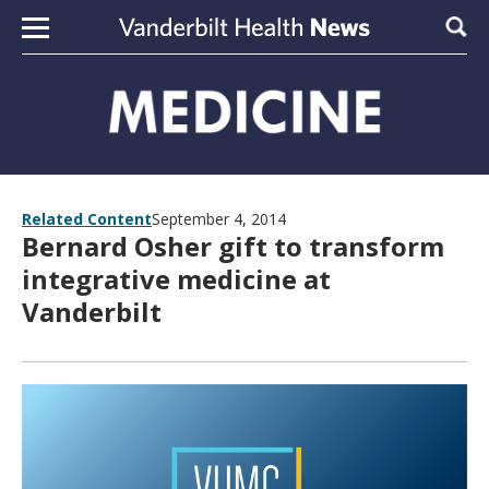
Skip to content
Sear
Related Content
September 4, 2014
Bernard Osher gift to transform
integrative medicine at
Vanderbilt