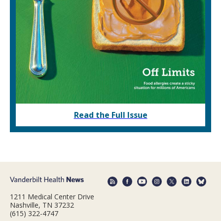
Read the Full Issue
1211 Medical Center Drive
Nashville, TN 37232
(615) 322-4747