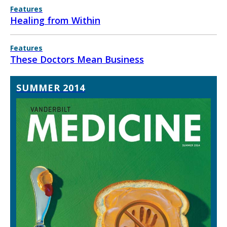
Features
Healing from Within
Features
These Doctors Mean Business
SUMMER 2014