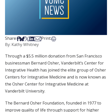
Share on Facebook
Share on Bsky
Share on X
Share on LinkedIn
Share via Email
Print this article
Share:
Print:
By: Kathy Whitney
Through a $5.5 million donation from San Francisco
businessman Bernard Osher, Vanderbilt’s Center for
Integrative Health has joined the elite group of Osher
Centers for Integrative Medicine and is now known as
the Osher Center for Integrative Medicine at
Vanderbilt University.
The Bernard Osher Foundation, founded in 1977 to
improve quality of life through support for higher