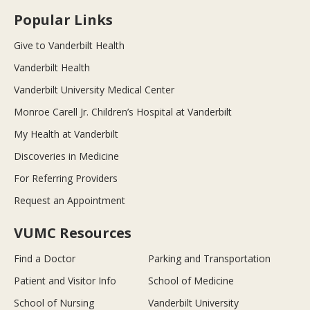
Popular Links
Give to Vanderbilt Health
Vanderbilt Health
Vanderbilt University Medical Center
Monroe Carell Jr. Children’s Hospital at Vanderbilt
My Health at Vanderbilt
Discoveries in Medicine
For Referring Providers
Request an Appointment
VUMC Resources
Find a Doctor
Parking and Transportation
Patient and Visitor Info
School of Medicine
School of Nursing
Vanderbilt University