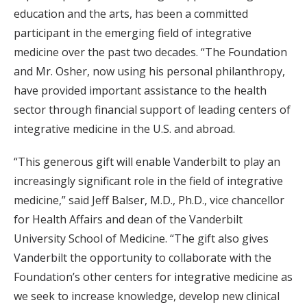
education and the arts, has been a committed
participant in the emerging field of integrative
medicine over the past two decades. “The Foundation
and Mr. Osher, now using his personal philanthropy,
have provided important assistance to the health
sector through financial support of leading centers of
integrative medicine in the U.S. and abroad.
“This generous gift will enable Vanderbilt to play an
increasingly significant role in the field of integrative
medicine,” said Jeff Balser, M.D., Ph.D., vice chancellor
for Health Affairs and dean of the Vanderbilt
University School of Medicine. “The gift also gives
Vanderbilt the opportunity to collaborate with the
Foundation’s other centers for integrative medicine as
we seek to increase knowledge, develop new clinical