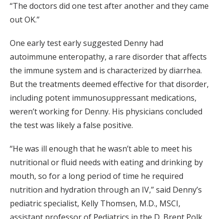
“The doctors did one test after another and they came
out OK.”
One early test early suggested Denny had
autoimmune enteropathy, a rare disorder that affects
the immune system and is characterized by diarrhea.
But the treatments deemed effective for that disorder,
including potent immunosuppressant medications,
weren’t working for Denny. His physicians concluded
the test was likely a false positive.
“He was ill enough that he wasn’t able to meet his
nutritional or fluid needs with eating and drinking by
mouth, so for a long period of time he required
nutrition and hydration through an IV,” said Denny’s
pediatric specialist, Kelly Thomsen, M.D., MSCI,
assistant professor of Pediatrics in the D. Brent Polk