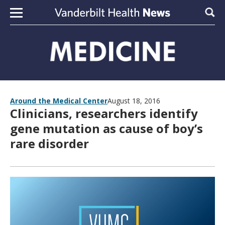
Skip to content
Sear
Around the Medical Center
August 18, 2016
Clinicians, researchers identify
gene mutation as cause of boy’s
rare disorder