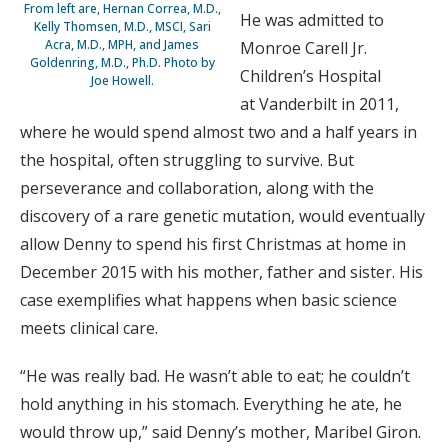
From left are, Hernan Correa, M.D.,
He was admitted to
Kelly Thomsen, M.D., MSCI, Sari
Acra, M.D., MPH, and James
Monroe Carell Jr.
Goldenring, M.D., Ph.D. Photo by
Children’s Hospital
Joe Howell.
at Vanderbilt in 2011,
where he would spend almost two and a half years in
the hospital, often struggling to survive. But
perseverance and collaboration, along with the
discovery of a rare genetic mutation, would eventually
allow Denny to spend his first Christmas at home in
December 2015 with his mother, father and sister. His
case exemplifies what happens when basic science
meets clinical care.
“He was really bad. He wasn’t able to eat; he couldn’t
hold anything in his stomach. Everything he ate, he
would throw up,” said Denny’s mother, Maribel Giron.