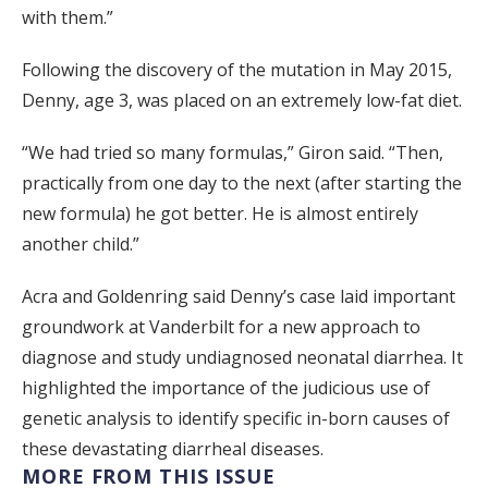
with them.”
Following the discovery of the mutation in May 2015,
Denny, age 3, was placed on an extremely low-fat diet.
“We had tried so many formulas,” Giron said. “Then,
practically from one day to the next (after starting the
new formula) he got better. He is almost entirely
another child.”
Acra and Goldenring said Denny’s case laid important
groundwork at Vanderbilt for a new approach to
diagnose and study undiagnosed neonatal diarrhea. It
highlighted the importance of the judicious use of
genetic analysis to identify specific in-born causes of
these devastating diarrheal diseases.
MORE FROM THIS ISSUE