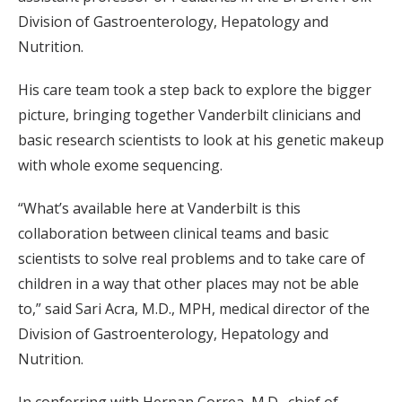
Division of Gastroenterology, Hepatology and
Nutrition.
His care team took a step back to explore the bigger
picture, bringing together Vanderbilt clinicians and
basic research scientists to look at his genetic makeup
with whole exome sequencing.
“What’s available here at Vanderbilt is this
collaboration between clinical teams and basic
scientists to solve real problems and to take care of
children in a way that other places may not be able
to,” said Sari Acra, M.D., MPH, medical director of the
Division of Gastroenterology, Hepatology and
Nutrition.