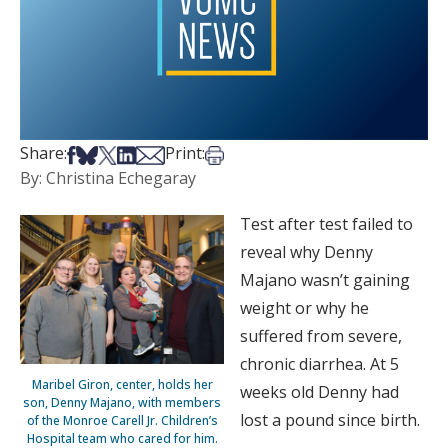
Share on Facebook
Share on Bsky
Share on X
Share on LinkedIn
Share via Email
Print this article
Share:
Print:
By: Christina Echegaray
Test after test failed to
reveal why Denny
Majano wasn’t gaining
weight or why he
suffered from severe,
chronic diarrhea. At 5
Maribel Giron, center, holds her
weeks old Denny had
son, Denny Majano, with members
lost a pound since birth.
of the Monroe Carell Jr. Children’s
Hospital team who cared for him.