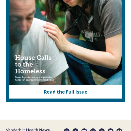
Read the Full Issue