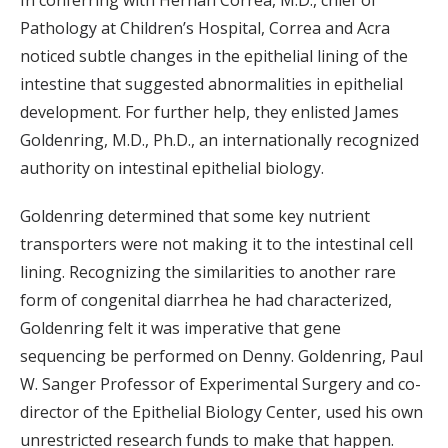
In conferring with Hernan Correa, M.D., chief of
Pathology at Children’s Hospital, Correa and Acra
noticed subtle changes in the epithelial lining of the
intestine that suggested abnormalities in epithelial
development. For further help, they enlisted James
Goldenring, M.D., Ph.D., an internationally recognized
authority on intestinal epithelial biology.
Goldenring determined that some key nutrient
transporters were not making it to the intestinal cell
lining. Recognizing the similarities to another rare
form of congenital diarrhea he had characterized,
Goldenring felt it was imperative that gene
sequencing be performed on Denny. Goldenring, Paul
W. Sanger Professor of Experimental Surgery and co-
director of the Epithelial Biology Center, used his own
unrestricted research funds to make that happen.