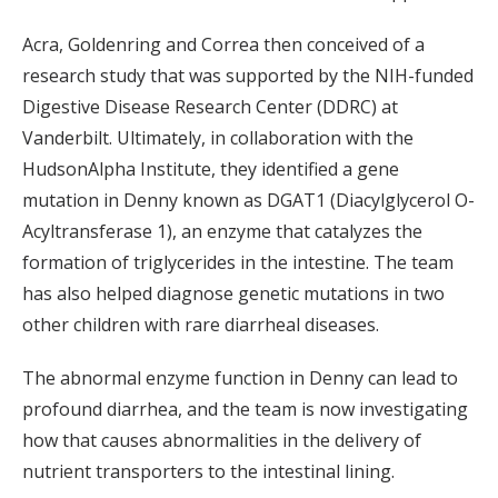
Acra, Goldenring and Correa then conceived of a
research study that was supported by the NIH-funded
Digestive Disease Research Center (DDRC) at
Vanderbilt. Ultimately, in collaboration with the
HudsonAlpha Institute, they identified a gene
mutation in Denny known as DGAT1 (Diacylglycerol O-
Acyltransferase 1), an enzyme that catalyzes the
formation of triglycerides in the intestine. The team
has also helped diagnose genetic mutations in two
other children with rare diarrheal diseases.
The abnormal enzyme function in Denny can lead to
profound diarrhea, and the team is now investigating
how that causes abnormalities in the delivery of
nutrient transporters to the intestinal lining.