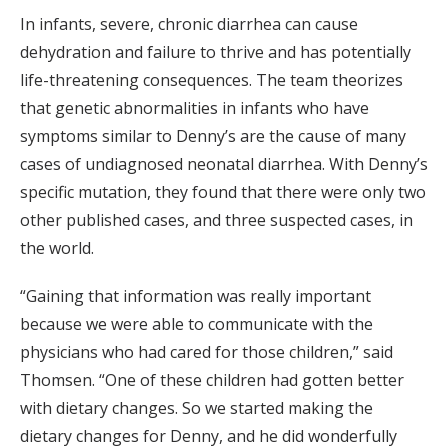
In infants, severe, chronic diarrhea can cause
dehydration and failure to thrive and has potentially
life-threatening consequences. The team theorizes
that genetic abnormalities in infants who have
symptoms similar to Denny’s are the cause of many
cases of undiagnosed neonatal diarrhea. With Denny’s
specific mutation, they found that there were only two
other published cases, and three suspected cases, in
the world.
“Gaining that information was really important
because we were able to communicate with the
physicians who had cared for those children,” said
Thomsen. “One of these children had gotten better
with dietary changes. So we started making the
dietary changes for Denny, and he did wonderfully