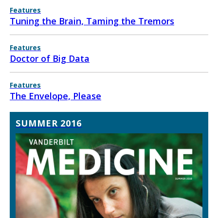
Features
Tuning the Brain, Taming the Tremors
Features
Doctor of Big Data
Features
The Envelope, Please
SUMMER 2016