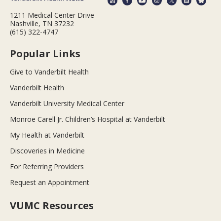
1211 Medical Center Drive
Nashville, TN 37232
(615) 322-4747
Popular Links
Give to Vanderbilt Health
Vanderbilt Health
Vanderbilt University Medical Center
Monroe Carell Jr. Children’s Hospital at Vanderbilt
My Health at Vanderbilt
Discoveries in Medicine
For Referring Providers
Request an Appointment
VUMC Resources