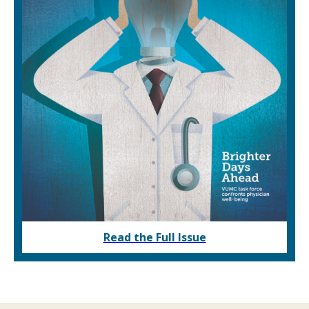
Read the Full Issue