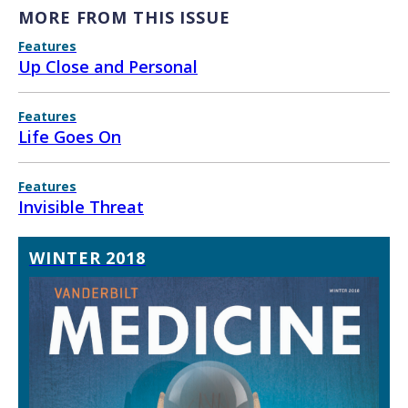
MORE FROM THIS ISSUE
Features
Up Close and Personal
Features
Life Goes On
Features
Invisible Threat
WINTER 2018