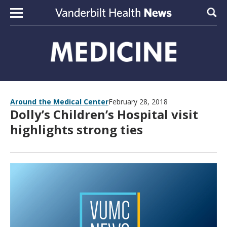
Skip to content
Sear
Around the Medical Center
February 28, 2018
Dolly’s Children’s Hospital visit
highlights strong ties