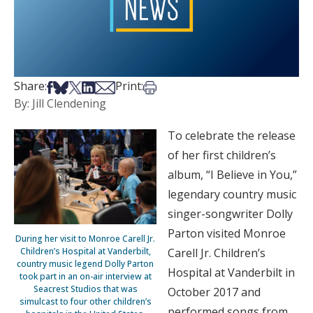
Share on Facebook
Share on Bsky
Share on X
Share on LinkedIn
Share via Email
Print this article
Share:
Print:
By: Jill Clendening
To celebrate the release
of her first children’s
album, “I Believe in You,”
legendary country music
singer-songwriter Dolly
Parton visited Monroe
During her visit to Monroe Carell Jr.
Children’s Hospital at Vanderbilt,
Carell Jr. Children’s
country music legend Dolly Parton
Hospital at Vanderbilt in
took part in an on-air interview at
Seacrest Studios that was
October 2017 and
simulcast to four other children’s
performed songs from