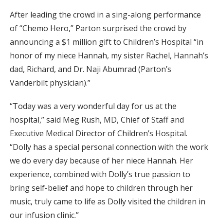
After leading the crowd in a sing-along performance
of “Chemo Hero,” Parton surprised the crowd by
announcing a $1 million gift to Children’s Hospital “in
honor of my niece Hannah, my sister Rachel, Hannah’s
dad, Richard, and Dr. Naji Abumrad (Parton’s
Vanderbilt physician).”
“Today was a very wonderful day for us at the
hospital,” said Meg Rush, MD, Chief of Staff and
Executive Medical Director of Children’s Hospital.
“Dolly has a special personal connection with the work
we do every day because of her niece Hannah. Her
experience, combined with Dolly’s true passion to
bring self-belief and hope to children through her
music, truly came to life as Dolly visited the children in
our infusion clinic.”