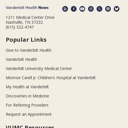
1211 Medical Center Drive
Nashville, TN 37232
(615) 322-4747
Popular Links
Give to Vanderbilt Health
Vanderbilt Health
Vanderbilt University Medical Center
Monroe Carell Jr. Children’s Hospital at Vanderbilt
My Health at Vanderbilt
Discoveries in Medicine
For Referring Providers
Request an Appointment
VUMC Resources