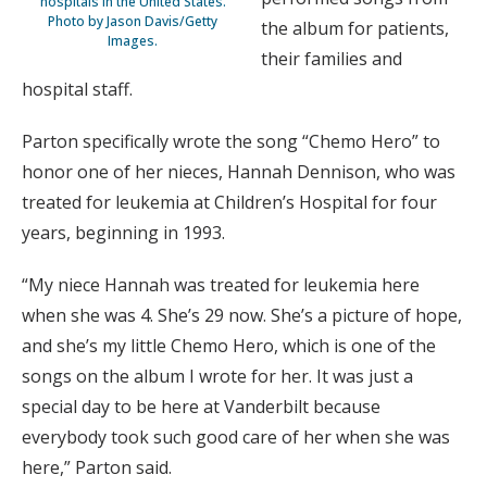
hospitals in the United States.
Photo by Jason Davis/Getty
the album for patients,
Images.
their families and
hospital staff.
Parton specifically wrote the song “Chemo Hero” to
honor one of her nieces, Hannah Dennison, who was
treated for leukemia at Children’s Hospital for four
years, beginning in 1993.
“My niece Hannah was treated for leukemia here
when she was 4. She’s 29 now. She’s a picture of hope,
and she’s my little Chemo Hero, which is one of the
songs on the album I wrote for her. It was just a
special day to be here at Vanderbilt because
everybody took such good care of her when she was
here,” Parton said.