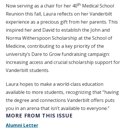
th
Now serving as a chair for her 40
Medical School
Reunion this fall, Laura reflects on her Vanderbilt
experience as a precious gift from her parents. This
inspired her and David to establish the John and
Norma Witherspoon Scholarship at the School of
Medicine, contributing to a key priority of the
university’s Dare to Grow fundraising campaign:
increasing access and crucial scholarship support for
Vanderbilt students.
Laura hopes to make a world-class education
available to more students, recognizing that “having
the degree and connections Vanderbilt offers puts
you in an arena that isn’t available to everyone.”
MORE FROM THIS ISSUE
Alumni Letter