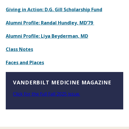
Giving in Action: D.G. Gill Scholarship Fund
Alumni Profile: Randal Hundley, MD’79
Alumni Profile: Liya Beyderman, MD
Class Notes
Faces and Places
VANDERBILT MEDICINE MAGAZINE
Click for the full Fall 2025 issue.