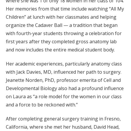
where she was 1 of only 18 women in her class of 104.
Her memories from that time include watching “All My
Children” at lunch with her classmates and helping
organize the Cadaver Ball — a tradition that began
with fourth-year students throwing a celebration for
first years after they completed gross anatomy lab
and now includes the entire medical student body.
Her academic experiences, particularly anatomy class
with Jack Davies, MD, influenced her path to surgery.
Jeanette Norden, PhD, professor emerita of Cell and
Developmental Biology also had a profound influence
on Laura as “a role model for the women in our class
and a force to be reckoned with.”
After completing general surgery training in Fresno,
California, where she met her husband, David Head,