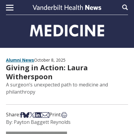
Skip to content
Sear
Alumni News
October 8, 2025
Giving in Action: Laura
Witherspoon
A surgeon’s unexpected path to medicine and
philanthropy
Share on Facebook
Share on Bsky
Share on X
Share on LinkedIn
Share via Email
Print this article
Share:
Print:
By: Payton Baggett Reynolds