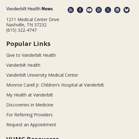
1211 Medical Center Drive
Nashville, TN 37232
(615) 322-4747
Popular Links
Give to Vanderbilt Health
Vanderbilt Health
Vanderbilt University Medical Center
Monroe Carell Jr. Children’s Hospital at Vanderbilt
My Health at Vanderbilt
Discoveries in Medicine
For Referring Providers
Request an Appointment