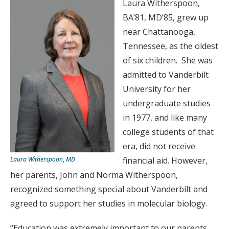
Laura Witherspoon,
BA’81, MD’85, grew up
near Chattanooga,
Tennessee, as the oldest
of six children. She was
admitted to Vanderbilt
University for her
undergraduate studies
in 1977, and like many
college students of that
era, did not receive
Laura Witherspoon
,
MD
financial aid. However,
her parents, John and Norma Witherspoon,
recognized something special about Vanderbilt and
agreed to support her studies in molecular biology.
“Education was extremely important to our parents,