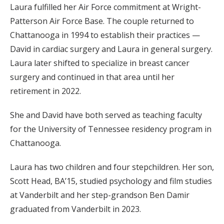
Laura fulfilled her Air Force commitment at Wright-
Patterson Air Force Base. The couple returned to
Chattanooga in 1994 to establish their practices —
David in cardiac surgery and Laura in general surgery.
Laura later shifted to specialize in breast cancer
surgery and continued in that area until her
retirement in 2022.
She and David have both served as teaching faculty
for the University of Tennessee residency program in
Chattanooga.
Laura has two children and four stepchildren. Her son,
Scott Head, BA’15, studied psychology and film studies
at Vanderbilt and her step-grandson Ben Damir
graduated from Vanderbilt in 2023.