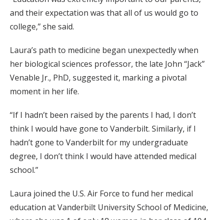
and their expectation was that all of us would go to
college,” she said.
Laura’s path to medicine began unexpectedly when
her biological sciences professor, the late John “Jack”
Venable Jr., PhD, suggested it, marking a pivotal
moment in her life.
“If I hadn’t been raised by the parents I had, I don’t
think I would have gone to Vanderbilt. Similarly, if I
hadn’t gone to Vanderbilt for my undergraduate
degree, I don’t think I would have attended medical
school.”
Laura joined the U.S. Air Force to fund her medical
education at Vanderbilt University School of Medicine,