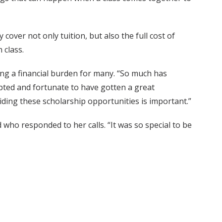
over not only tuition, but also the full cost of
 class.
ing a financial burden for many. “So much has
ebted and fortunate to have gotten a great
ding these scholarship opportunities is important.”
 who responded to her calls. “It was so special to be