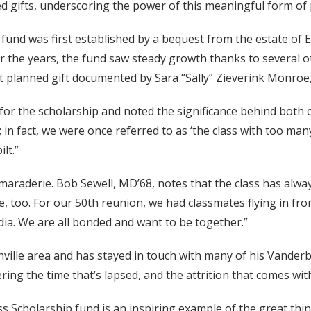
d gifts, underscoring the power of this meaningful form of 
 fund was first established by a bequest from the estate of
r the years, the fund saw steady growth thanks to several ot
nt planned gift documented by Sara “Sally” Zieverink Monro
 for the scholarship and noted the significance behind both
n fact, we were once referred to as ‘the class with too many 
lt.”
amaraderie. Bob Sewell, MD’68, notes that the class has alwa
e, too. For our 50th reunion, we had classmates flying in f
ia. We are all bonded and want to be together.”
ville area and has stayed in touch with many of his Vanderb
ring the time that’s lapsed, and the attrition that comes wi
ass Scholarship fund is an inspiring example of the great t