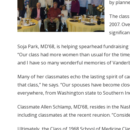
by planne
The class
2007. Ove
significa
Soja Park, MD’68, is helping spearhead fundraising
“Our class had more women than usual for the time; i
and I have so many wonderful memories of Vanderbi
Many of her classmates echo the lasting spirit of c
that class,” he says. “Our spouses have become clos
everywhere, from Washington state to Southern Ind
Classmate Allen Schlamp, MD’68, resides in the Nash
including classmates at the recent reunion. “Conside
Ultimately, the Class of 1968 School of Medicine Cl