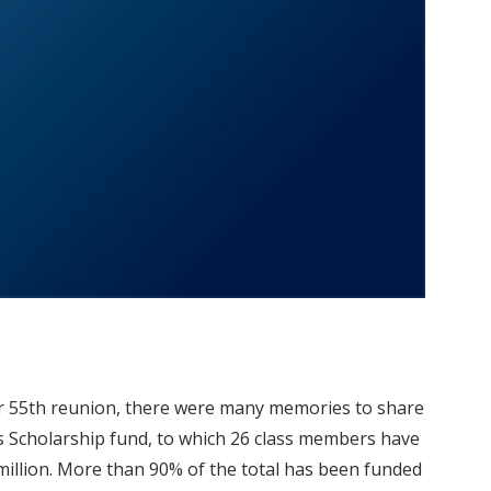
ir 55th reunion, there were many memories to share
ss Scholarship fund, to which 26 class members have
million. More than 90% of the total has been funded