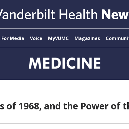
For Media
Voice
MyVUMC
Magazines
Communit
ss of 1968, and the Power of t