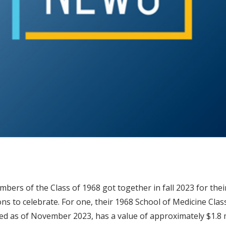
ers of the Class of 1968 got together in fall 2023 for the
ns to celebrate. For one, their 1968 School of Medicine Cla
ed as of November 2023, has a value of approximately $1.8 