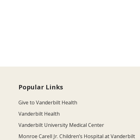
Popular Links
Give to Vanderbilt Health
Vanderbilt Health
Vanderbilt University Medical Center
Monroe Carell Jr. Children’s Hospital at Vanderbilt