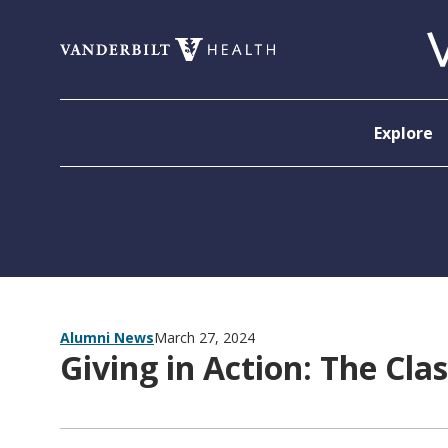
Skip to content
Explore
Alumni News
March 27, 2024
Giving in Action: The Cla