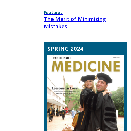
Features
The Merit of Minimizing
Mistakes
SPRING 2024