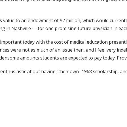
 value to an endowment of $2 million, which would currently c
ng in Nashville — for one promising future physician in each
 important today with the cost of medical education present
ances were not as much of an issue then, and I feel very ind
rdensome amounts students are expected to pay today. Provi
 enthusiastic about having “their own” 1968 scholarship, and