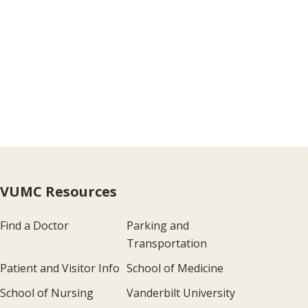
VUMC Resources
Find a Doctor
Parking and
Transportation
Patient and Visitor Info
School of Medicine
School of Nursing
Vanderbilt University