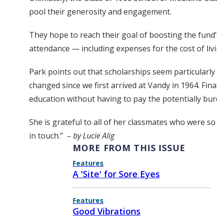
pool their generosity and engagement.
They hope to reach their goal of boosting the fund’s
attendance — including expenses for the cost of livi
Park points out that scholarships seem particularly
changed since we first arrived at Vandy in 1964. Fin
education without having to pay the potentially bu
She is grateful to all of her classmates who were so
in touch.” –
by Lucie Alig
MORE FROM THIS ISSUE
Features
A 'Site' for Sore Eyes
Features
Good Vibrations