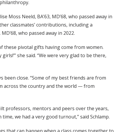
philanthropy.
 Elise Moss Neeld, BA’63, MD’68, who passed away in
her classmates’ contributions, including a
e, MD’68, who passed away in 2022.
 of these pivotal gifts having come from women.
girls!’” she said. “We were very glad to be there,
ys been close. “Some of my best friends are from
rom across the country and the world — from
ilt professors, mentors and peers over the years,
th time, we had a very good turnout,” said Schlamp.
hings that can happen when a class comes together to