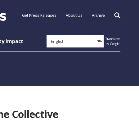
Get Press Releases
About Us
Archive
Search
Translated
y Impact
by Google
he Collective