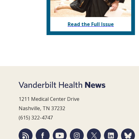
Read the Full Issue
1211 Medical Center Drive
Nashville, TN 37232
(615) 322-4747