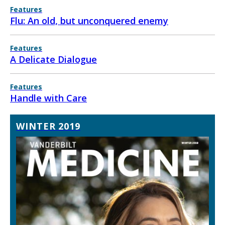
Features
Flu: An old, but unconquered enemy
Features
A Delicate Dialogue
Features
Handle with Care
WINTER 2019