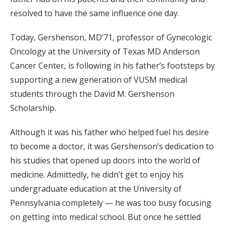
resolved to have the same influence one day.
Today, Gershenson, MD’71, professor of Gynecologic
Oncology at the University of Texas MD Anderson
Cancer Center, is following in his father’s footsteps by
supporting a new generation of VUSM medical
students through the David M. Gershenson
Scholarship.
Although it was his father who helped fuel his desire
to become a doctor, it was Gershenson’s dedication to
his studies that opened up doors into the world of
medicine. Admittedly, he didn’t get to enjoy his
undergraduate education at the University of
Pennsylvania completely — he was too busy focusing
on getting into medical school. But once he settled