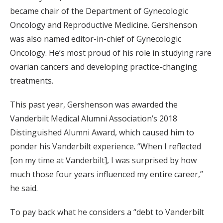
became chair of the Department of Gynecologic
Oncology and Reproductive Medicine. Gershenson
was also named editor-in-chief of Gynecologic
Oncology. He’s most proud of his role in studying rare
ovarian cancers and developing practice-changing
treatments.
This past year, Gershenson was awarded the
Vanderbilt Medical Alumni Association’s 2018
Distinguished Alumni Award, which caused him to
ponder his Vanderbilt experience. “When I reflected
[on my time at Vanderbilt], I was surprised by how
much those four years influenced my entire career,”
he said.
To pay back what he considers a “debt to Vanderbilt