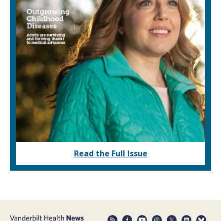
Read the Full Issue