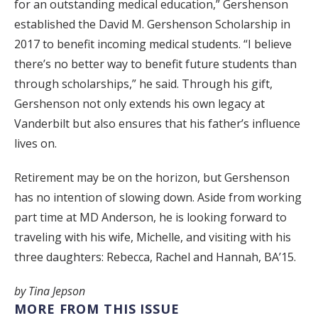
for an outstanding medical education,” Gershenson
established the David M. Gershenson Scholarship in
2017 to benefit incoming medical students. “I believe
there’s no better way to benefit future students than
through scholarships,” he said. Through his gift,
Gershenson not only extends his own legacy at
Vanderbilt but also ensures that his father’s influence
lives on.
Retirement may be on the horizon, but Gershenson
has no intention of slowing down. Aside from working
part time at MD Anderson, he is looking forward to
traveling with his wife, Michelle, and visiting with his
three daughters: Rebecca, Rachel and Hannah, BA’15.
by Tina Jepson
MORE FROM THIS ISSUE