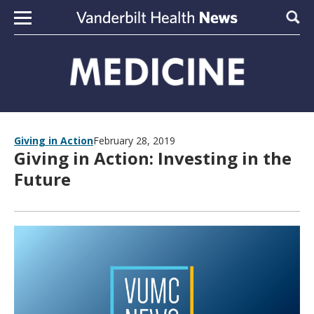
Skip to content
Sear
Giving in Action
February 28, 2019
Giving in Action: Investing in the
Future