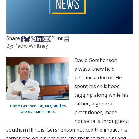
Share on Facebook
Share on Bsky
Share on X
Share on LinkedIn
Share via Email
Print this article
Share:
Print:
By: Kathy Whitney
David Gershenson
always knew he’d
become a doctor. He
spent his childhood
tagging along while his
father, a general
David Gershenson, MD, studies
rare ovarian tumors.
practitioner, made
house calls throughout
southern Illinois. Gershenson noticed the impact his
father had on his patients and their community and