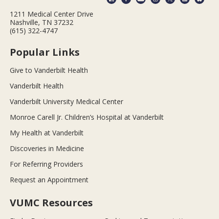
1211 Medical Center Drive
Nashville, TN 37232
(615) 322-4747
Popular Links
Give to Vanderbilt Health
Vanderbilt Health
Vanderbilt University Medical Center
Monroe Carell Jr. Children’s Hospital at Vanderbilt
My Health at Vanderbilt
Discoveries in Medicine
For Referring Providers
Request an Appointment
VUMC Resources