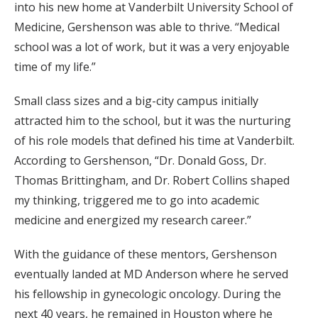
into his new home at Vanderbilt University School of
Medicine, Gershenson was able to thrive. “Medical
school was a lot of work, but it was a very enjoyable
time of my life.”
Small class sizes and a big-city campus initially
attracted him to the school, but it was the nurturing
of his role models that defined his time at Vanderbilt.
According to Gershenson, “Dr. Donald Goss, Dr.
Thomas Brittingham, and Dr. Robert Collins shaped
my thinking, triggered me to go into academic
medicine and energized my research career.”
With the guidance of these mentors, Gershenson
eventually landed at MD Anderson where he served
his fellowship in gynecologic oncology. During the
next 40 years, he remained in Houston where he