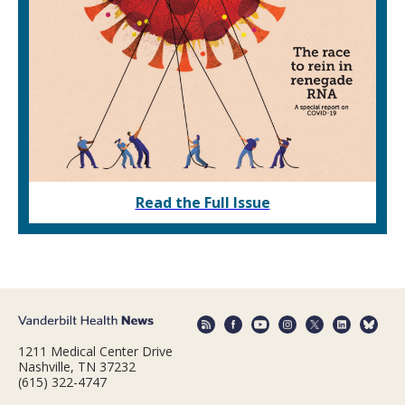
Read the Full Issue
1211 Medical Center Drive
Nashville, TN 37232
(615) 322-4747