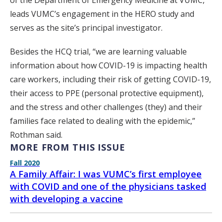
of the Department of Emergency Medicine at VUMC,
leads VUMC’s engagement in the HERO study and
serves as the site’s principal investigator.
Besides the HCQ trial, “we are learning valuable
information about how COVID-19 is impacting health
care workers, including their risk of getting COVID-19,
their access to PPE (personal protective equipment),
and the stress and other challenges (they) and their
families face related to dealing with the epidemic,”
Rothman said.
MORE FROM THIS ISSUE
Fall 2020
A Family Affair: I was VUMC’s first employee
with COVID and one of the physicians tasked
with developing a vaccine