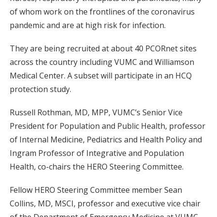
of whom work on the frontlines of the coronavirus
pandemic and are at high risk for infection.
They are being recruited at about 40 PCORnet sites
across the country including VUMC and Williamson
Medical Center. A subset will participate in an HCQ
protection study.
Russell Rothman, MD, MPP, VUMC’s Senior Vice
President for Population and Public Health, professor
of Internal Medicine, Pediatrics and Health Policy and
Ingram Professor of Integrative and Population
Health, co-chairs the HERO Steering Committee.
Fellow HERO Steering Committee member Sean
Collins, MD, MSCI, professor and executive vice chair