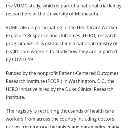
the VUMC study, which is part of a national trial led by
researchers at the University of Minnesota.
VUMC also is participating in the Healthcare Worker
Exposure Response and Outcomes (HERO) research
program, which is establishing a national registry of
health care workers to study how they are impacted
by COVID-19.
Funded by the nonprofit Patient-Centered Outcomes
Research Institute (PCORI) in Washington, D.C., the
HERO initiative is led by the Duke Clinical Research
Institute.
The registry is recruiting thousands of health care
workers from across the country including doctors,
nurses, respiratory therapists and paramedics, many