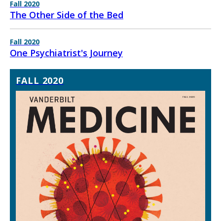
Fall 2020
The Other Side of the Bed
Fall 2020
One Psychiatrist's Journey
FALL 2020