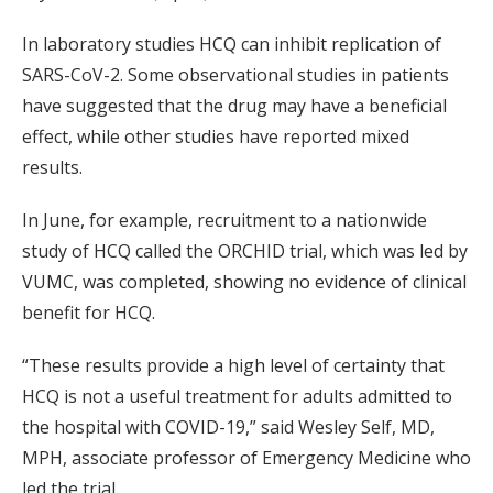
In laboratory studies HCQ can inhibit replication of
SARS-CoV-2. Some observational studies in patients
have suggested that the drug may have a beneficial
effect, while other studies have reported mixed
results.
In June, for example, recruitment to a nationwide
study of HCQ called the ORCHID trial, which was led by
VUMC, was completed, showing no evidence of clinical
benefit for HCQ.
“These results provide a high level of certainty that
HCQ is not a useful treatment for adults admitted to
the hospital with COVID-19,” said Wesley Self, MD,
MPH, associate professor of Emergency Medicine who
led the trial.