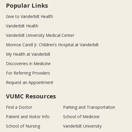
Popular Links
Give to Vanderbilt Health
Vanderbilt Health
Vanderbilt University Medical Center
Monroe Carell Jr. Children’s Hospital at Vanderbilt
My Health at Vanderbilt
Discoveries in Medicine
For Referring Providers
Request an Appointment
VUMC Resources
Find a Doctor
Parking and Transportation
Patient and Visitor Info
School of Medicine
School of Nursing
Vanderbilt University