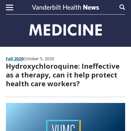
Skip to content
Sear
Fall 2020
October 5, 2020
Hydroxychloroquine: Ineffective
as a therapy, can it help protect
health care workers?