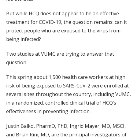
But while HCQ does not appear to be an effective
treatment for COVID-19, the question remains: can it
protect people who are exposed to the virus from
being infected?
Two studies at VUMC are trying to answer that
question.
This spring about 1,500 health care workers at high
risk of being exposed to SARS-CoV-2 were enrolled at
several sites throughout the country, including VUMC,
in a randomized, controlled clinical trial of HCQ’s
effectiveness in preventing infection.
Justin Balko, PharmD, PhD, Ingrid Mayer, MD, MSCI,
and Brian Rini, MD, are the principal investigators of