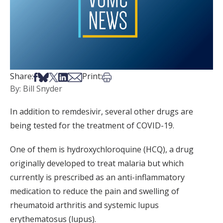
Share on Facebook
Share on Bsky
Share on X
Share on LinkedIn
Share via Email
Print this article
Share:
Print:
By: Bill Snyder
In addition to remdesivir, several other drugs are
being tested for the treatment of COVID-19.
One of them is hydroxychloroquine (HCQ), a drug
originally developed to treat malaria but which
currently is prescribed as an anti-inflammatory
medication to reduce the pain and swelling of
rheumatoid arthritis and systemic lupus
erythematosus (lupus).