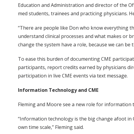
Education and Administration and director of the 
med students, trainees and practicing physicians. H
“There are people like Don who know everything the
understand clinical processes and what makes or bre
change the system have a role, because we can be t
To ease this burden of documenting CME participat
participants, report credits earned by physicians dir
participation in live CME events via text message.
Information Technology and CME
Fleming and Moore see a new role for information 
“Information technology is the big change afoot in C
own time scale,” Fleming said.