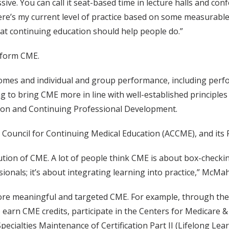
ssive. You can call it seat-based time in lecture halls and con
ere’s my current level of practice based on some measurable 
what continuing education should help people do.”
nsform CME.
mes and individual and group performance, including perfo
o bring CME more in line with well-established principles o
ion and Continuing Professional Development.
ion Council for Continuing Medical Education (ACCME), and
olution of CME. A lot of people think CME is about box-check
als; it’s about integrating learning into practice,” McMah
 more meaningful and targeted CME. For example, through the 
to earn CME credits, participate in the Centers for Medicare
pecialties Maintenance of Certification Part II (Lifelong Le