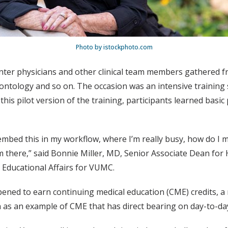
Photo by istockphoto.com
ter physicians and other clinical team members gathered fr
rontology and so on. The occasion was an intensive training 
In this pilot version of the training, participants learned ba
 embed this in my workflow, where I’m really busy, how do I m
there,” said Bonnie Miller, MD, Senior Associate Dean for H
r Educational Affairs for VUMC.
pened to earn continuing medical education (CME) credits, a 
on as an example of CME that has direct bearing on day-to-day 