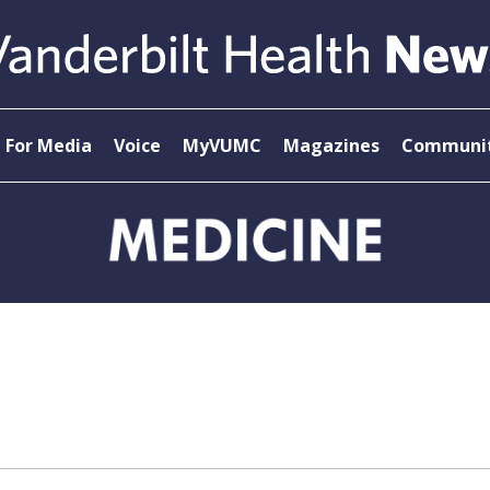
For Media
Voice
MyVUMC
Magazines
Communit