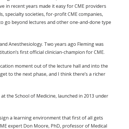
e in recent years made it easy for CME providers
s, specialty societies, for-profit CME companies,
s to go beyond lectures and other one-and-done type
cs and Anesthesiology. Two years ago Fleming was
tion’s first official clinician-champion for CME.
ucation moment out of the lecture hall and into the
 get to the next phase, and I think there’s a richer
t the School of Medicine, launched in 2013 under
sign a learning environment that first of all gets
g CME expert Don Moore, PhD, professor of Medical