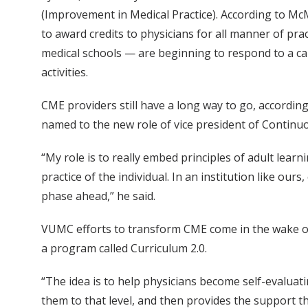
(Improvement in Medical Practice). According to M
to award credits to physicians for all manner of pra
medical schools — are beginning to respond to a ca
activities.
CME providers still have a long way to go, accordi
named to the new role of vice president of Continuo
“My role is to really embed principles of adult lear
practice of the individual. In an institution like our
phase ahead,” he said.
VUMC efforts to transform CME come in the wake o
a program called Curriculum 2.0.
“The idea is to help physicians become self-evaluatin
them to that level, and then provides the support 