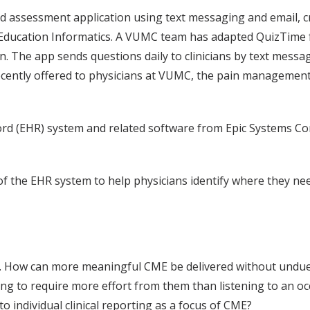
d assessment application using text messaging and email, 
f Education Informatics. A VUMC team has adapted QuizTime
. The app sends questions daily to clinicians by text messa
cently offered to physicians at VUMC, the pain management m
cord (EHR) system and related software from Epic Systems Co
of the EHR system to help physicians identify where they ne
 How can more meaningful CME be delivered without undue d
ing to require more effort from them than listening to an oc
 individual clinical reporting as a focus of CME?