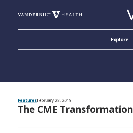
Skip to content
Explore
Features
February 28, 2019
The CME Transformation