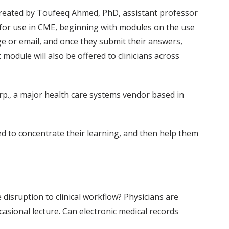
created by Toufeeq Ahmed, PhD, assistant professor
 for use in CME, beginning with modules on the use
ge or email, and once they submit their answers,
odule will also be offered to clinicians across
rp., a major health care systems vendor based in
ed to concentrate their learning, and then help them
isruption to clinical workflow? Physicians are
casional lecture. Can electronic medical records