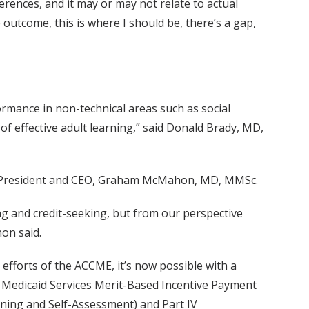
ferences, and it may or may not relate to actual
outcome, this is where I should be, there’s a gap,
rmance in non-technical areas such as social
f effective adult learning,” said Donald Brady, MD,
 its President and CEO, Graham McMahon, MD, MMSc.
ing and credit-seeking, but from our perspective
on said.
efforts of the ACCME, it’s now possible with a
 & Medicaid Services Merit-Based Incentive Payment
arning and Self-Assessment) and Part IV