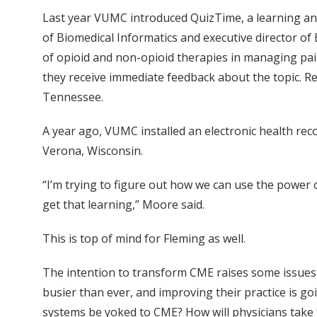
Last year VUMC introduced QuizTime, a learning an
of Biomedical Informatics and executive director o
of opioid and non-opioid therapies in managing pain
they receive immediate feedback about the topic. Re
Tennessee.
A year ago, VUMC installed an electronic health re
Verona, Wisconsin.
“I’m trying to figure out how we can use the power 
get that learning,” Moore said.
This is top of mind for Fleming as well.
The intention to transform CME raises some issues.
busier than ever, and improving their practice is go
systems be yoked to CME? How will physicians take to