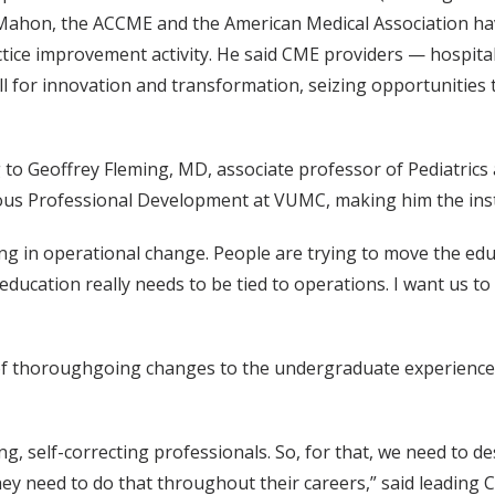
cMahon, the ACCME and the American Medical Association hav
ctice improvement activity. He said CME providers — hospital
ll for innovation and transformation, seizing opportunitie
ng to Geoffrey Fleming, MD, associate professor of Pediatri
us Professional Development at VUMC, making him the institu
ning in operational change. People are trying to move the ed
s, education really needs to be tied to operations. I want us to
f thoroughgoing changes to the undergraduate experience a
g, self-correcting professionals. So, for that, we need to de
they need to do that throughout their careers,” said leadin