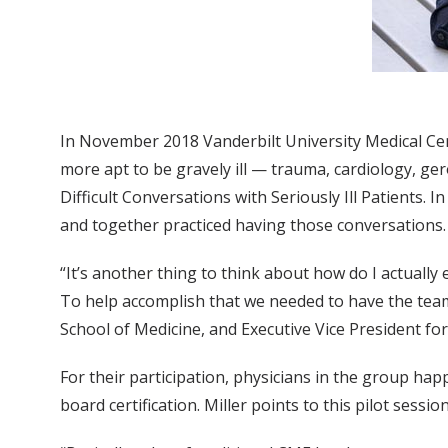
In November 2018 Vanderbilt University Medical Cen
more apt to be gravely ill — trauma, cardiology, ge
Difficult Conversations with Seriously Ill Patients. 
and together practiced having those conversations.
“It’s another thing to think about how do I actually
To help accomplish that we needed to have the team 
School of Medicine, and Executive Vice President fo
For their participation, physicians in the group hap
board certification. Miller points to this pilot sessi