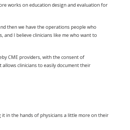
ore works on education design and evaluation for
“and then we have the operations people who
 and I believe clinicians like me who want to
eby CME providers, with the consent of
 allows clinicians to easily document their
t in the hands of physicians a little more on their