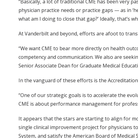
“Basically, a lot of traditional CME has been very pa
physician practice needs or practice gaps — as in ‘h
what am I doing to close that gap?’ Ideally, that’s 
At Vanderbilt and beyond, efforts are afoot to tra
“We want CME to bear more directly on health outco
competency and communication. We also are seeking t
Senior Associate Dean for Graduate Medical Educat
In the vanguard of these efforts is the Accreditat
“One of our strategic goals is to accelerate the ev
CME is about performance management for profession
It appears that the stars are starting to align for
single clinical improvement project for physicians 
System, and satisfy the American Board of Medical S