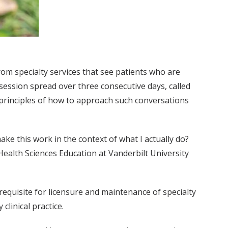
om specialty services that see patients who are
session spread over three consecutive days, called
sic principles of how to approach such conversations
ake this work in the context of what I actually do?
ealth Sciences Education at Vanderbilt University
requisite for licensure and maintenance of specialty
clinical practice.