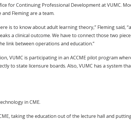
Office for Continuing Professional Development at VUMC. Mo
e and Fleming are a team.
re is to know about adult learning theory,” Fleming said, 
aks a clinical outcome. We have to connect those two pieces,
he link between operations and education.”
ion, VUMC is participating in an ACCME pilot program wher
ectly to state licensure boards. Also, VUMC has a system that
technology in CME.
ME, taking the education out of the lecture hall and putting i