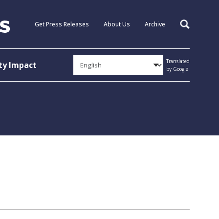
Get Press Releases
About Us
Archive
Search
Translated
y Impact
by Google